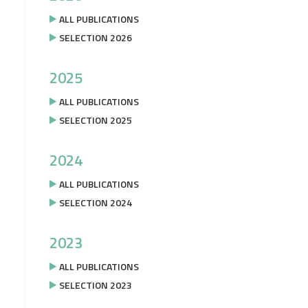
ALL PUBLICATIONS
SELECTION 2026
2025
ALL PUBLICATIONS
SELECTION 2025
2024
ALL PUBLICATIONS
SELECTION 2024
2023
ALL PUBLICATIONS
SELECTION 2023