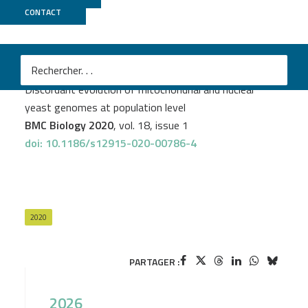
CONTACT
GenomEast
PROJECT
YEASTG
Matteo De Chiara
et al.
Discordant evolution of mitochondrial and nuclear
yeast genomes at population level
BMC Biology 2020
, vol. 18, issue 1
doi: 10.1186/s12915-020-00786-4
2020
PARTAGER :
2026