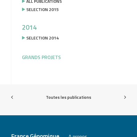
ALL PUBLICATIONS
SELECTION 2015
2014
SELECTION 2014
GRANDS PROJETS
Toutes les publications
France Génomique
A propos