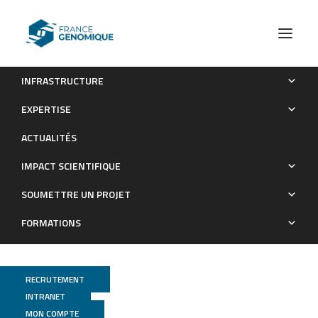
INFRASTRUCTURE
Discordant evolution of mitochondrial and nuclear yeast
EXPERTISE
genomes at population level
ACTUALITÉS
Publications
IMPACT SCIENTIFIQUE
SOUMETTRE UN PROJET
FORMATIONS
RECRUTEMENT
INTRANET
MON COMPTE