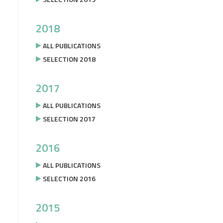
2018
ALL PUBLICATIONS
SELECTION 2018
2017
ALL PUBLICATIONS
SELECTION 2017
2016
ALL PUBLICATIONS
SELECTION 2016
2015