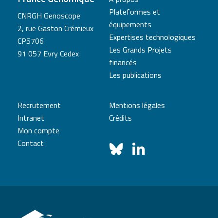
Plateformes et
CNRGH Genoscope
équipements
2, rue Gaston Crémieux
Expertises technologiques
CP5706
Les Grands Projets
91 057 Evry Cedex
financés
Les publications
Recrutement
Mentions légales
Intranet
Crédits
Mon compte
Contact