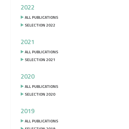
2022
ALL PUBLICATIONS
SELECTION 2022
2021
ALL PUBLICATIONS
SELECTION 2021
2020
ALL PUBLICATIONS
SELECTION 2020
2019
ALL PUBLICATIONS
SELECTION 2019