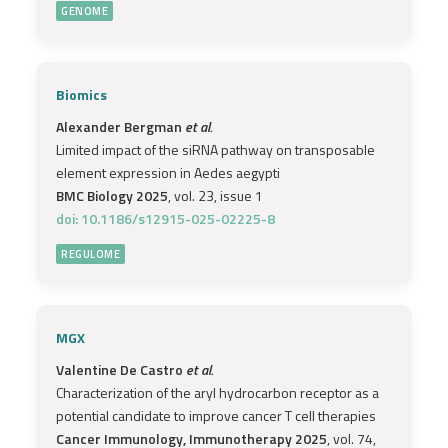
GENOME
Biomics
Alexander Bergman
et al.
Limited impact of the siRNA pathway on transposable
element expression in Aedes aegypti
BMC Biology 2025
, vol. 23, issue 1
doi: 10.1186/s12915-025-02225-8
REGULOME
MGX
Valentine De Castro
et al.
Characterization of the aryl hydrocarbon receptor as a
potential candidate to improve cancer T cell therapies
Cancer Immunology, Immunotherapy 2025
, vol. 74,