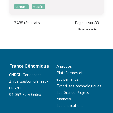
GENOME
MODÈLE
2488 résultats
Page 1 sur 83
Page suivante
France Génomique
A propos
Plateformes et
CNRGH Genoscope
équipements
2, rue Gaston Crémieux
Expertises technologiques
CP5706
Les Grands Projets
91 057 Evry Cedex
financés
Les publications