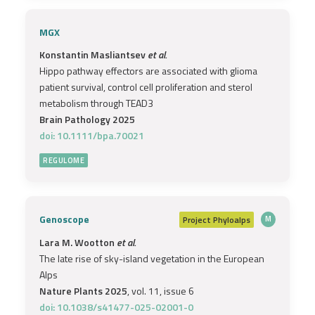
MGX
Konstantin Masliantsev
et al.
Hippo pathway effectors are associated with glioma
patient survival, control cell proliferation and sterol
metabolism through TEAD3
Brain Pathology 2025
doi: 10.1111/bpa.70021
REGULOME
Genoscope
Project
Phyloalps
M
Lara M. Wootton
et al.
The late rise of sky-island vegetation in the European
Alps
Nature Plants 2025
, vol. 11, issue 6
doi: 10.1038/s41477-025-02001-0