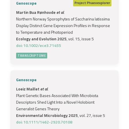
Genoscope
Project
Phaeoexplorer
Martin Bua Rønhovde
et al.
Northern Norway Sporophytes of Saccharina latissima
Display Distinct Gene Expression Profiles in Response
to Temperature and Photoperiod
Ecology and Evolution 2025
, vol. 15, issue 5
doi: 10.1002/ece3.71455
TRANSCRIPTOME
Genoscope
Loeiz Maillet
et al.
Plant Genetic Bases Associated With Microbiota
Descriptors Shed Light Into a Novel Holobiont
Generalist Genes Theory
Environmental Microbiology 2025
, vol. 27, issue 5
doi: 10.1111/1462-2920.70108