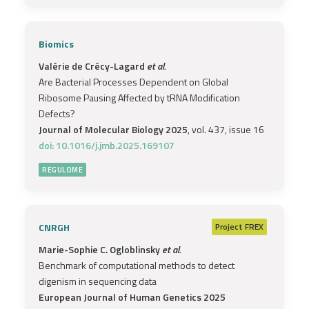
Biomics
Valérie de Crécy-Lagard
et al.
Are Bacterial Processes Dependent on Global
Ribosome Pausing Affected by tRNA Modification
Defects?
Journal of Molecular Biology 2025
, vol. 437, issue 16
doi: 10.1016/j.jmb.2025.169107
REGULOME
CNRGH
Project
FREX
Marie-Sophie C. Ogloblinsky
et al.
Benchmark of computational methods to detect
digenism in sequencing data
European Journal of Human Genetics 2025