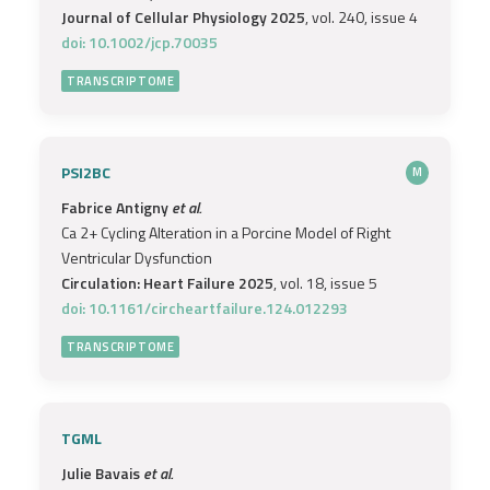
Journal of Cellular Physiology 2025
, vol. 240, issue 4
doi: 10.1002/jcp.70035
TRANSCRIPTOME
PSI2BC
M
Fabrice Antigny
et al.
Ca 2+ Cycling Alteration in a Porcine Model of Right
Ventricular Dysfunction
Circulation: Heart Failure 2025
, vol. 18, issue 5
doi: 10.1161/circheartfailure.124.012293
TRANSCRIPTOME
TGML
Julie Bavais
et al.