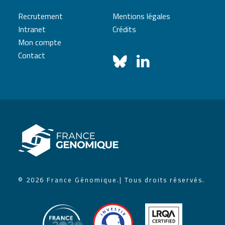
Recrutement
Mentions légales
Intranet
Crédits
Mon compte
Contact
© 2026 France Génomique.
| Tous droits réservés.