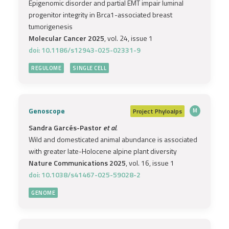
Epigenomic disorder and partial EMT impair luminal
progenitor integrity in Brca1-associated breast
tumorigenesis
Molecular Cancer 2025
, vol. 24, issue 1
doi: 10.1186/s12943-025-02331-9
REGULOME
SINGLE CELL
Genoscope
Project
Phyloalps
M
Sandra Garcés-Pastor
et al.
Wild and domesticated animal abundance is associated
with greater late-Holocene alpine plant diversity
Nature Communications 2025
, vol. 16, issue 1
doi: 10.1038/s41467-025-59028-2
GENOME