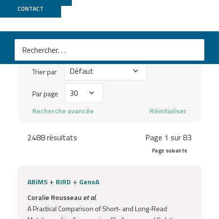
Publications
CONTACT
Mots
clés
Trier
à
Trier par
par
chercher
Par
Par page
...
page
Recherche avancée
Réinitialiser
2488 résultats
Page 1 sur 83
Page suivante
+
+
ABiMS
BIRD
GenoA
Coralie Rousseau
et al.
A Practical Comparison of Short‐ and Long‐Read