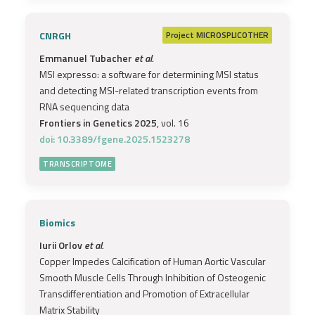
CNRGH
Project
MICROSPLICOTHER
Emmanuel Tubacher
et al.
MSI expresso: a software for determining MSI status
and detecting MSI-related transcription events from
RNA sequencing data
Frontiers in Genetics 2025
, vol. 16
doi: 10.3389/fgene.2025.1523278
TRANSCRIPTOME
Biomics
Iurii Orlov
et al.
Copper Impedes Calcification of Human Aortic Vascular
Smooth Muscle Cells Through Inhibition of Osteogenic
Transdifferentiation and Promotion of Extracellular
Matrix Stability