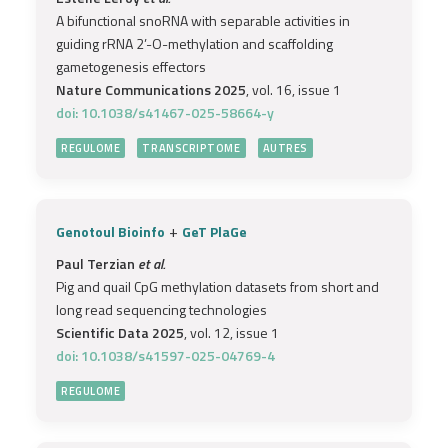
A bifunctional snoRNA with separable activities in
guiding rRNA 2’-O-methylation and scaffolding
gametogenesis effectors
Nature Communications 2025
, vol. 16, issue 1
doi: 10.1038/s41467-025-58664-y
REGULOME
TRANSCRIPTOME
AUTRES
+
Genotoul Bioinfo
GeT PlaGe
Paul Terzian
et al.
Pig and quail CpG methylation datasets from short and
long read sequencing technologies
Scientific Data 2025
, vol. 12, issue 1
doi: 10.1038/s41597-025-04769-4
REGULOME