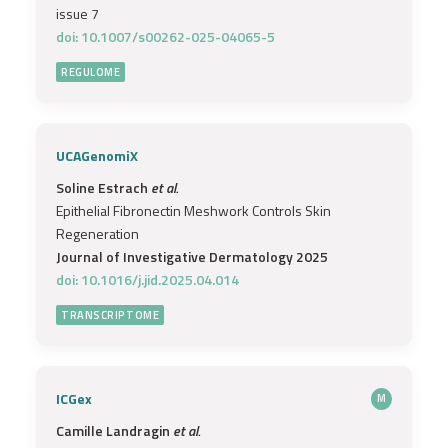
issue 7
doi: 10.1007/s00262-025-04065-5
REGULOME
UCAGenomiX
Soline Estrach
et al.
Epithelial Fibronectin Meshwork Controls Skin
Regeneration
Journal of Investigative Dermatology 2025
doi: 10.1016/j.jid.2025.04.014
TRANSCRIPTOME
ICGex
M
Camille Landragin
et al.