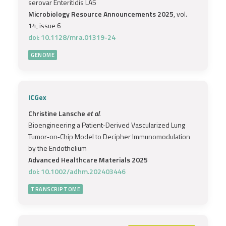
serovar Enteritidis LA5
Microbiology Resource Announcements 2025
, vol.
14, issue 6
doi: 10.1128/mra.01319-24
GENOME
ICGex
Christine Lansche
et al.
Bioengineering a Patient‐Derived Vascularized Lung
Tumor‐on‐Chip Model to Decipher Immunomodulation
by the Endothelium
Advanced Healthcare Materials 2025
doi: 10.1002/adhm.202403446
TRANSCRIPTOME