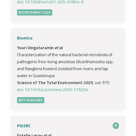
doi: 10.1038/s41431-025-01834-9
BIOINFORMATIQUE
Biomics
Youri Vingataramin
et al.
Characterization of the natural bacterial microbiota of
pathogenic free-living amoebae (Acanthamoeba spp.
and Naegleria fowleri) isolated from rivers and tap
water in Guadeloupe
Science of The Total Environment 2025
, vol. 975
doi: 10.1016/j.scitotenv.2025.179204
METAGENOME
PSI2BC
M
Estelle Leroy
et al.