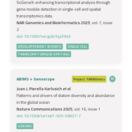
SciGeneX: enhancing transcriptional analysis through
gene module detection in single-cell and spatial
transcriptomics data
NAR Genomics and Bioinformatics 2025
, vol. 7, issue
2
doi: 10.1093/nargab/lqaf043
DÉVELOPPEMENT BIOINFO
SINGLE CELL
TRANSCRIPTOMIQUE SPATIALE
+
ABiMS
Genoscope
Project
TARAOmics
M
Juan J. Pierella Karlusich
et al.
Patterns and drivers of diatom diversity and abundance
in the global ocean
Nature Communications 2025
, vol. 16, issue 1
doi: 10.1038/s41467-025-58027-7
GENOME