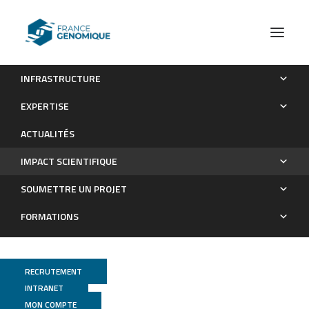
INFRASTRUCTURE
Les publications
EXPERTISE
Impact scientifique
ACTUALITÉS
IMPACT SCIENTIFIQUE
SOUMETTRE UN PROJET
FORMATIONS
RECRUTEMENT
INTRANET
MON COMPTE