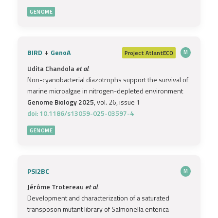
GENOME
+
BIRD
GenoA
Project
AtlantECO
M
Udita Chandola
et al.
Non-cyanobacterial diazotrophs support the survival of
marine microalgae in nitrogen-depleted environment
Genome Biology 2025
, vol. 26, issue 1
doi: 10.1186/s13059-025-03597-4
GENOME
PSI2BC
M
Jérôme Trotereau
et al.
Development and characterization of a saturated
transposon mutant library of Salmonella enterica