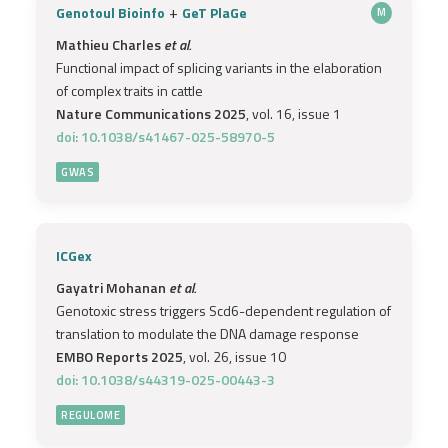
+
Genotoul Bioinfo
GeT PlaGe
M
Mathieu Charles
et al.
Functional impact of splicing variants in the elaboration
of complex traits in cattle
Nature Communications 2025
, vol. 16, issue 1
doi: 10.1038/s41467-025-58970-5
GWAS
ICGex
Gayatri Mohanan
et al.
Genotoxic stress triggers Scd6-dependent regulation of
translation to modulate the DNA damage response
EMBO Reports 2025
, vol. 26, issue 10
doi: 10.1038/s44319-025-00443-3
REGULOME