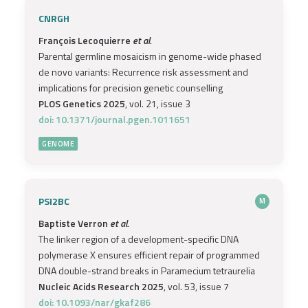
CNRGH
François Lecoquierre
et al.
Parental germline mosaicism in genome-wide phased
de novo variants: Recurrence risk assessment and
implications for precision genetic counselling
PLOS Genetics 2025
, vol. 21, issue 3
doi: 10.1371/journal.pgen.1011651
GENOME
PSI2BC
M
Baptiste Verron
et al.
The linker region of a development-specific DNA
polymerase X ensures efficient repair of programmed
DNA double-strand breaks in Paramecium tetraurelia
Nucleic Acids Research 2025
, vol. 53, issue 7
doi: 10.1093/nar/gkaf286