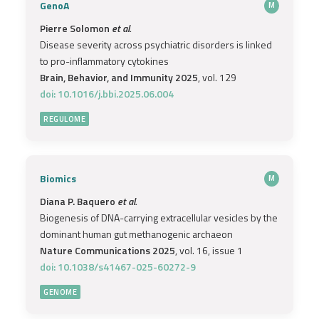
GenoA
M
Pierre Solomon
et al.
Disease severity across psychiatric disorders is linked
to pro-inflammatory cytokines
Brain, Behavior, and Immunity 2025
, vol. 129
doi: 10.1016/j.bbi.2025.06.004
REGULOME
Biomics
M
Diana P. Baquero
et al.
Biogenesis of DNA-carrying extracellular vesicles by the
dominant human gut methanogenic archaeon
Nature Communications 2025
, vol. 16, issue 1
doi: 10.1038/s41467-025-60272-9
GENOME