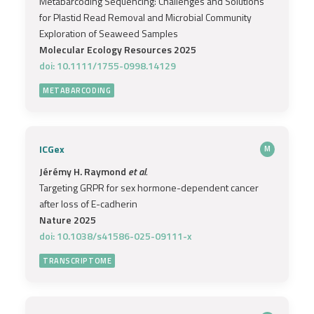
Metabarcoding Sequencing: Challenges and Solutions
for Plastid Read Removal and Microbial Community
Exploration of Seaweed Samples
Molecular Ecology Resources 2025
doi: 10.1111/1755-0998.14129
METABARCODING
ICGex
M
Jérémy H. Raymond
et al.
Targeting GRPR for sex hormone-dependent cancer
after loss of E-cadherin
Nature 2025
doi: 10.1038/s41586-025-09111-x
TRANSCRIPTOME