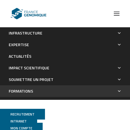
INFRASTRUCTURE
Nos sessions e-learning
EXPERTISE
Formations
ACTUALITÉS
IMPACT SCIENTIFIQUE
SOUMETTRE UN PROJET
FORMATIONS
RECRUTEMENT
INTRANET
MON COMPTE