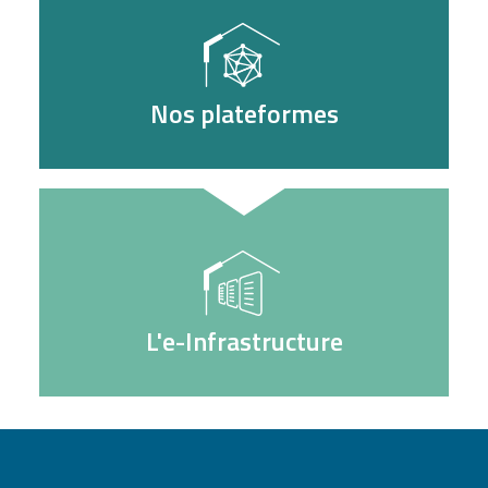
Nos plateformes
L'e-Infrastructure