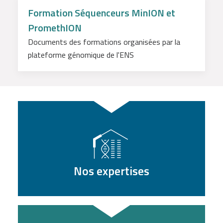
Formation Séquenceurs MinION et
PromethION
Documents des formations organisées par la
plateforme génomique de l'ENS
Nos expertises