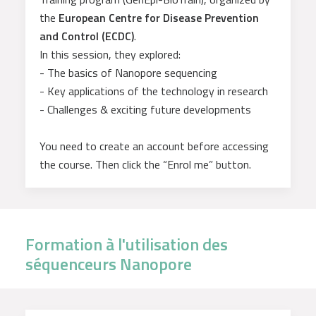
the
European Centre for Disease Prevention
and Control (ECDC)
.
In this session, they explored:
- The basics of Nanopore sequencing
- Key applications of the technology in research
- Challenges & exciting future developments
You need to create an account before accessing
the course. Then click the “Enrol me” button.
Formation à l'utilisation des
séquenceurs Nanopore