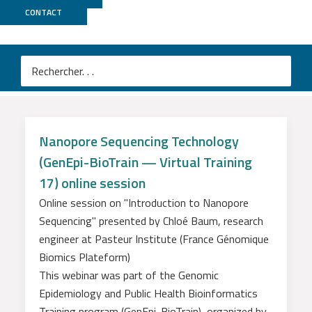
Nos sessions e-learning
CONTACT
Introduction au séquençage
Nanopore
Nanopore Sequencing Technology
(GenEpi-BioTrain — Virtual Training
17) online session
Online session on "Introduction to Nanopore
Sequencing" presented by Chloé Baum, research
engineer at Pasteur Institute (France Génomique
Biomics Plateform)
This webinar was part of the Genomic
Epidemiology and Public Health Bioinformatics
Training program (GenEpi-BioTrain), organized by