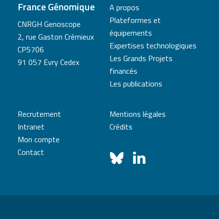
France Génomique
A propos
Plateformes et
CNRGH Genoscope
équipements
2, rue Gaston Crémieux
Expertises technologiques
CP5706
Les Grands Projets
91 057 Evry Cedex
financés
Les publications
Recrutement
Mentions légales
Intranet
Crédits
Mon compte
Contact