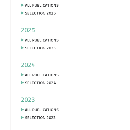
ALL PUBLICATIONS
SELECTION 2026
2025
ALL PUBLICATIONS
SELECTION 2025
2024
ALL PUBLICATIONS
SELECTION 2024
2023
ALL PUBLICATIONS
SELECTION 2023