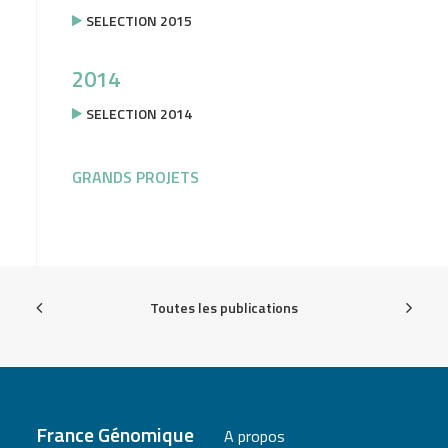
SELECTION 2015
2014
SELECTION 2014
GRANDS PROJETS
Toutes les publications
France Génomique
A propos