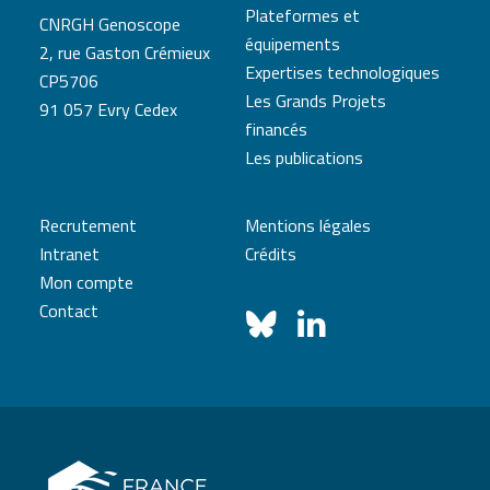
Plateformes et
CNRGH Genoscope
équipements
2, rue Gaston Crémieux
Expertises technologiques
CP5706
Les Grands Projets
91 057 Evry Cedex
financés
Les publications
Recrutement
Mentions légales
Intranet
Crédits
Mon compte
Contact