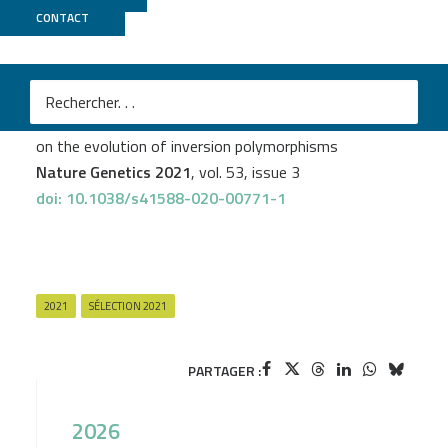
CONTACT
MGX
M
Paul Jay
et al.
Mutation load at a mimicry supergene sheds new light
on the evolution of inversion polymorphisms
Nature Genetics 2021
, vol. 53, issue 3
doi: 10.1038/s41588-020-00771-1
2021
SÉLECTION 2021
PARTAGER :
2026