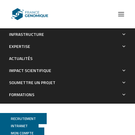
INFRASTRUCTURE
Mutation load at a mimicry supergene sheds new light on
EXPERTISE
the evolution of inversion polymorphisms
ACTUALITÉS
Publications
IMPACT SCIENTIFIQUE
SOUMETTRE UN PROJET
FORMATIONS
RECRUTEMENT
INTRANET
MON COMPTE