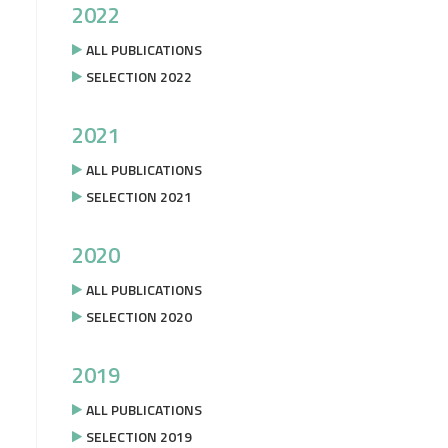
2022
ALL PUBLICATIONS
SELECTION 2022
2021
ALL PUBLICATIONS
SELECTION 2021
2020
ALL PUBLICATIONS
SELECTION 2020
2019
ALL PUBLICATIONS
SELECTION 2019