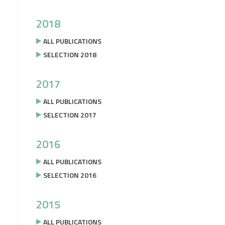
2018
ALL PUBLICATIONS
SELECTION 2018
2017
ALL PUBLICATIONS
SELECTION 2017
2016
ALL PUBLICATIONS
SELECTION 2016
2015
ALL PUBLICATIONS