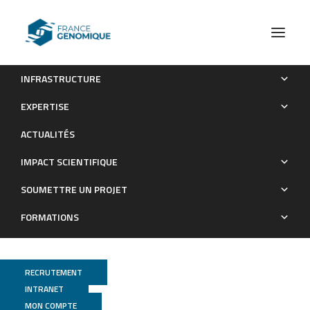
INFRASTRUCTURE
Rfx6 promotes the differentiation of peptide-secreting
EXPERTISE
enteroendocrine cells while repressing genetic programs
ACTUALITÉS
controlling serotonin production
IMPACT SCIENTIFIQUE
Publications
SOUMETTRE UN PROJET
FORMATIONS
RECRUTEMENT
INTRANET
MON COMPTE