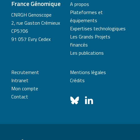
France Génomique
A propos
Plateformes et
CNRGH Genoscope
équipements
2, rue Gaston Crémieux
Expertises technologiques
CP5706
Les Grands Projets
91 057 Evry Cedex
financés
Les publications
Recrutement
Mentions légales
Intranet
Crédits
Mon compte
Contact