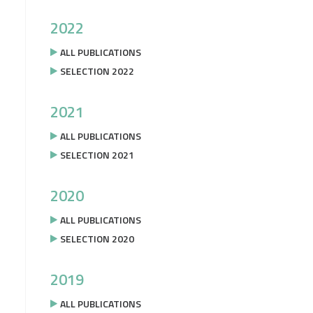
2022
ALL PUBLICATIONS
SELECTION 2022
2021
ALL PUBLICATIONS
SELECTION 2021
2020
ALL PUBLICATIONS
SELECTION 2020
2019
ALL PUBLICATIONS