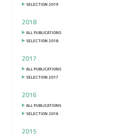
SELECTION 2019
2018
ALL PUBLICATIONS
SELECTION 2018
2017
ALL PUBLICATIONS
SELECTION 2017
2016
ALL PUBLICATIONS
SELECTION 2016
2015