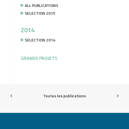
ALL PUBLICATIONS
SELECTION 2015
2014
SELECTION 2014
GRANDS PROJETS
Toutes les publications