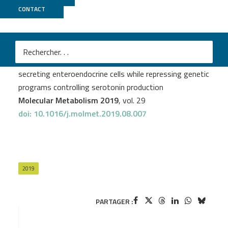
CONTACT
GenomEast
Julie Piccand
et al.
Rfx6 promotes the differentiation of peptide-
secreting enteroendocrine cells while repressing genetic
programs controlling serotonin production
Molecular Metabolism 2019
, vol. 29
doi: 10.1016/j.molmet.2019.08.007
2019
PARTAGER :