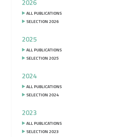
2026
ALL PUBLICATIONS
SELECTION 2026
2025
ALL PUBLICATIONS
SELECTION 2025
2024
ALL PUBLICATIONS
SELECTION 2024
2023
ALL PUBLICATIONS
SELECTION 2023