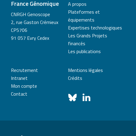
France Génomique
A propos
Plateformes et
CNRGH Genoscope
équipements
2, rue Gaston Crémieux
Expertises technologiques
CP5706
Les Grands Projets
91 057 Evry Cedex
financés
Les publications
Recrutement
Mentions légales
Intranet
Crédits
Mon compte
Contact