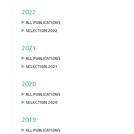
2022
ALL PUBLICATIONS
SELECTION 2022
2021
ALL PUBLICATIONS
SELECTION 2021
2020
ALL PUBLICATIONS
SELECTION 2020
2019
ALL PUBLICATIONS