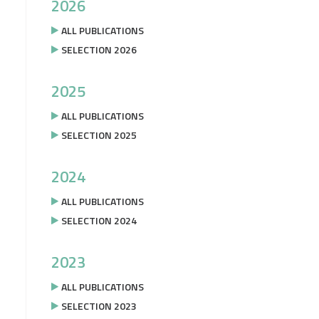
2026
ALL PUBLICATIONS
SELECTION 2026
2025
ALL PUBLICATIONS
SELECTION 2025
2024
ALL PUBLICATIONS
SELECTION 2024
2023
ALL PUBLICATIONS
SELECTION 2023