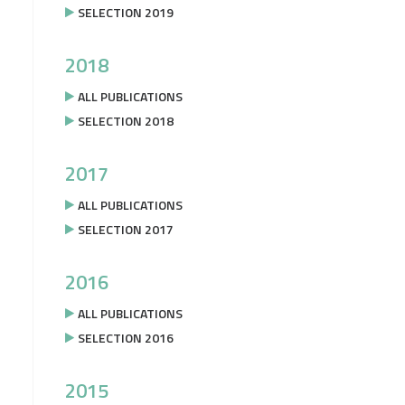
SELECTION 2019
2018
ALL PUBLICATIONS
SELECTION 2018
2017
ALL PUBLICATIONS
SELECTION 2017
2016
ALL PUBLICATIONS
SELECTION 2016
2015