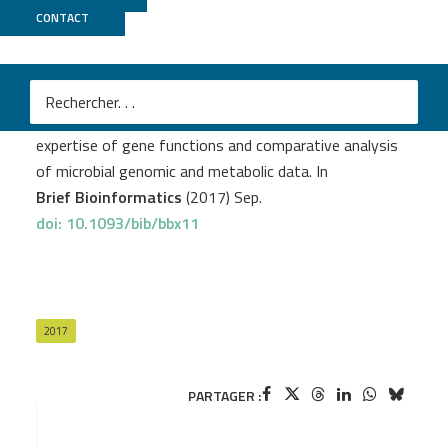
CONTACT
MicroScope
Medigue C.
et al
.
MicroScope-an integrated resource for community
expertise of gene functions and comparative analysis
of microbial genomic and metabolic data. In
Brief Bioinformatics
(2017) Sep.
doi: 10.1093/bib/bbx11
2017
PARTAGER :