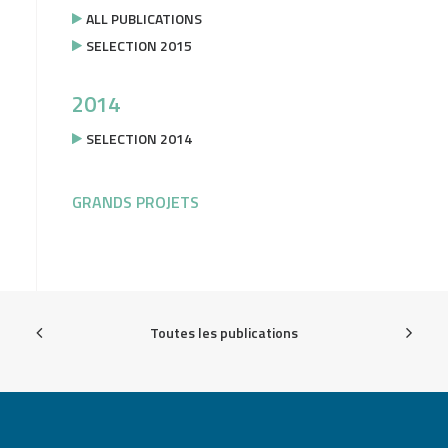
ALL PUBLICATIONS
SELECTION 2015
2014
SELECTION 2014
GRANDS PROJETS
Toutes les publications