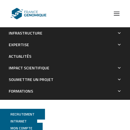
INFRASTRUCTURE
MicroScope-an integrated resource for community
EXPERTISE
expertise of gene functions and comparative analysis of
ACTUALITÉS
microbial genomic and metabolic data. In
IMPACT SCIENTIFIQUE
Publications
SOUMETTRE UN PROJET
FORMATIONS
RECRUTEMENT
INTRANET
MON COMPTE