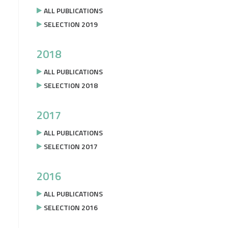
ALL PUBLICATIONS
SELECTION 2019
2018
ALL PUBLICATIONS
SELECTION 2018
2017
ALL PUBLICATIONS
SELECTION 2017
2016
ALL PUBLICATIONS
SELECTION 2016