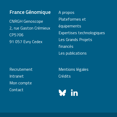
France Génomique
A propos
Plateformes et
CNRGH Genoscope
équipements
2, rue Gaston Crémieux
Expertises technologiques
CP5706
Les Grands Projets
91 057 Evry Cedex
financés
Les publications
Recrutement
Mentions légales
Intranet
Crédits
Mon compte
Contact