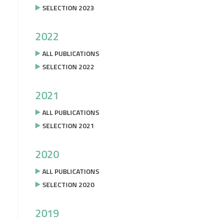
SELECTION 2023
2022
ALL PUBLICATIONS
SELECTION 2022
2021
ALL PUBLICATIONS
SELECTION 2021
2020
ALL PUBLICATIONS
SELECTION 2020
2019