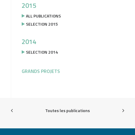
2015
ALL PUBLICATIONS
SELECTION 2015
2014
SELECTION 2014
GRANDS PROJETS
Toutes les publications