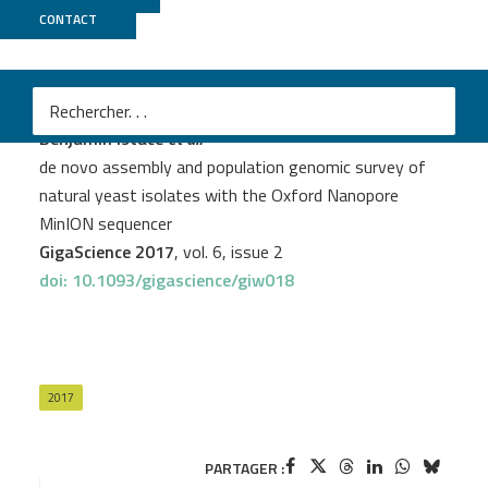
CONTACT
Genoscope
PROJECT
YEASTG
Benjamin Istace
et al.
de novo assembly and population genomic survey of
natural yeast isolates with the Oxford Nanopore
MinION sequencer
GigaScience 2017
, vol. 6, issue 2
doi: 10.1093/gigascience/giw018
2017
PARTAGER :