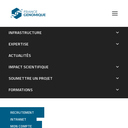
INFRASTRUCTURE
de novo assembly and population genomic survey of
EXPERTISE
natural yeast isolates with the Oxford Nanopore MinION
ACTUALITÉS
sequencer
IMPACT SCIENTIFIQUE
Publications
SOUMETTRE UN PROJET
FORMATIONS
RECRUTEMENT
INTRANET
MON COMPTE