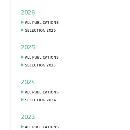
2026
ALL PUBLICATIONS
SELECTION 2026
2025
ALL PUBLICATIONS
SELECTION 2025
2024
ALL PUBLICATIONS
SELECTION 2024
2023
ALL PUBLICATIONS