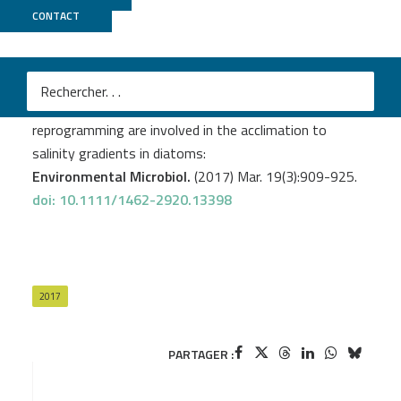
CONTACT
GenomiqueENS
Bussard A.
et al
.
Physiological adjustments and transcriptome
reprogramming are involved in the acclimation to
salinity gradients in diatoms:
Environmental Microbiol.
(2017) Mar. 19(3):909-925.
doi: 10.1111/1462-2920.13398
2017
PARTAGER :