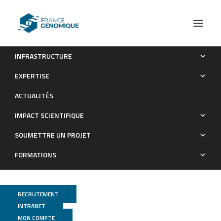
INFRASTRUCTURE
Physiological adjustments and transcriptome
EXPERTISE
reprogramming are involved in the acclimation to salinity
ACTUALITÉS
gradients in diatoms:
IMPACT SCIENTIFIQUE
Publications
SOUMETTRE UN PROJET
FORMATIONS
RECRUTEMENT
INTRANET
MON COMPTE