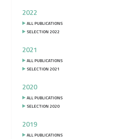
2022
ALL PUBLICATIONS
SELECTION 2022
2021
ALL PUBLICATIONS
SELECTION 2021
2020
ALL PUBLICATIONS
SELECTION 2020
2019
ALL PUBLICATIONS