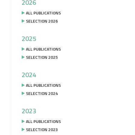
2026
ALL PUBLICATIONS
SELECTION 2026
2025
ALL PUBLICATIONS
SELECTION 2025
2024
ALL PUBLICATIONS
SELECTION 2024
2023
ALL PUBLICATIONS
SELECTION 2023