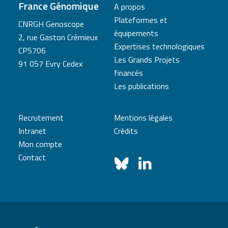
France Génomique
A propos
Plateformes et
CNRGH Genoscope
équipements
2, rue Gaston Crémieux
Expertises technologiques
CP5706
Les Grands Projets
91 057 Evry Cedex
financés
Les publications
Recrutement
Mentions légales
Intranet
Crédits
Mon compte
Contact