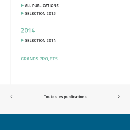
ALL PUBLICATIONS
SELECTION 2015
2014
SELECTION 2014
GRANDS PROJETS
Toutes les publications