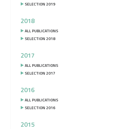
SELECTION 2019
2018
ALL PUBLICATIONS
SELECTION 2018
2017
ALL PUBLICATIONS
SELECTION 2017
2016
ALL PUBLICATIONS
SELECTION 2016
2015