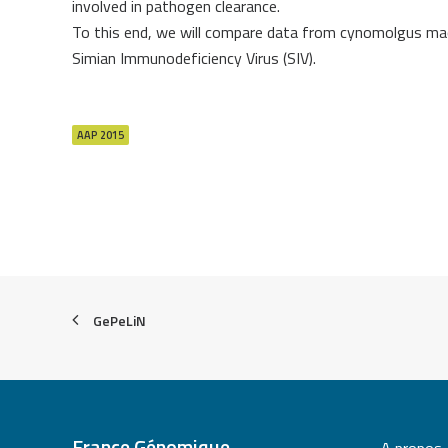
involved in pathogen clearance.
To this end, we will compare data from cynomolgus maca
Simian Immunodeficiency Virus (SIV).
AAP 2015
GePeLiN
France Génomique