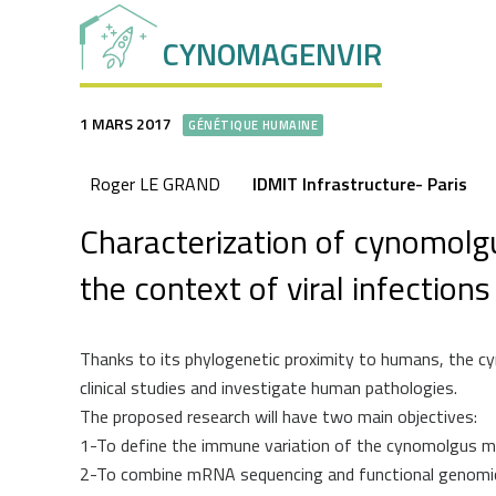
CYNOMAGENVIR
1 MARS 2017
GÉNÉTIQUE HUMAINE
Roger LE GRAND
IDMIT Infrastructure- Paris
Characterization of cynomolgu
the context of viral infections
Thanks to its phylogenetic proximity to humans, the 
clinical studies and investigate human pathologies.
The proposed research will have two main objectives:
1-To define the immune variation of the cynomolgus m
2-To combine mRNA sequencing and functional genomics 