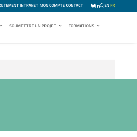
RUTEMENT
INTRANET
MON COMPTE
CONTACT
EN
FR
SOUMETTRE UN PROJET
FORMATIONS