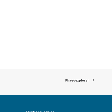
Phaeoexplorer