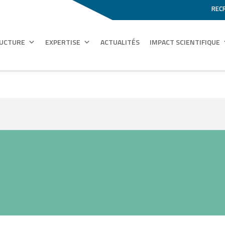
REC
RUCTURE
EXPERTISE
ACTUALITÉS
IMPACT SCIENTIFIQUE