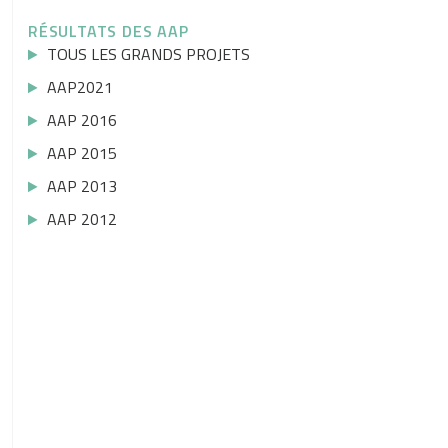
RÉSULTATS DES AAP
TOUS LES GRANDS PROJETS
AAP2021
AAP 2016
AAP 2015
AAP 2013
AAP 2012