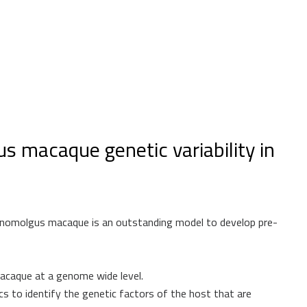
s macaque genetic variability in
cynomolgus macaque is an outstanding model to develop pre-
acaque at a genome wide level.
to identify the genetic factors of the host that are