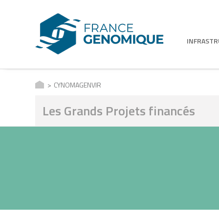
INFRAST
CYNOMAGENVIR
Les Grands Projets financés