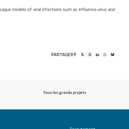
que models of viral infections such as Influenza virus and
PARTAGER
Tous les grands projets