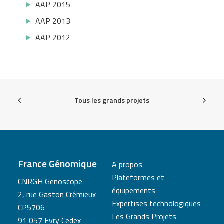
AAP 2015
AAP 2013
AAP 2012
Tous les grands projets
France Génomique
A propos
Plateformes et
CNRGH Genoscope
équipements
2, rue Gaston Crémieux
Expertises technologiques
CP5706
Les Grands Projets
91 057 Evry Cedex