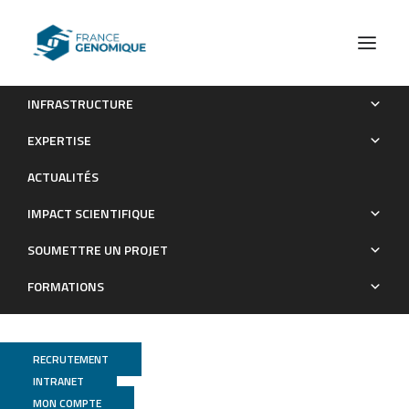
INFRASTRUCTURE
GENESIS
EXPERTISE
Les Grands Projets financés
ACTUALITÉS
IMPACT SCIENTIFIQUE
SOUMETTRE UN PROJET
FORMATIONS
RECRUTEMENT
INTRANET
MON COMPTE