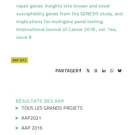
repair genes: Insights into known and novel
susceptibility genes from the GENESIS study, and
implications for multigene panel testing.
International Journal of Cancer 2018 , vol. 144,
issue 8
AAP 2012
PARTAGER
RÉSULTATS DES AAP
TOUS LES GRANDS PROJETS
AAP2021
AAP 2016