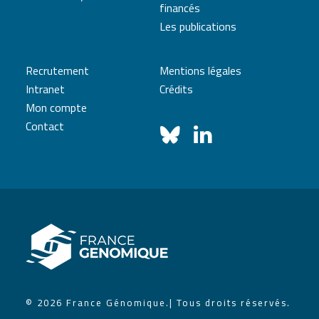
financés
Les publications
Recrutement
Mentions légales
Intranet
Crédits
Mon compte
Contact
© 2026 France Génomique.
| Tous droits réservés.