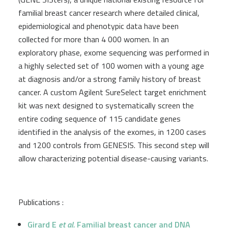
familial breast cancer research where detailed clinical,
epidemiological and phenotypic data have been
collected for more than 4 000 women. In an
exploratory phase, exome sequencing was performed in
a highly selected set of 100 women with a young age
at diagnosis and/or a strong family history of breast
cancer. A custom Agilent SureSelect target enrichment
kit was next designed to systematically screen the
entire coding sequence of 115 candidate genes
identified in the analysis of the exomes, in 1200 cases
and 1200 controls from GENESIS. This second step will
allow characterizing potential disease-causing variants.
Publications :
Girard E
et al.
Familial breast cancer and DNA