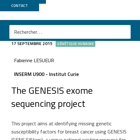
CONTACT
GENESIS
17 SEPTEMBRE 2015
GÉNÉTIQUE HUMAINE
Fabienne LESUEUR
INSERM U900 - Institut Curie
The GENESIS exome
sequencing project
This project aims at identifying missing genetic
susceptibility factors for breast cancer using GENESIS
(GENE SISters), a unique national existing resource for