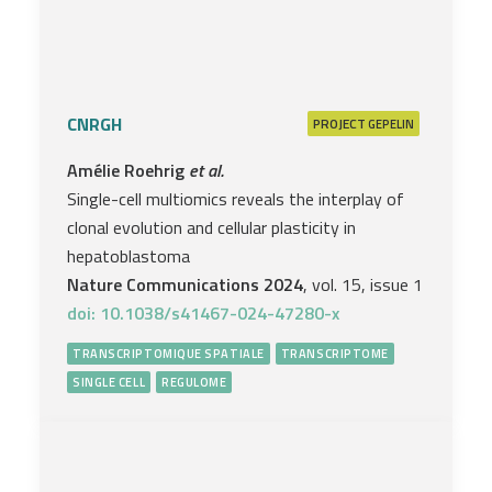
CNRGH
PROJECT
GEPELIN
Amélie Roehrig
et al.
Single-cell multiomics reveals the interplay of
clonal evolution and cellular plasticity in
hepatoblastoma
Nature Communications 2024
, vol. 15, issue 1
doi: 10.1038/s41467-024-47280-x
TRANSCRIPTOMIQUE SPATIALE
TRANSCRIPTOME
SINGLE CELL
REGULOME