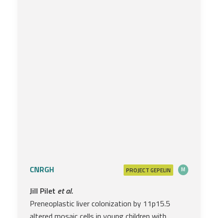
CNRGH
PROJECT
M
GEPELIN
Jill Pilet
et al.
Preneoplastic liver colonization by 11p15.5
altered mosaic cells in young children with