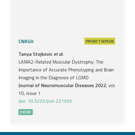
CNRGH
PROJECT
GEPELIN
Tanya Stojkovic
et al.
LAMA2-Related Muscular Dystrophy: The
Importance of Accurate Phenotyping and Brain
Imaging in the Diagnosis of LGMD
Journal of Neuromuscular Diseases 2022
, vol.
10, issue 1
doi: 10.3233/jnd-221555
EXOME