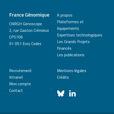
France Génomique
A propos
Plateformes et
CNRGH Genoscope
équipements
2, rue Gaston Crémieux
Expertises technologiques
CP5706
Les Grands Projets
91 057 Evry Cedex
financés
Les publications
Recrutement
Mentions légales
Intranet
Crédits
Mon compte
Contact