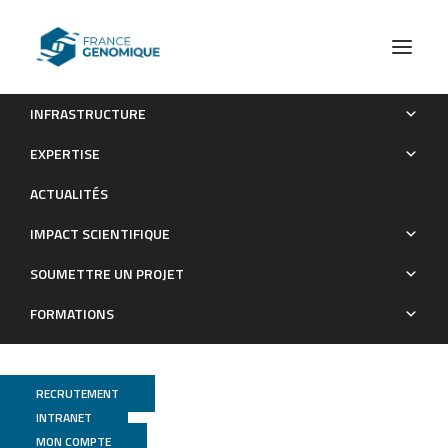
INFRASTRUCTURE
Les publications (old)
GEPELIN
EXPERTISE
Archives : Publications
ACTUALITÉS
IMPACT SCIENTIFIQUE
SOUMETTRE UN PROJET
FORMATIONS
RECRUTEMENT
INTRANET
MON COMPTE