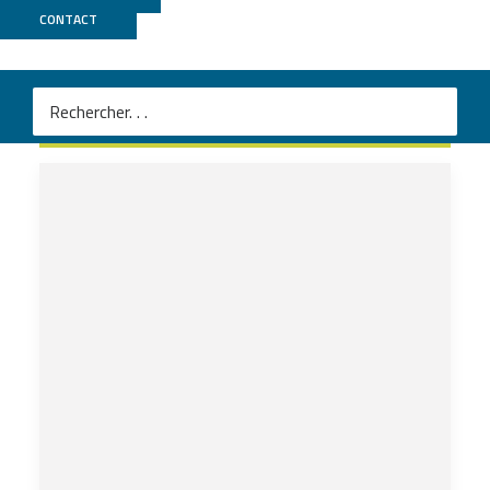
CONTACT
GEPELIN