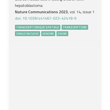
hepatoblastoma
Nature Communications 2023
, vol. 14, issue 1
doi: 10.1038/s41467-023-42418-9
TRANSCRIPTOMIQUE SPATIALE
TRANSCRIPTOME
SINGLE NUCLEUS
GENOME
EXOME