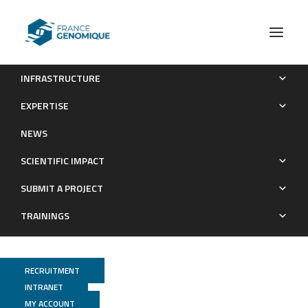
INFRASTRUCTURE
Assistant.e ingénieur.e en séquençage haut-débit
EXPERTISE
Recrutements
NEWS
SCIENTIFIC IMPACT
SUBMIT A PROJECT
TRAININGS
RECRUITMENT
INTRANET
MY ACCOUNT