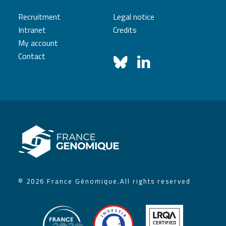
Recruitment
Legal notice
Intranet
Credits
My account
Contact
© 2026 France Génomique.
All rights reserved