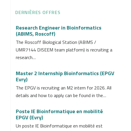
DERNIÈRES OFFRES
Research Engineer in Bioinformatics
(ABIMS, Roscoff)
The Roscoff Biological Station (ABIMS /
UMR7144 DISEEM team platform) is recruiting a
research…
Master 2 Internship Bioinformatics (EPGV
Evry)
The EPGV is recruiting an M2 intern for 2026. All
details and how to apply can be found in the…
Poste IE Bioinformatique en mobilité
EPGV (Evry)
Un poste IE Bioinformatique en mobilité est