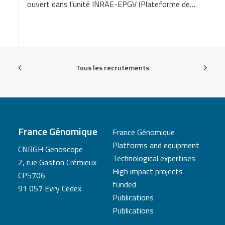
ouvert dans l’unité INRAE-EPGV (Plateforme de…
Tous les recrutements
France Génomique
France Génomique
Platforms and equipment
CNRGH Genoscope
Technological expertises
2, rue Gaston Crémieux
High impact projects
CP5706
funded
91 057 Evry Cedex
Publications
Publications