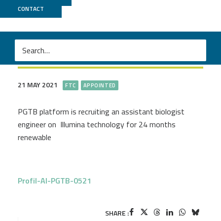
CONTACT
Assistant.e ingénieur.e en
séquençage haut-débit
21 MAY 2021
FTC
APPOINTED
PGTB platform is recruiting an assistant biologist
engineer on Illumina technology for 24 months
renewable
Profil-AI-PGTB-0521
SHARE :