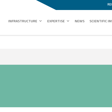
RE
INFRASTRUCTURE
EXPERTISE
NEWS
SCIENTIFIC I