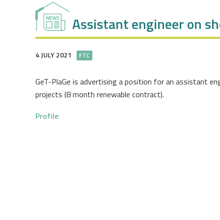
Assistant engineer on s
4 JULY 2021
FTC
GeT-PlaGe is advertising a position for an assistant e
projects (8 month renewable contract).
Profile