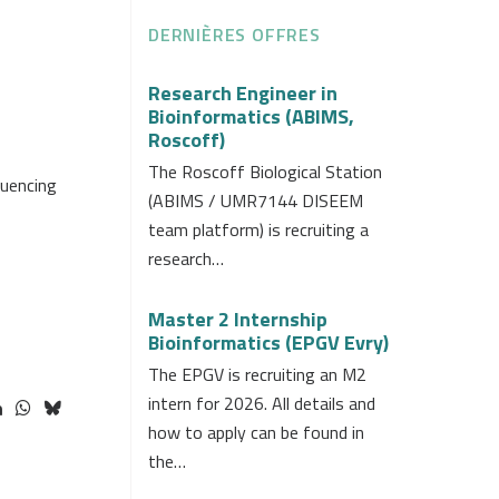
DERNIÈRES OFFRES
Research Engineer in
Bioinformatics (ABIMS,
Roscoff)
The Roscoff Biological Station
quencing
(ABIMS / UMR7144 DISEEM
team platform) is recruiting a
research…
Master 2 Internship
Bioinformatics (EPGV Evry)
The EPGV is recruiting an M2
intern for 2026. All details and
how to apply can be found in
the…