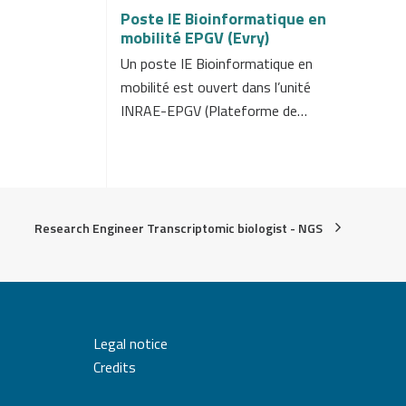
Poste IE Bioinformatique en
mobilité EPGV (Evry)
Un poste IE Bioinformatique en
mobilité est ouvert dans l’unité
INRAE-EPGV (Plateforme de…
Research Engineer Transcriptomic biologist - NGS
Legal notice
Credits