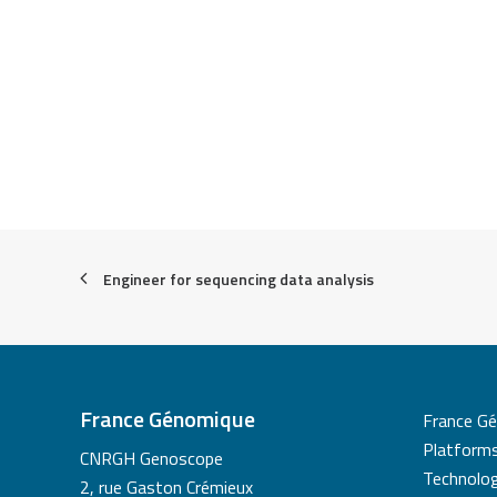
Engineer for sequencing data analysis
France Génomique
France G
Platform
CNRGH Genoscope
Technolog
2, rue Gaston Crémieux