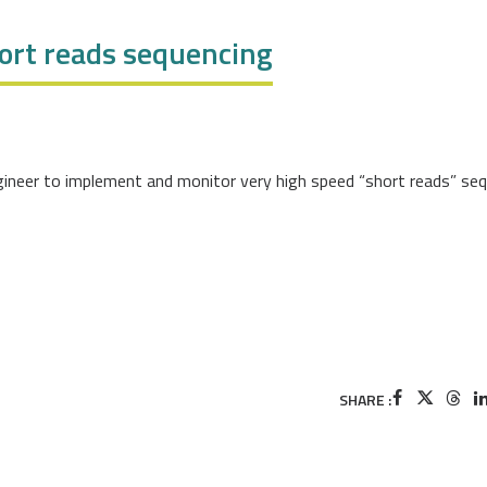
hort reads sequencing
ngineer to implement and monitor very high speed “short reads” se
SHARE :