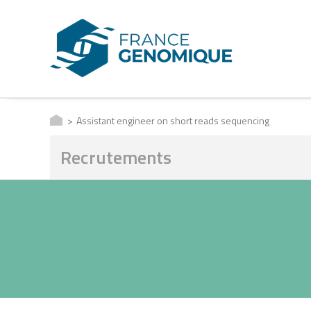
Assistant engineer on short reads sequencing
Recrutements