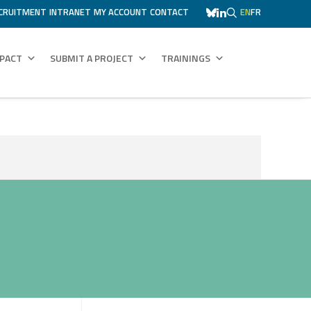
CRUITMENT
INTRANET
MY ACCOUNT
CONTACT
EN
FR
MPACT
SUBMIT A PROJECT
TRAININGS