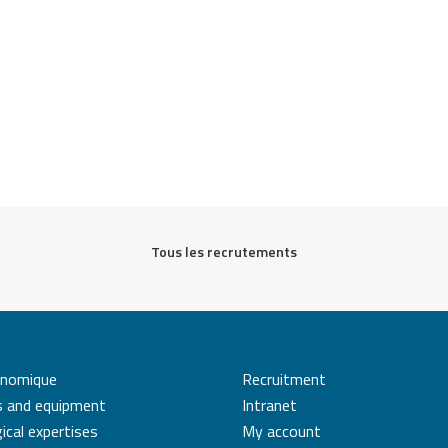
Tous les recrutements
énomique
Recruitment
s and equipment
Intranet
ical expertises
My account