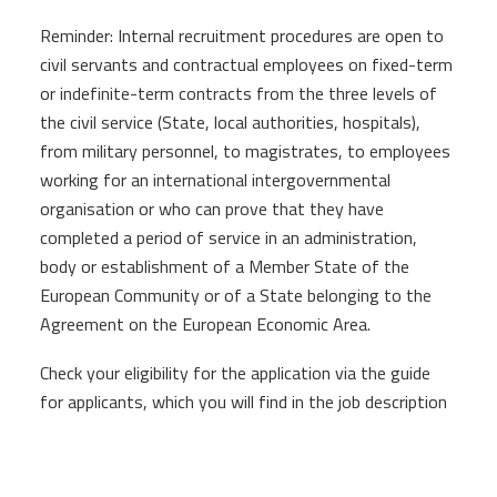
Reminder: Internal recruitment procedures are open to
civil servants and contractual employees on fixed-term
or indefinite-term contracts from the three levels of
the civil service (State, local authorities, hospitals),
from military personnel, to magistrates, to employees
working for an international intergovernmental
organisation or who can prove that they have
completed a period of service in an administration,
body or establishment of a Member State of the
European Community or of a State belonging to the
Agreement on the European Economic Area.
Check your eligibility for the application via the guide
for applicants, which you will find in the job description