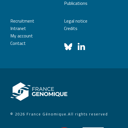
Publications
Recruitment
Legal notice
Intranet
Credits
My account
Contact
© 2026 France Génomique.
All rights reserved