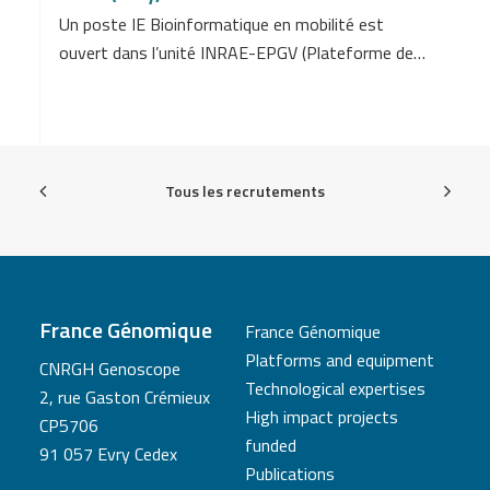
Un poste IE Bioinformatique en mobilité est
ouvert dans l’unité INRAE-EPGV (Plateforme de…
Tous les recrutements
France Génomique
France Génomique
Platforms and equipment
CNRGH Genoscope
Technological expertises
2, rue Gaston Crémieux
High impact projects
CP5706
funded
91 057 Evry Cedex
Publications