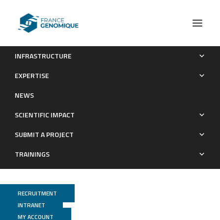
INFRASTRUCTURE
Software engineering design engineer
EXPERTISE
Recrutements
NEWS
SCIENTIFIC IMPACT
SUBMIT A PROJECT
TRAININGS
RECRUITMENT
INTRANET
MY ACCOUNT