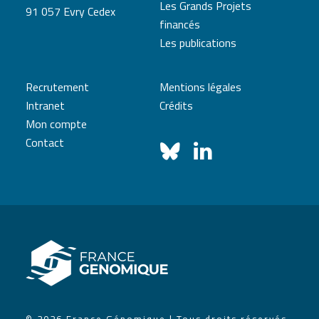
Les Grands Projets
91 057 Evry Cedex
financés
Les publications
Recrutement
Mentions légales
Intranet
Crédits
Mon compte
Contact