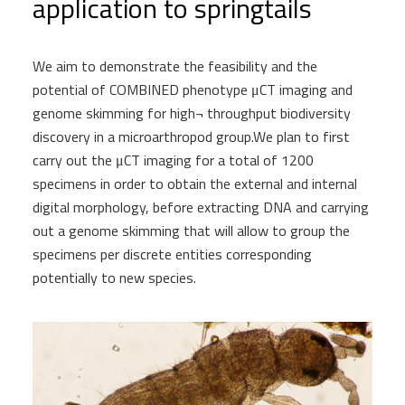
application to springtails
We aim to demonstrate the feasibility and the
potential of COMBINED phenotype μCT imaging and
genome skimming for high¬ throughput biodiversity
discovery in a microarthropod group.We plan to first
carry out the μCT imaging for a total of 1200
specimens in order to obtain the external and internal
digital morphology, before extracting DNA and carrying
out a genome skimming that will allow to group the
specimens per discrete entities corresponding
potentially to new species.