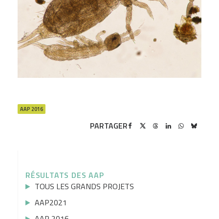
AAP 2016
PARTAGER
RÉSULTATS DES AAP
TOUS LES GRANDS PROJETS
AAP2021
AAP 2016