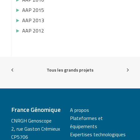
AAP 2015
AAP 2013
AAP 2012
Tous les grands projets
France Génomique
A propos
Plateformes et
CNRGH Genoscope
équipements
2, rue Gaston Crémieux
Expertises technologiques
CP5706