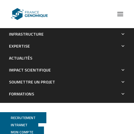
INFRASTRUCTURE
TomoSkim
EXPERTISE
Les Grands Projets financés
ACTUALITÉS
IMPACT SCIENTIFIQUE
SOUMETTRE UN PROJET
FORMATIONS
RECRUTEMENT
INTRANET
MON COMPTE