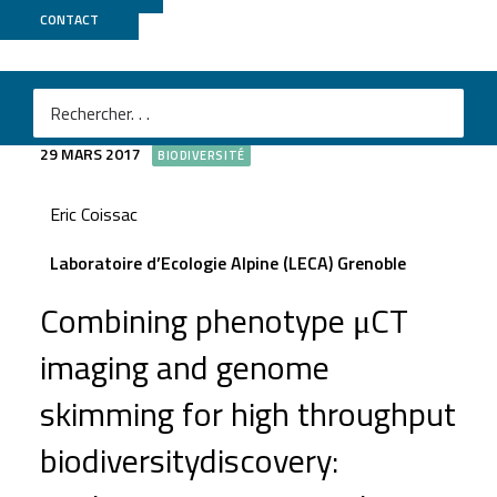
CONTACT
TomoSkim
29 MARS 2017
BIODIVERSITÉ
Eric Coissac
Laboratoire d’Ecologie Alpine (LECA) Grenoble
Combining phenotype μCT
imaging and genome
skimming for high throughput
biodiversitydiscovery: