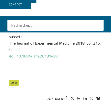
CONTACT
ICGex
Marion Salou
et al.
A common transcriptomic program acquired in the
thymus defines tissue residency of MAIT and NKT
subsets
The Journal of Experimental Medicine 2018
, vol. 216,
issue 1
doi: 10.1084/jem.20181483
2018
PARTAGER :