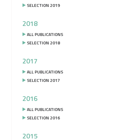
SELECTION 2019
2018
ALL PUBLICATIONS
SELECTION 2018
2017
ALL PUBLICATIONS
SELECTION 2017
2016
ALL PUBLICATIONS
SELECTION 2016
2015