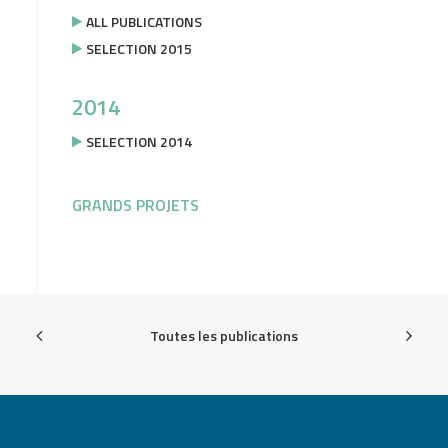
ALL PUBLICATIONS
SELECTION 2015
2014
SELECTION 2014
GRANDS PROJETS
Toutes les publications