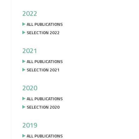
2022
ALL PUBLICATIONS
SELECTION 2022
2021
ALL PUBLICATIONS
SELECTION 2021
2020
ALL PUBLICATIONS
SELECTION 2020
2019
ALL PUBLICATIONS