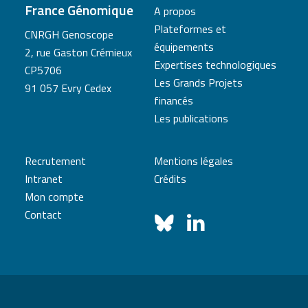
France Génomique
A propos
Plateformes et
CNRGH Genoscope
équipements
2, rue Gaston Crémieux
Expertises technologiques
CP5706
Les Grands Projets
91 057 Evry Cedex
financés
Les publications
Recrutement
Mentions légales
Intranet
Crédits
Mon compte
Contact