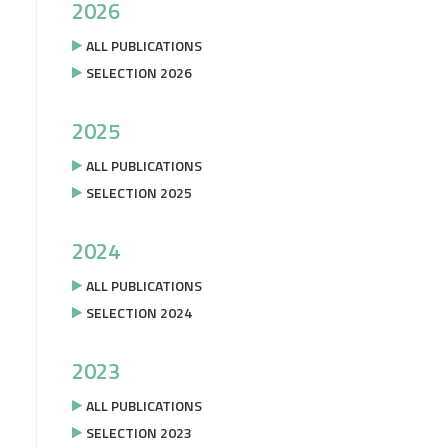
2026
ALL PUBLICATIONS
SELECTION 2026
2025
ALL PUBLICATIONS
SELECTION 2025
2024
ALL PUBLICATIONS
SELECTION 2024
2023
ALL PUBLICATIONS
SELECTION 2023