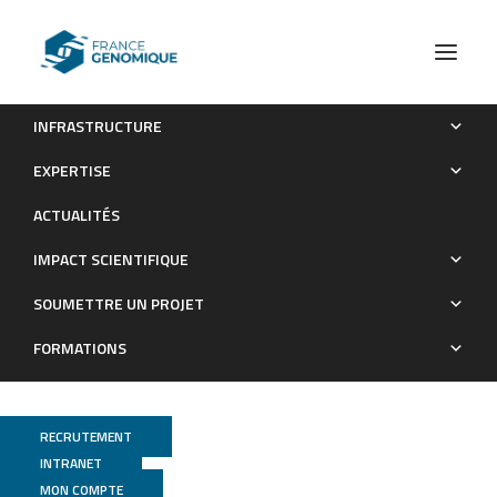
INFRASTRUCTURE
A common transcriptomic program acquired in the thymus
EXPERTISE
defines tissue residency of MAIT and NKT subsets
ACTUALITÉS
Publications
IMPACT SCIENTIFIQUE
SOUMETTRE UN PROJET
FORMATIONS
RECRUTEMENT
INTRANET
MON COMPTE