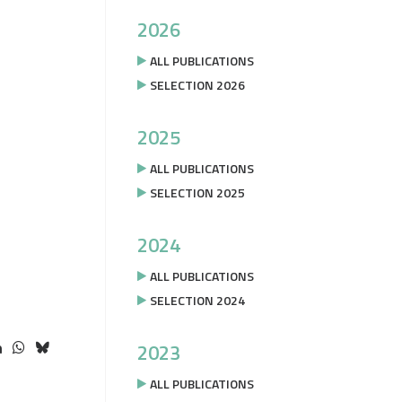
2026
ALL PUBLICATIONS
SELECTION 2026
2025
ALL PUBLICATIONS
SELECTION 2025
2024
ALL PUBLICATIONS
SELECTION 2024
2023
ALL PUBLICATIONS