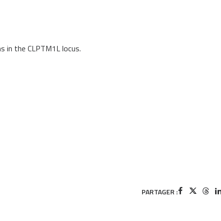
ms in the CLPTM1L locus.
PARTAGER :