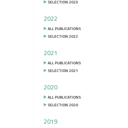
SELECTION 2023
2022
ALL PUBLICATIONS
SELECTION 2022
2021
ALL PUBLICATIONS
SELECTION 2021
2020
ALL PUBLICATIONS
SELECTION 2020
2019