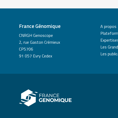
France Génomique
A propos
Platefor
CNRGH Genoscope
Expertise
2, rue Gaston Crémieux
Les Grand
CP5706
Les publi
91 057 Evry Cedex