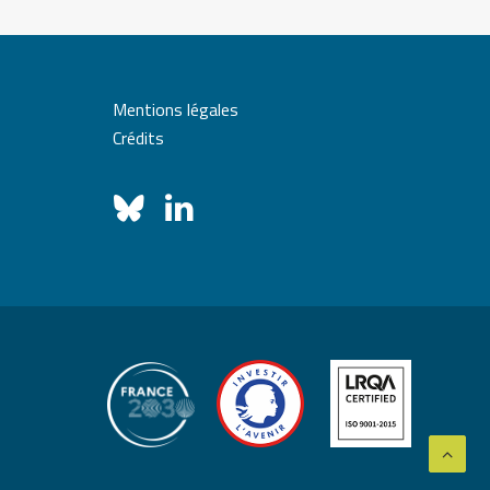
Mentions légales
Crédits