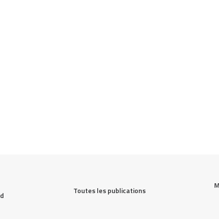
M
Toutes les publications
d 