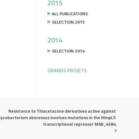
2015
ALL PUBLICATIONS
SELECTION 2015
2014
SELECTION 2014
GRANDS PROJETS
Resistance to Thiacetazone derivatives active against 
ycobacterium abscessus involves mutations in the MmpL5 
transcriptional repressor MAB_4384.