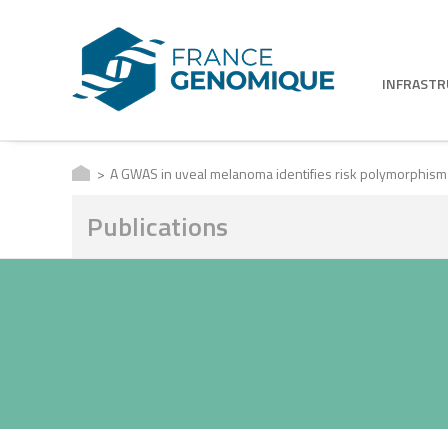
INFRAST
A GWAS in uveal melanoma identifies risk polymorphisms
Publications