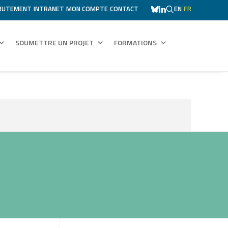
RUTEMENT
INTRANET
MON COMPTE
CONTACT
EN
FR
SOUMETTRE UN PROJET
FORMATIONS