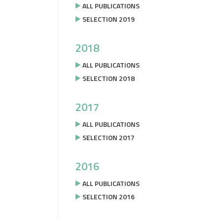
ALL PUBLICATIONS
SELECTION 2019
2018
ALL PUBLICATIONS
SELECTION 2018
2017
ALL PUBLICATIONS
SELECTION 2017
2016
ALL PUBLICATIONS
SELECTION 2016