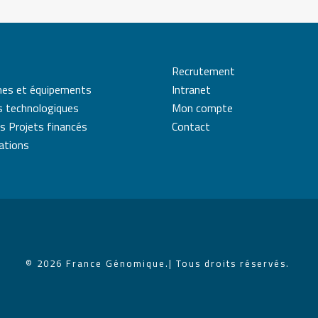
Recrutement
mes et équipements
Intranet
s technologiques
Mon compte
s Projets financés
Contact
cations
© 2026 France Génomique.
| Tous droits réservés.