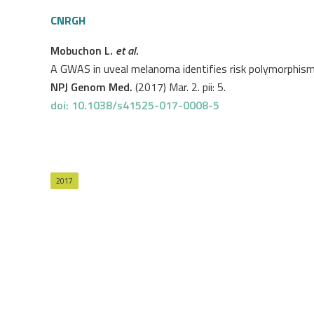
CNRGH
Mobuchon L.
et al
.
A GWAS in uveal melanoma identifies risk polymorphis
NPJ Genom Med.
(2017) Mar. 2. pii: 5.
doi: 10.1038/s41525-017-0008-5
2017