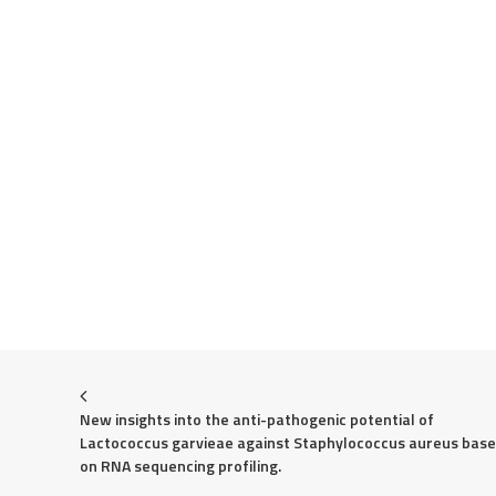
New insights into the anti-pathogenic potential of 
Lactococcus garvieae against Staphylococcus aureus base
on RNA sequencing profiling.