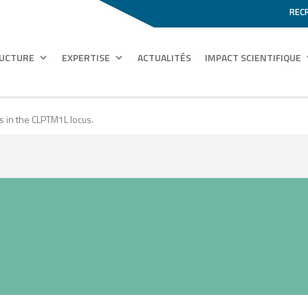
REC
RUCTURE
EXPERTISE
ACTUALITÉS
IMPACT SCIENTIFIQUE
 in the CLPTM1L locus.