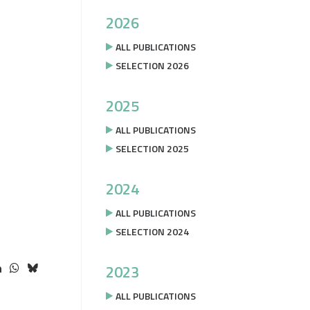
2026
ALL PUBLICATIONS
SELECTION 2026
2025
ALL PUBLICATIONS
SELECTION 2025
2024
ALL PUBLICATIONS
SELECTION 2024
2023
ALL PUBLICATIONS