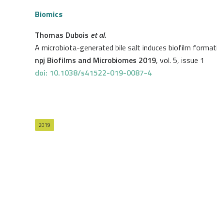
Biomics
Thomas Dubois
et al.
A microbiota-generated bile salt induces biofilm formatio
npj Biofilms and Microbiomes 2019
, vol. 5, issue 1
doi: 10.1038/s41522-019-0087-4
2019