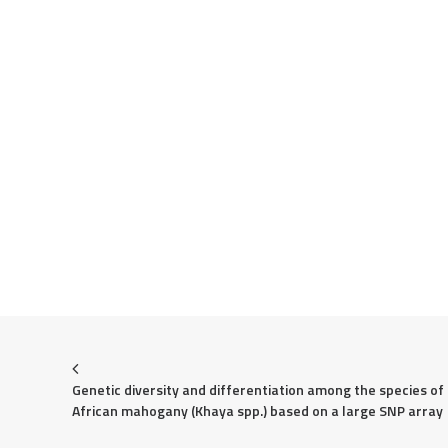
Genetic diversity and differentiation among the species of 
African mahogany (Khaya spp.) based on a large SNP array