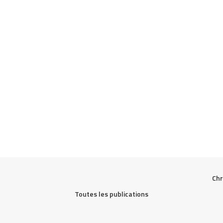
Chr
Toutes les publications