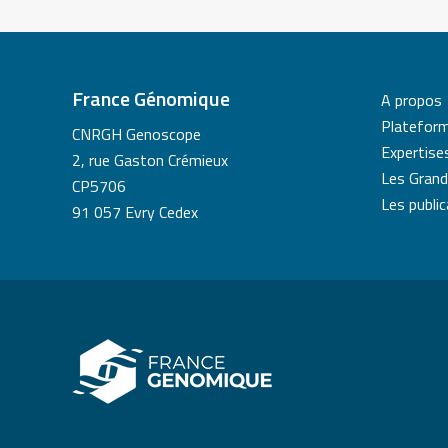
France Génomique
A propos
Platefor
CNRGH Genoscope
Expertise
2, rue Gaston Crémieux
Les Grand
CP5706
Les publi
91 057 Evry Cedex