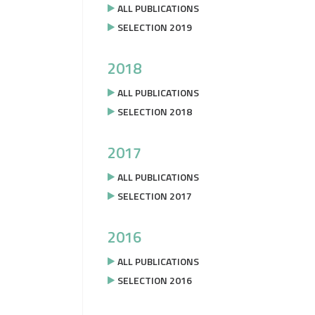
ALL PUBLICATIONS
SELECTION 2019
2018
ALL PUBLICATIONS
SELECTION 2018
2017
ALL PUBLICATIONS
SELECTION 2017
2016
ALL PUBLICATIONS
SELECTION 2016