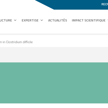
REC
RUCTURE
EXPERTISE
ACTUALITÉS
IMPACT SCIENTIFIQUE
in Clostridium difficile