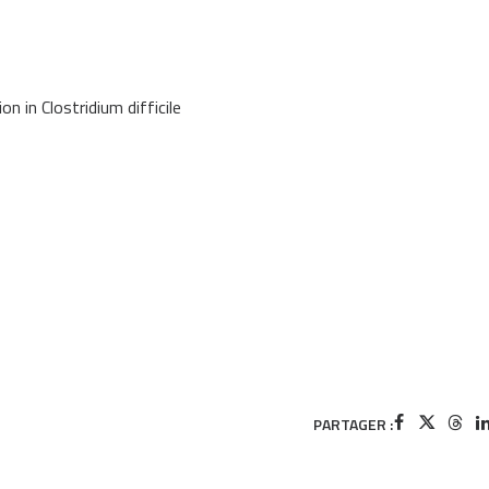
n in Clostridium difficile
PARTAGER :