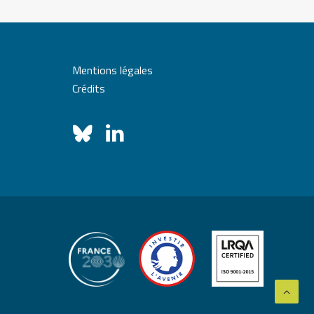
Mentions légales
Crédits