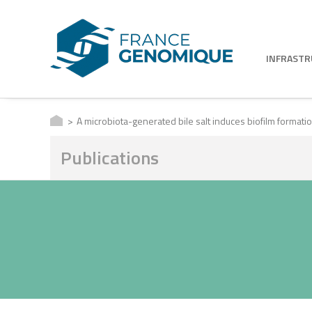
INFRAST
A microbiota-generated bile salt induces biofilm formation 
Publications