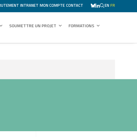
RUTEMENT
INTRANET
MON COMPTE
CONTACT
EN
FR
SOUMETTRE UN PROJET
FORMATIONS