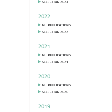
SELECTION 2023
2022
ALL PUBLICATIONS
SELECTION 2022
2021
ALL PUBLICATIONS
SELECTION 2021
2020
ALL PUBLICATIONS
SELECTION 2020
2019