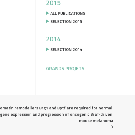
2015
ALL PUBLICATIONS
SELECTION 2015
2014
SELECTION 2014
GRANDS PROJETS
omatin remodellers Brg1 and Bptf are required for normal 
gene expression and progression of oncogenic Braf-driven 
mouse melanoma