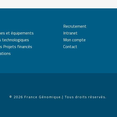
Recrutement
mes et équipements
Intranet
s technologiques
Mon compte
s Projets financés
Contact
cations
© 2026 France Génomique.
| Tous droits réservés.