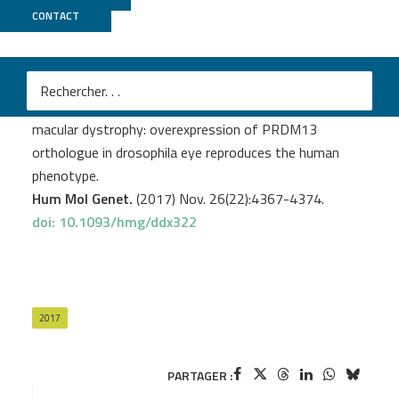
CONTACT
CNRGH
Manes G.
et al
.
A novel duplication of PRMD13 causes North Carolina
macular dystrophy: overexpression of PRDM13
orthologue in drosophila eye reproduces the human
phenotype.
Hum Mol Genet.
(2017) Nov. 26(22):4367-4374.
doi: 10.1093/hmg/ddx322
2017
PARTAGER :