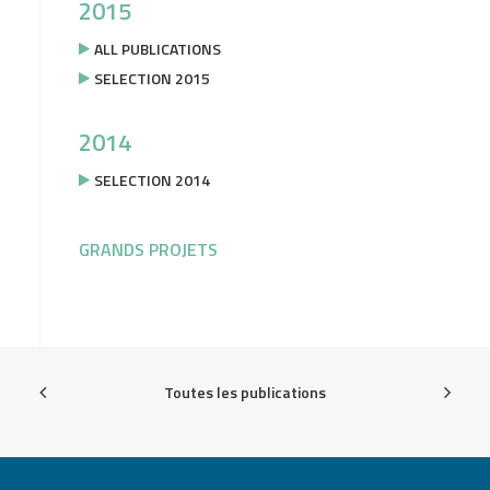
2015
ALL PUBLICATIONS
SELECTION 2015
2014
SELECTION 2014
GRANDS PROJETS
Toutes les publications