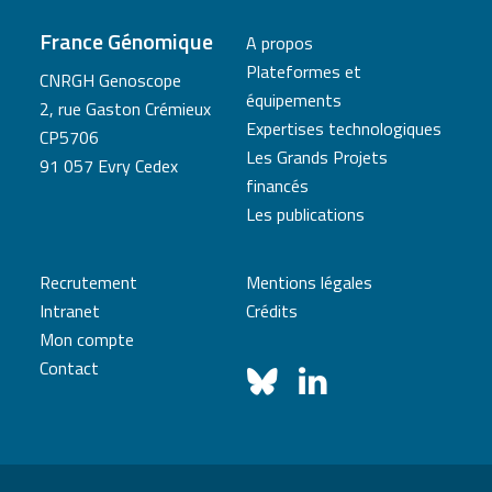
France Génomique
A propos
Plateformes et
CNRGH Genoscope
équipements
2, rue Gaston Crémieux
Expertises technologiques
CP5706
Les Grands Projets
91 057 Evry Cedex
financés
Les publications
Recrutement
Mentions légales
Intranet
Crédits
Mon compte
Contact