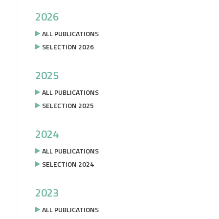
2026
ALL PUBLICATIONS
SELECTION 2026
2025
ALL PUBLICATIONS
SELECTION 2025
2024
ALL PUBLICATIONS
SELECTION 2024
2023
ALL PUBLICATIONS