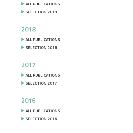
ALL PUBLICATIONS
SELECTION 2019
2018
ALL PUBLICATIONS
SELECTION 2018
2017
ALL PUBLICATIONS
SELECTION 2017
2016
ALL PUBLICATIONS
SELECTION 2016