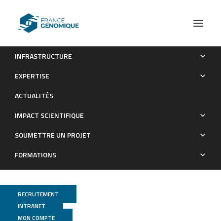
INFRASTRUCTURE
A novel duplication of PRMD13 causes North Carolina
EXPERTISE
macular dystrophy: overexpression of PRDM13 orthologue in
ACTUALITÉS
drosophila eye reproduces the human phenotype.
IMPACT SCIENTIFIQUE
Publications
SOUMETTRE UN PROJET
FORMATIONS
RECRUTEMENT
INTRANET
MON COMPTE