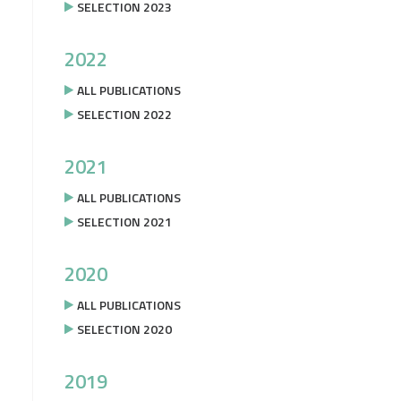
SELECTION 2023
2022
ALL PUBLICATIONS
SELECTION 2022
2021
ALL PUBLICATIONS
SELECTION 2021
2020
ALL PUBLICATIONS
SELECTION 2020
2019