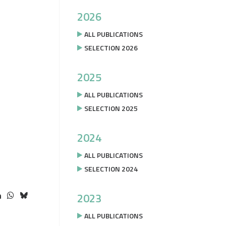
2026
ALL PUBLICATIONS
SELECTION 2026
2025
ALL PUBLICATIONS
SELECTION 2025
2024
ALL PUBLICATIONS
SELECTION 2024
2023
ALL PUBLICATIONS