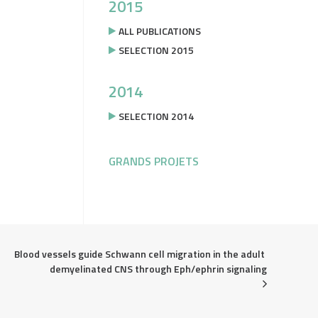
2015
ALL PUBLICATIONS
SELECTION 2015
2014
SELECTION 2014
GRANDS PROJETS
Blood vessels guide Schwann cell migration in the adult 
demyelinated CNS through Eph/ephrin signaling