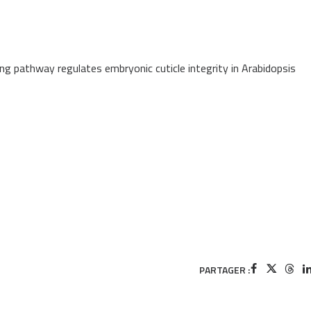
ng pathway regulates embryonic cuticle integrity in Arabidopsis
PARTAGER :