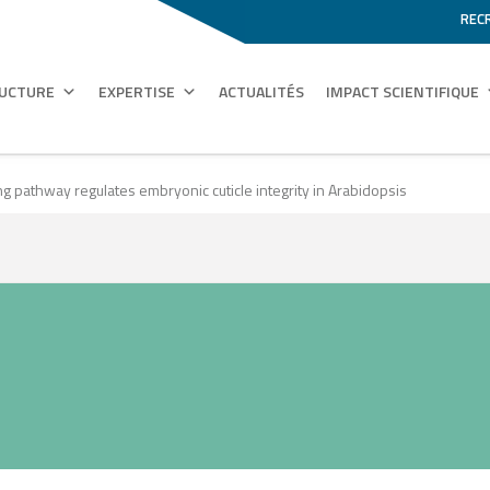
REC
RUCTURE
EXPERTISE
ACTUALITÉS
IMPACT SCIENTIFIQUE
g pathway regulates embryonic cuticle integrity in Arabidopsis