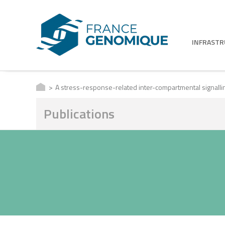
INFRAST
A stress-response-related inter-compartmental signallin
Publications