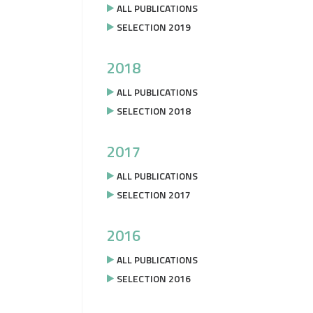
ALL PUBLICATIONS
SELECTION 2019
2018
ALL PUBLICATIONS
SELECTION 2018
2017
ALL PUBLICATIONS
SELECTION 2017
2016
ALL PUBLICATIONS
SELECTION 2016