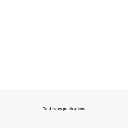
Toutes les publications