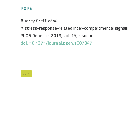
POPS
Audrey Creff
et al.
A stress-response-related inter-compartmental signalli
PLOS Genetics 2019
, vol. 15, issue 4
doi: 10.1371/journal.pgen.1007847
2019