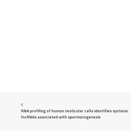
RNA profiling of human testicular cells identifies syntenic 
lncRNAs associated with spermatogenesis