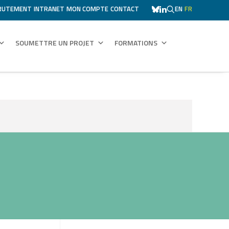
RUTEMENT
INTRANET
MON COMPTE
CONTACT
EN
FR
SOUMETTRE UN PROJET
FORMATIONS