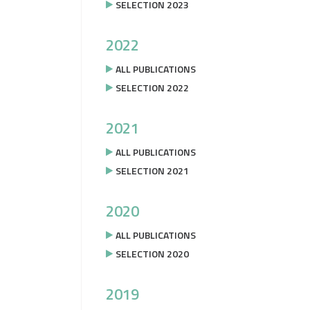
SELECTION 2023
2022
ALL PUBLICATIONS
SELECTION 2022
2021
ALL PUBLICATIONS
SELECTION 2021
2020
ALL PUBLICATIONS
SELECTION 2020
2019