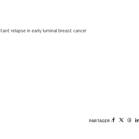
tant relapse in early luminal breast cancer
PARTAGER :