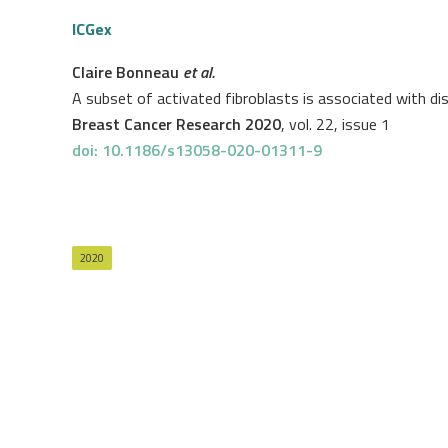
ICGex
Claire Bonneau
et al.
A subset of activated fibroblasts is associated with dis
Breast Cancer Research 2020
, vol. 22, issue 1
doi: 10.1186/s13058-020-01311-9
2020