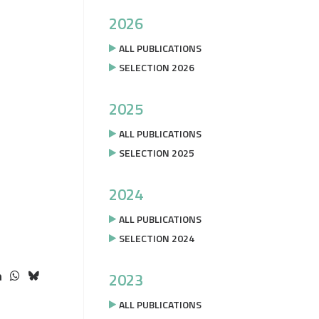
2026
ALL PUBLICATIONS
SELECTION 2026
2025
ALL PUBLICATIONS
SELECTION 2025
2024
ALL PUBLICATIONS
SELECTION 2024
2023
ALL PUBLICATIONS