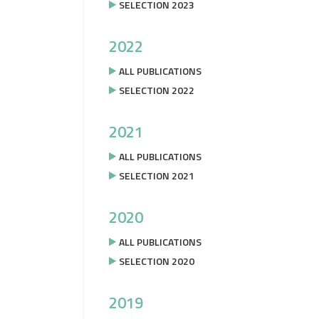
SELECTION 2023
2022
ALL PUBLICATIONS
SELECTION 2022
2021
ALL PUBLICATIONS
SELECTION 2021
2020
ALL PUBLICATIONS
SELECTION 2020
2019