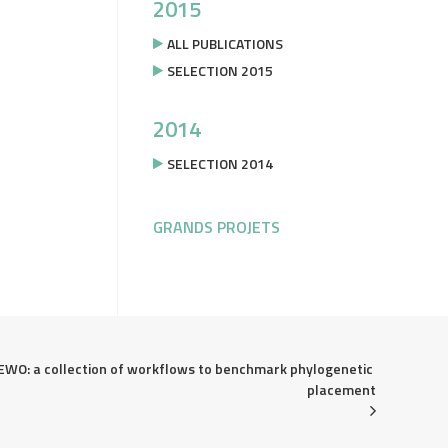
2015
ALL PUBLICATIONS
SELECTION 2015
2014
SELECTION 2014
GRANDS PROJETS
EWO: a collection of workflows to benchmark phylogenetic 
placement