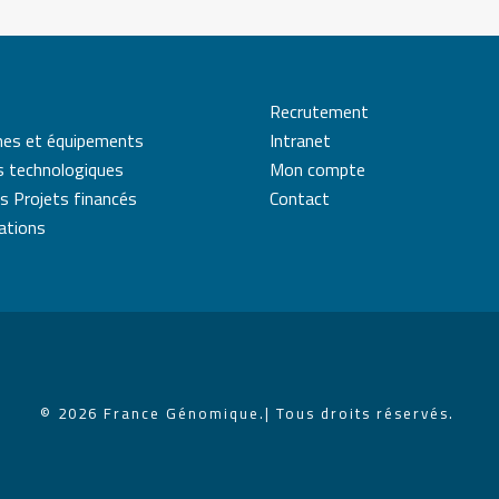
Recrutement
mes et équipements
Intranet
s technologiques
Mon compte
s Projets financés
Contact
cations
© 2026 France Génomique.
| Tous droits réservés.