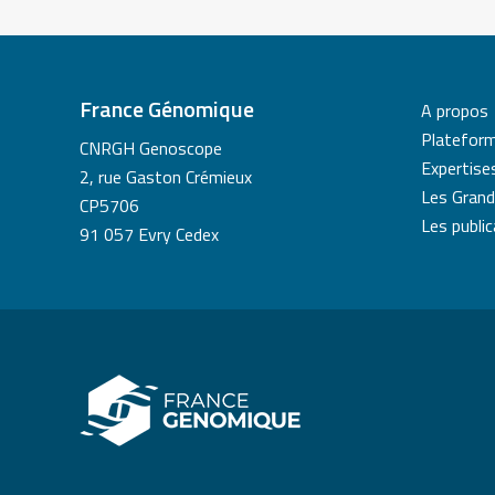
France Génomique
A propos
Platefor
CNRGH Genoscope
Expertise
2, rue Gaston Crémieux
Les Grand
CP5706
Les publi
91 057 Evry Cedex