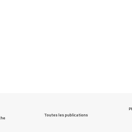
P
Toutes les publications
he 