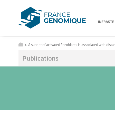
INFRAST
A subset of activated fibroblasts is associated with dista
Publications