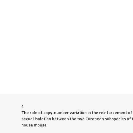
The role of copy-number variation in the reinforcement of 
sexual isolation between the two European subspecies of t
house mouse