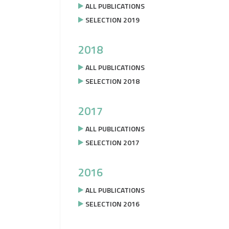
ALL PUBLICATIONS
SELECTION 2019
2018
ALL PUBLICATIONS
SELECTION 2018
2017
ALL PUBLICATIONS
SELECTION 2017
2016
ALL PUBLICATIONS
SELECTION 2016