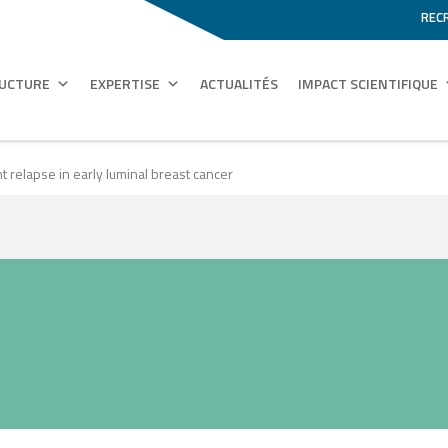
REC
RUCTURE
EXPERTISE
ACTUALITÉS
IMPACT SCIENTIFIQUE
nt relapse in early luminal breast cancer