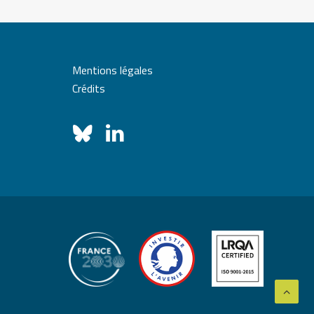
Mentions légales
Crédits