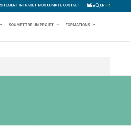
RUTEMENT
INTRANET
MON COMPTE
CONTACT
EN
FR
SOUMETTRE UN PROJET
FORMATIONS