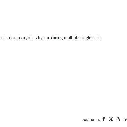
ic picoeukaryotes by combining multiple single cells.
PARTAGER :