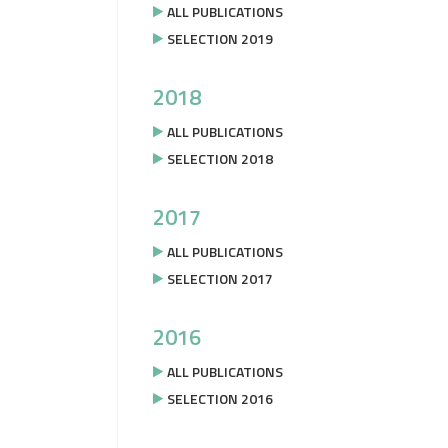
ALL PUBLICATIONS
SELECTION 2019
2018
ALL PUBLICATIONS
SELECTION 2018
2017
ALL PUBLICATIONS
SELECTION 2017
2016
ALL PUBLICATIONS
SELECTION 2016