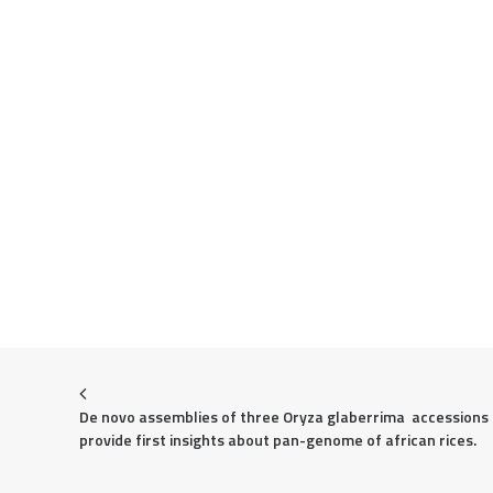
De novo assemblies of three Oryza glaberrima  accessions 
provide first insights about pan-genome of african rices.