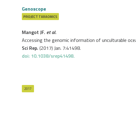
Genoscope
PROJECT
TARAOMICS
Mangot JF.
et al
.
Accessing the genomic information of unculturable ocean
Sci Rep.
(2017) Jan. 7:41498.
doi: 10.1038/srep41498.
2017