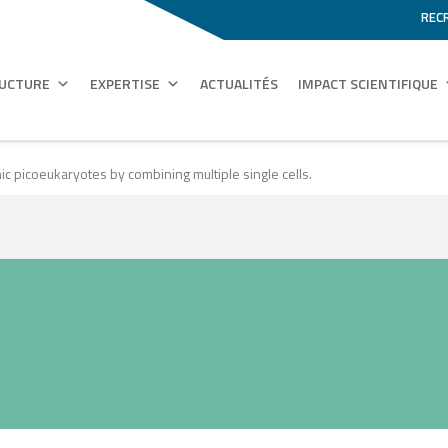
REC
RUCTURE
EXPERTISE
ACTUALITÉS
IMPACT SCIENTIFIQUE
c picoeukaryotes by combining multiple single cells.