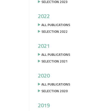
SELECTION 2023
2022
ALL PUBLICATIONS
SELECTION 2022
2021
ALL PUBLICATIONS
SELECTION 2021
2020
ALL PUBLICATIONS
SELECTION 2020
2019