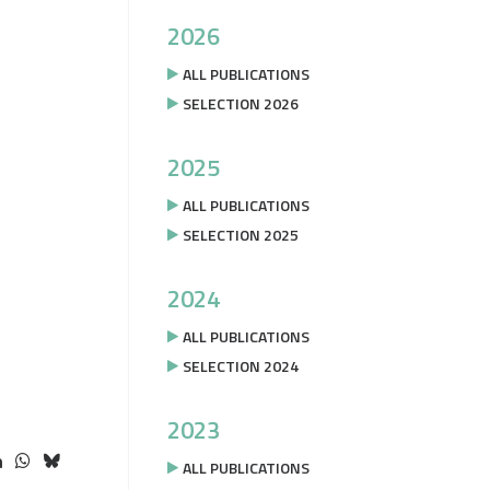
2026
ALL PUBLICATIONS
SELECTION 2026
2025
ALL PUBLICATIONS
SELECTION 2025
2024
ALL PUBLICATIONS
SELECTION 2024
2023
ALL PUBLICATIONS