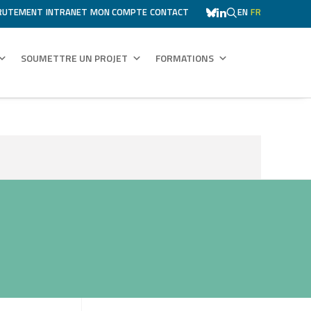
RUTEMENT
INTRANET
MON COMPTE
CONTACT
EN
FR
SOUMETTRE UN PROJET
FORMATIONS