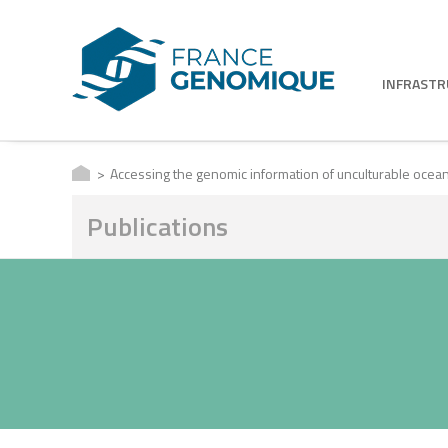
INFRAST
Accessing the genomic information of unculturable oceani
Publications