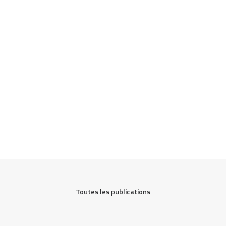
Toutes les publications