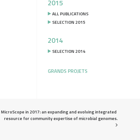
2015
ALL PUBLICATIONS
SELECTION 2015
2014
SELECTION 2014
GRANDS PROJETS
MicroScope in 2017: an expanding and evolving integrated 
resource for community expertise of microbial genomes.