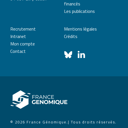
financés
Les publications
Recrutement
Mentions légales
Intranet
Crédits
Mon compte
Contact
© 2026 France Génomique.
| Tous droits réservés.