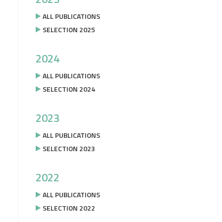
ALL PUBLICATIONS
SELECTION 2025
2024
ALL PUBLICATIONS
SELECTION 2024
2023
ALL PUBLICATIONS
SELECTION 2023
2022
ALL PUBLICATIONS
SELECTION 2022