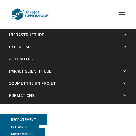
INFRASTRUCTURE
An open-source tool to assess the carbon footprint of
EXPERTISE
research
ACTUALITÉS
Publications
IMPACT SCIENTIFIQUE
SOUMETTRE UN PROJET
FORMATIONS
RECRUTEMENT
INTRANET
MON COMPTE