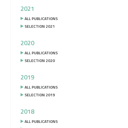
2021
ALL PUBLICATIONS
SELECTION 2021
2020
ALL PUBLICATIONS
SELECTION 2020
2019
ALL PUBLICATIONS
SELECTION 2019
2018
ALL PUBLICATIONS