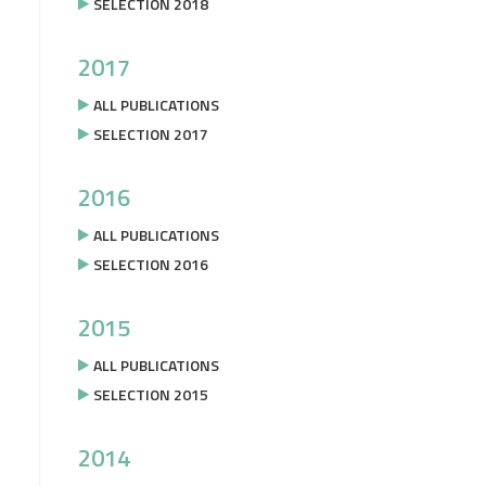
SELECTION 2018
2017
ALL PUBLICATIONS
SELECTION 2017
2016
ALL PUBLICATIONS
SELECTION 2016
2015
ALL PUBLICATIONS
SELECTION 2015
2014