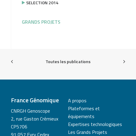
SELECTION 2014
GRANDS PROJETS
Toutes les publications
France Génomique
A propos
Plateformes et
CNRGH Genoscope
équipements
2, rue Gaston Crémieux
Expertises technologiques
CP5706
Les Grands Projets
91 057 Evry Cedex