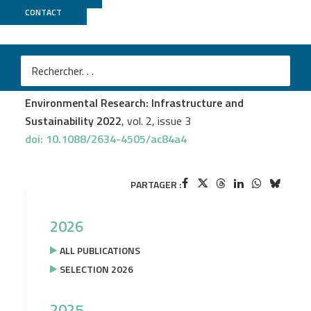
CONTACT
GeT PlaGe
Jérôme Mariette
et al.
An open-source tool to assess the carbon footprint of
research
Environmental Research: Infrastructure and
Sustainability 2022
, vol. 2, issue 3
doi: 10.1088/2634-4505/ac84a4
PARTAGER :
2026
ALL PUBLICATIONS
SELECTION 2026
2025