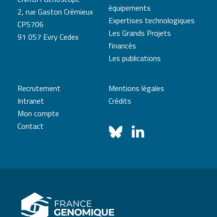
équipements
2, rue Gaston Crémieux
Expertises technologiques
CP5706
Les Grands Projets
91 057 Evry Cedex
financés
Les publications
Recrutement
Mentions légales
Intranet
Crédits
Mon compte
Contact