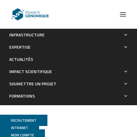
INFRASTRUCTURE
Ancestral genome estimation reveals the history of
EXPERTISE
ecological diversification in Agrobacterium.
ACTUALITÉS
Publications
IMPACT SCIENTIFIQUE
SOUMETTRE UN PROJET
FORMATIONS
RECRUTEMENT
INTRANET
MON COMPTE