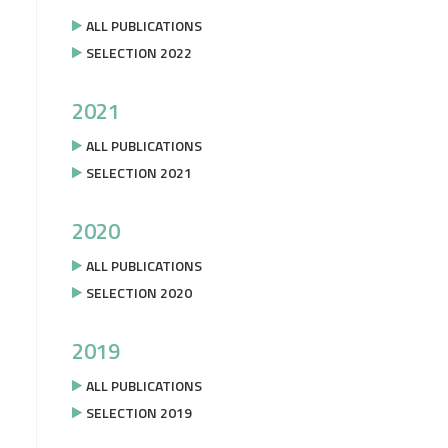
ALL PUBLICATIONS
SELECTION 2022
2021
ALL PUBLICATIONS
SELECTION 2021
2020
ALL PUBLICATIONS
SELECTION 2020
2019
ALL PUBLICATIONS
SELECTION 2019