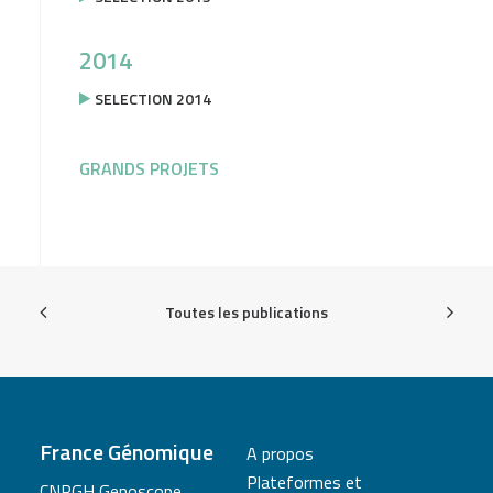
2014
SELECTION 2014
GRANDS PROJETS
Toutes les publications
France Génomique
A propos
Plateformes et
CNRGH Genoscope