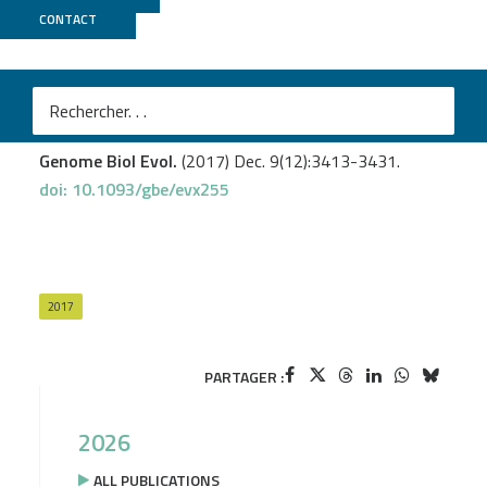
CONTACT
MicroScope
Lassalle F.
et al
.
Ancestral genome estimation reveals the history of
ecological diversification in
Agrobacterium
.
Genome Biol Evol.
(2017) Dec. 9(12):3413-3431.
doi: 10.1093/gbe/evx255
2017
PARTAGER :
2026
ALL PUBLICATIONS