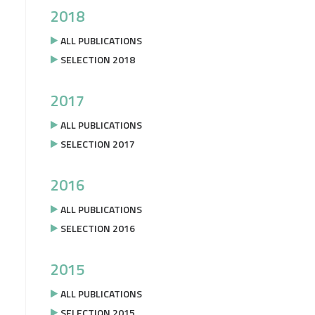
2018
ALL PUBLICATIONS
SELECTION 2018
2017
ALL PUBLICATIONS
SELECTION 2017
2016
ALL PUBLICATIONS
SELECTION 2016
2015
ALL PUBLICATIONS
SELECTION 2015