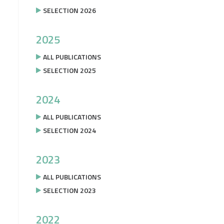
SELECTION 2026
2025
ALL PUBLICATIONS
SELECTION 2025
2024
ALL PUBLICATIONS
SELECTION 2024
2023
ALL PUBLICATIONS
SELECTION 2023
2022