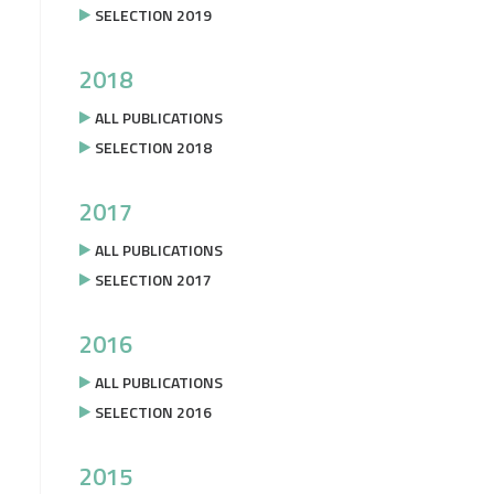
SELECTION 2019
2018
ALL PUBLICATIONS
SELECTION 2018
2017
ALL PUBLICATIONS
SELECTION 2017
2016
ALL PUBLICATIONS
SELECTION 2016
2015