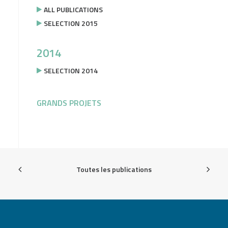
ALL PUBLICATIONS
SELECTION 2015
2014
SELECTION 2014
GRANDS PROJETS
Toutes les publications