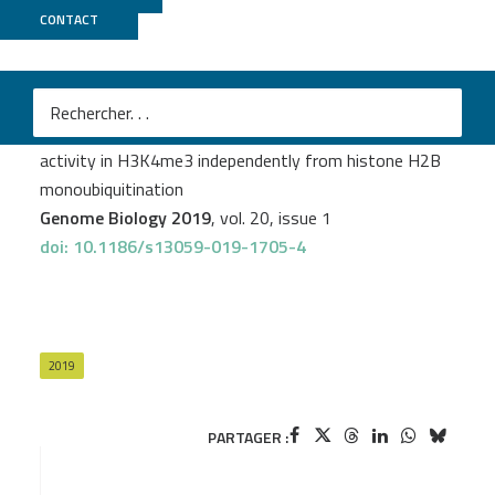
CONTACT
GenomiqueENS
Anne-Sophie Fiorucci
et al.
Arabidopsis S2Lb links AtCOMPASS-like and SDG2
activity in H3K4me3 independently from histone H2B
monoubiquitination
Genome Biology 2019
, vol. 20, issue 1
doi: 10.1186/s13059-019-1705-4
2019
PARTAGER :