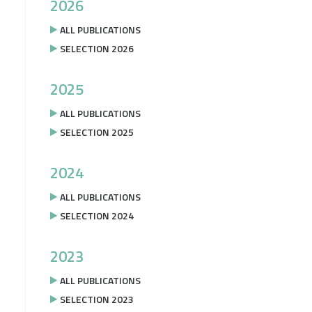
2026
ALL PUBLICATIONS
SELECTION 2026
2025
ALL PUBLICATIONS
SELECTION 2025
2024
ALL PUBLICATIONS
SELECTION 2024
2023
ALL PUBLICATIONS
SELECTION 2023