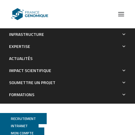
INFRASTRUCTURE
Arabidopsis S2Lb links AtCOMPASS-like and SDG2 activity
EXPERTISE
in H3K4me3 independently from histone H2B
ACTUALITÉS
monoubiquitination
IMPACT SCIENTIFIQUE
Publications
SOUMETTRE UN PROJET
FORMATIONS
RECRUTEMENT
INTRANET
MON COMPTE