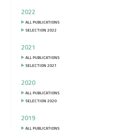
2022
ALL PUBLICATIONS
SELECTION 2022
2021
ALL PUBLICATIONS
SELECTION 2021
2020
ALL PUBLICATIONS
SELECTION 2020
2019
ALL PUBLICATIONS