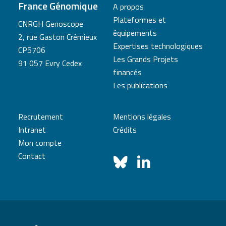
France Génomique
A propos
Plateformes et
CNRGH Genoscope
équipements
2, rue Gaston Crémieux
Expertises technologiques
CP5706
Les Grands Projets
91 057 Evry Cedex
financés
Les publications
Recrutement
Mentions légales
Intranet
Crédits
Mon compte
Contact