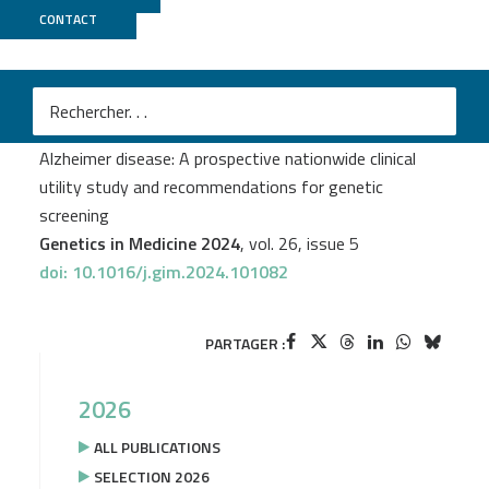
CONTACT
CNRGH
Gaël Nicolas
et al.
Assessment of Mendelian and risk-factor genes in
Alzheimer disease: A prospective nationwide clinical
utility study and recommendations for genetic
screening
Genetics in Medicine 2024
, vol. 26, issue 5
doi: 10.1016/j.gim.2024.101082
PARTAGER :
2026
ALL PUBLICATIONS
SELECTION 2026