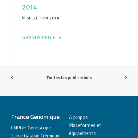
2014
SELECTION 2014
GRANDS PROJETS
Toutes les publications
France Génomique
A propos
Plateformes et
CNRGH Genoscope
équipements
2, rue Gaston Crémieux