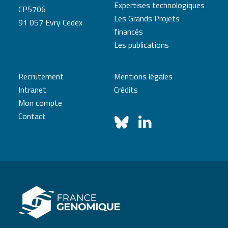
Expertises technologiques
CP5706
Les Grands Projets
91 057 Evry Cedex
financés
Les publications
Recrutement
Mentions légales
Intranet
Crédits
Mon compte
Contact