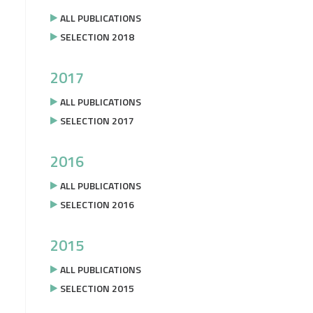
ALL PUBLICATIONS
SELECTION 2018
2017
ALL PUBLICATIONS
SELECTION 2017
2016
ALL PUBLICATIONS
SELECTION 2016
2015
ALL PUBLICATIONS
SELECTION 2015