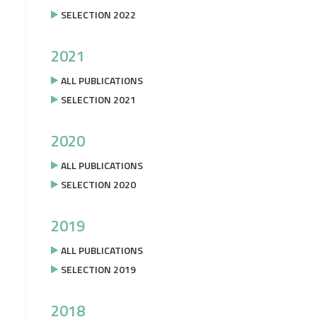
SELECTION 2022
2021
ALL PUBLICATIONS
SELECTION 2021
2020
ALL PUBLICATIONS
SELECTION 2020
2019
ALL PUBLICATIONS
SELECTION 2019
2018