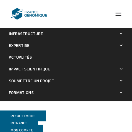
INFRASTRUCTURE
Assessment of Mendelian and risk-factor genes in
EXPERTISE
Alzheimer disease: A prospective nationwide clinical utility
ACTUALITÉS
study and recommendations for genetic screening
IMPACT SCIENTIFIQUE
Publications
SOUMETTRE UN PROJET
FORMATIONS
RECRUTEMENT
INTRANET
MON COMPTE