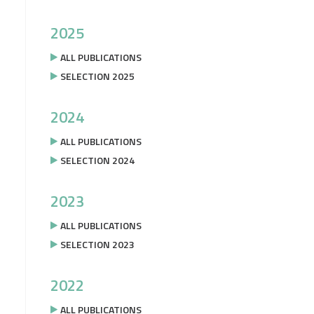
2025
ALL PUBLICATIONS
SELECTION 2025
2024
ALL PUBLICATIONS
SELECTION 2024
2023
ALL PUBLICATIONS
SELECTION 2023
2022
ALL PUBLICATIONS