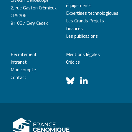
CNRGH Genoscope
équipements
2, rue Gaston Crémieux
Expertises technologiques
CP5706
Les Grands Projets
91 057 Evry Cedex
financés
Les publications
Recrutement
Mentions légales
Intranet
Crédits
Mon compte
Contact