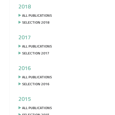
2018
ALL PUBLICATIONS
SELECTION 2018
2017
ALL PUBLICATIONS
SELECTION 2017
2016
ALL PUBLICATIONS
SELECTION 2016
2015
ALL PUBLICATIONS
SELECTION 2015