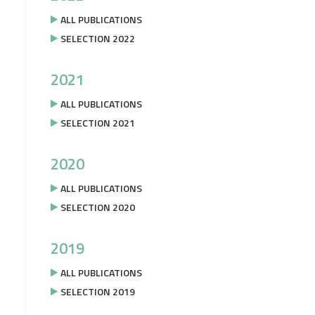
ALL PUBLICATIONS
SELECTION 2022
2021
ALL PUBLICATIONS
SELECTION 2021
2020
ALL PUBLICATIONS
SELECTION 2020
2019
ALL PUBLICATIONS
SELECTION 2019