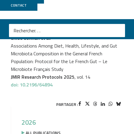
CONTACT
Genoscope
PROJECT
LE FRENCH GUT
Chloe Connan
et al.
Associations Among Diet, Health, Lifestyle, and Gut
Microbiota Composition in the General French
Population: Protocol for the Le French Gut – Le
Microbiote Français Study
JMIR Research Protocols 2025
, vol. 14
doi: 10.2196/64894
PARTAGER :
2026
ALL PUBLICATIONS