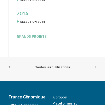
2014
SELECTION 2014
GRANDS PROJETS
Toutes les publications
France Génomique
A propos
Plateformes et