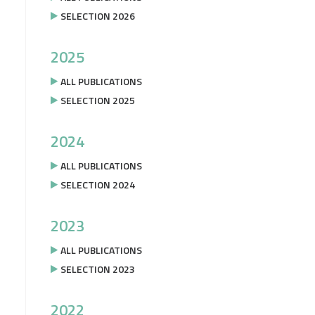
SELECTION 2026
2025
ALL PUBLICATIONS
SELECTION 2025
2024
ALL PUBLICATIONS
SELECTION 2024
2023
ALL PUBLICATIONS
SELECTION 2023
2022