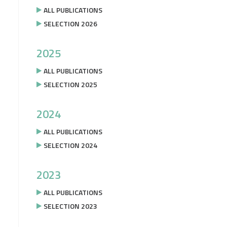
ALL PUBLICATIONS
SELECTION 2026
2025
ALL PUBLICATIONS
SELECTION 2025
2024
ALL PUBLICATIONS
SELECTION 2024
2023
ALL PUBLICATIONS
SELECTION 2023