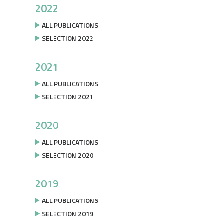
2022
ALL PUBLICATIONS
SELECTION 2022
2021
ALL PUBLICATIONS
SELECTION 2021
2020
ALL PUBLICATIONS
SELECTION 2020
2019
ALL PUBLICATIONS
SELECTION 2019