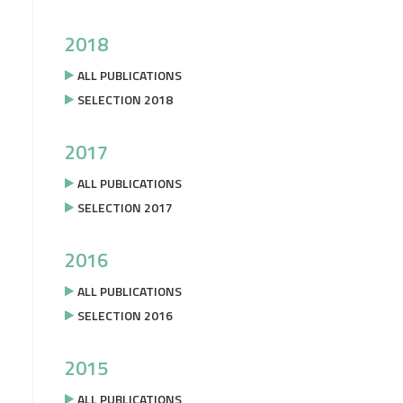
2018
ALL PUBLICATIONS
SELECTION 2018
2017
ALL PUBLICATIONS
SELECTION 2017
2016
ALL PUBLICATIONS
SELECTION 2016
2015
ALL PUBLICATIONS