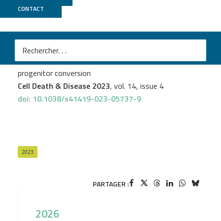
CONTACT
LIGAN
Alice Capuz
et al.
Astrocytes express aberrant immunoglobulins as
putative gatekeeper of astrocytes to neuronal
progenitor conversion
Cell Death & Disease 2023
, vol. 14, issue 4
doi: 10.1038/s41419-023-05737-9
2023
PARTAGER :
2026