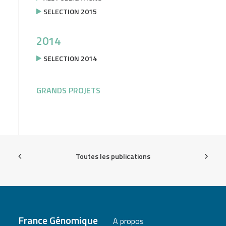
SELECTION 2015
2014
SELECTION 2014
GRANDS PROJETS
Toutes les publications
France Génomique
A propos