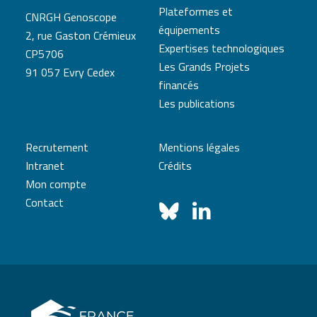
Plateformes et
CNRGH Genoscope
équipements
2, rue Gaston Crémieux
Expertises technologiques
CP5706
Les Grands Projets
91 057 Evry Cedex
financés
Les publications
Recrutement
Mentions légales
Intranet
Crédits
Mon compte
Contact