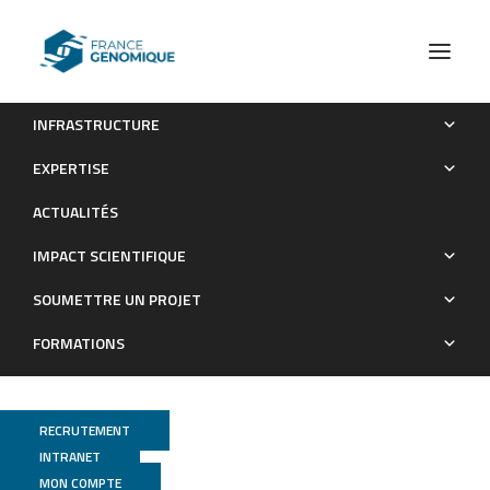
INFRASTRUCTURE
Astrocytes express aberrant immunoglobulins as putative
EXPERTISE
gatekeeper of astrocytes to neuronal progenitor conversion
ACTUALITÉS
Publications
IMPACT SCIENTIFIQUE
SOUMETTRE UN PROJET
FORMATIONS
RECRUTEMENT
INTRANET
MON COMPTE