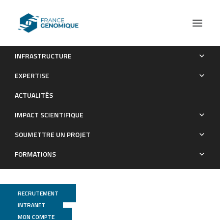
INFRASTRUCTURE
Benefit of weeds for crop-plant mycobiota in
EXPERTISE
agroecosystems: Integrating ecological demonstration and
ACTUALITÉS
management applicability
IMPACT SCIENTIFIQUE
Publications
SOUMETTRE UN PROJET
FORMATIONS
RECRUTEMENT
INTRANET
MON COMPTE