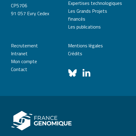
Expertises technologiques
CP5706
Les Grands Projets
91 057 Evry Cedex
financés
Les publications
Recrutement
Mentions légales
Intranet
Crédits
Mon compte
Contact