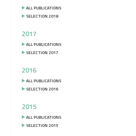
ALL PUBLICATIONS
SELECTION 2018
2017
ALL PUBLICATIONS
SELECTION 2017
2016
ALL PUBLICATIONS
SELECTION 2016
2015
ALL PUBLICATIONS
SELECTION 2015