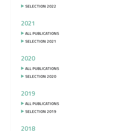
SELECTION 2022
2021
ALL PUBLICATIONS
SELECTION 2021
2020
ALL PUBLICATIONS
SELECTION 2020
2019
ALL PUBLICATIONS
SELECTION 2019
2018