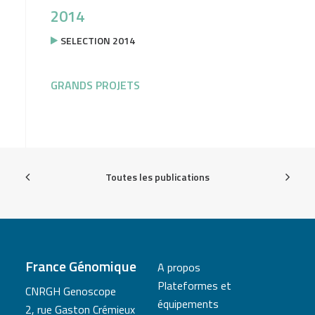
2014
SELECTION 2014
GRANDS PROJETS
Toutes les publications
France Génomique
A propos
Plateformes et
CNRGH Genoscope
équipements
2, rue Gaston Crémieux