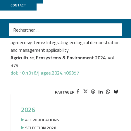
CONTACT
ECOGENO
+
Genotoul Bioinfo
+
Gentyane
Claire Ricono
et al.
Benefit of weeds for crop-plant mycobiota in
agroecosystems: Integrating ecological demonstration
and management applicability
Agriculture, Ecosystems & Environment 2024
, vol.
379
doi: 10.1016/j.agee.2024.109357
PARTAGER :
2026
ALL PUBLICATIONS
SELECTION 2026