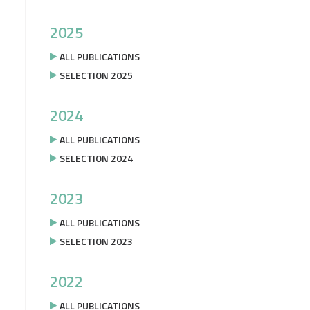
2025
ALL PUBLICATIONS
SELECTION 2025
2024
ALL PUBLICATIONS
SELECTION 2024
2023
ALL PUBLICATIONS
SELECTION 2023
2022
ALL PUBLICATIONS