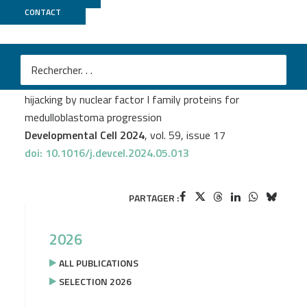
CONTACT
ICGex
Ryo Shiraishi
et al.
Cancer-specific epigenome identifies oncogenic
hijacking by nuclear factor I family proteins for
medulloblastoma progression
Developmental Cell 2024
, vol. 59, issue 17
doi: 10.1016/j.devcel.2024.05.013
PARTAGER :
2026
ALL PUBLICATIONS
SELECTION 2026