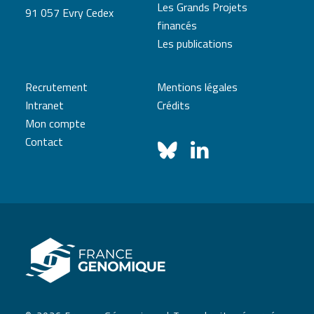
Les Grands Projets
91 057 Evry Cedex
financés
Les publications
Recrutement
Mentions légales
Intranet
Crédits
Mon compte
Contact