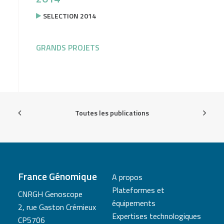
SELECTION 2014
GRANDS PROJETS
Toutes les publications
France Génomique
A propos
Plateformes et
CNRGH Genoscope
équipements
2, rue Gaston Crémieux
Expertises technologiques
CP5706