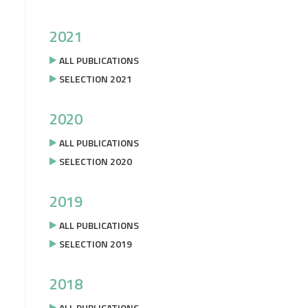
2021
ALL PUBLICATIONS
SELECTION 2021
2020
ALL PUBLICATIONS
SELECTION 2020
2019
ALL PUBLICATIONS
SELECTION 2019
2018
ALL PUBLICATIONS