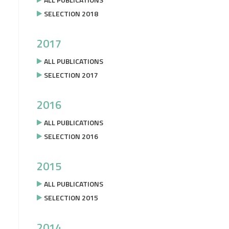
SELECTION 2018
2017
ALL PUBLICATIONS
SELECTION 2017
2016
ALL PUBLICATIONS
SELECTION 2016
2015
ALL PUBLICATIONS
SELECTION 2015
2014