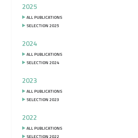
2025
ALL PUBLICATIONS
SELECTION 2025
2024
ALL PUBLICATIONS
SELECTION 2024
2023
ALL PUBLICATIONS
SELECTION 2023
2022
ALL PUBLICATIONS
SELECTION 2022