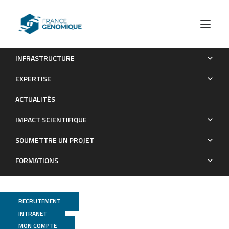
INFRASTRUCTURE
Cancer-specific epigenome identifies oncogenic hijacking
EXPERTISE
by nuclear factor I family proteins for medulloblastoma
ACTUALITÉS
progression
IMPACT SCIENTIFIQUE
Publications
SOUMETTRE UN PROJET
FORMATIONS
RECRUTEMENT
INTRANET
MON COMPTE