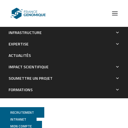
INFRASTRUCTURE
CDC20B is required for deuterosome-mediated centriole
EXPERTISE
production in multiciliated cells
ACTUALITÉS
Publications
IMPACT SCIENTIFIQUE
SOUMETTRE UN PROJET
FORMATIONS
RECRUTEMENT
INTRANET
MON COMPTE