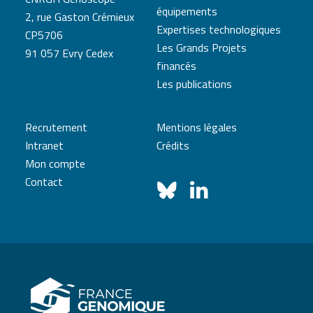
équipements
2, rue Gaston Crémieux
Expertises technologiques
CP5706
Les Grands Projets
91 057 Evry Cedex
financés
Les publications
Recrutement
Mentions légales
Intranet
Crédits
Mon compte
Contact