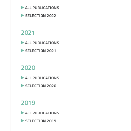
ALL PUBLICATIONS
SELECTION 2022
2021
ALL PUBLICATIONS
SELECTION 2021
2020
ALL PUBLICATIONS
SELECTION 2020
2019
ALL PUBLICATIONS
SELECTION 2019