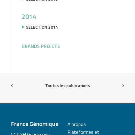
2014
SELECTION 2014
GRANDS PROJETS
Toutes les publications
France Génomique
A propos
Plateformes et
CNRGH Genoscope