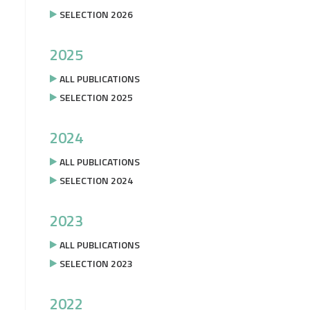
SELECTION 2026
2025
ALL PUBLICATIONS
SELECTION 2025
2024
ALL PUBLICATIONS
SELECTION 2024
2023
ALL PUBLICATIONS
SELECTION 2023
2022