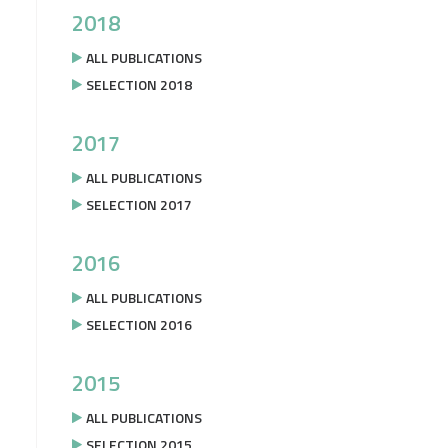
2018
ALL PUBLICATIONS
SELECTION 2018
2017
ALL PUBLICATIONS
SELECTION 2017
2016
ALL PUBLICATIONS
SELECTION 2016
2015
ALL PUBLICATIONS
SELECTION 2015