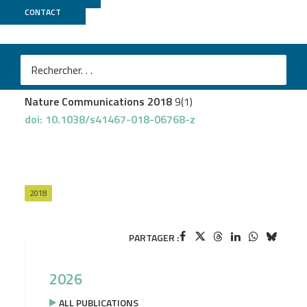
CONTACT
UCAGenomiX
Revinski DR
et al.
CDC20B is required for deuterosome-mediated
centriole production in multiciliated cells
Nature Communications 2018
9(1)
doi: 10.1038/s41467-018-06768-z
2018
PARTAGER :
2026
ALL PUBLICATIONS