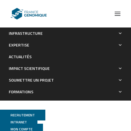
INFRASTRUCTURE
Central Nervous System and Peripheral Inflammatory
EXPERTISE
Processes in Alzheimer’s Disease: Biomarker Profiling
ACTUALITÉS
Approach
IMPACT SCIENTIFIQUE
Publications
SOUMETTRE UN PROJET
FORMATIONS
RECRUTEMENT
INTRANET
MON COMPTE