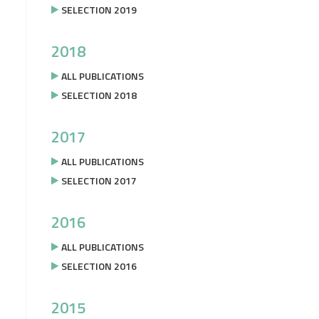
SELECTION 2019
2018
ALL PUBLICATIONS
SELECTION 2018
2017
ALL PUBLICATIONS
SELECTION 2017
2016
ALL PUBLICATIONS
SELECTION 2016
2015