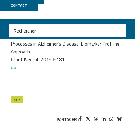
CONTACT
MGX
Delaby C
et al.
Central Nervous System and Peripheral Inflammatory
Processes in Alzheimer’s Disease: Biomarker Profiling
Approach
Front Neurol.
2015 6:181
doi:
2015
PARTAGER :