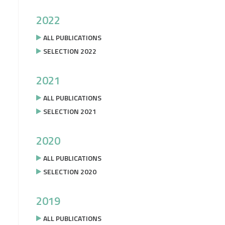
2022
ALL PUBLICATIONS
SELECTION 2022
2021
ALL PUBLICATIONS
SELECTION 2021
2020
ALL PUBLICATIONS
SELECTION 2020
2019
ALL PUBLICATIONS