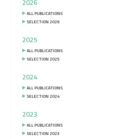
2026
ALL PUBLICATIONS
SELECTION 2026
2025
ALL PUBLICATIONS
SELECTION 2025
2024
ALL PUBLICATIONS
SELECTION 2024
2023
ALL PUBLICATIONS
SELECTION 2023