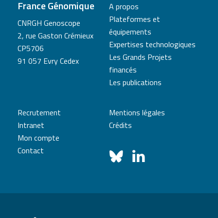
France Génomique
A propos
Plateformes et
CNRGH Genoscope
équipements
2, rue Gaston Crémieux
Expertises technologiques
CP5706
Les Grands Projets
91 057 Evry Cedex
financés
Les publications
Recrutement
Mentions légales
Intranet
Crédits
Mon compte
Contact