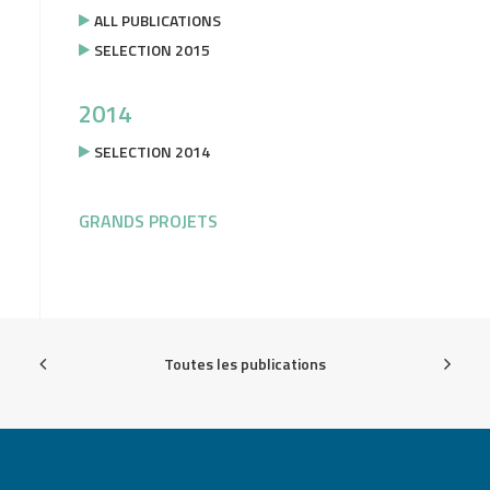
ALL PUBLICATIONS
SELECTION 2015
2014
SELECTION 2014
GRANDS PROJETS
Toutes les publications