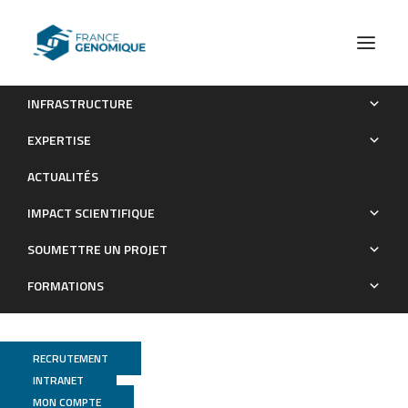
INFRASTRUCTURE
checkMyIndex: a web-based R/Shiny interface for
EXPERTISE
choosing compatible sequencing indexes
ACTUALITÉS
Publications
IMPACT SCIENTIFIQUE
SOUMETTRE UN PROJET
FORMATIONS
RECRUTEMENT
INTRANET
MON COMPTE