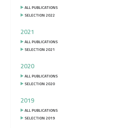
ALL PUBLICATIONS
SELECTION 2022
2021
ALL PUBLICATIONS
SELECTION 2021
2020
ALL PUBLICATIONS
SELECTION 2020
2019
ALL PUBLICATIONS
SELECTION 2019