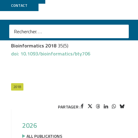
CONTACT
Biomics
Varet H
et al.
checkMyIndex: a web-based R/Shiny interface for
choosing compatible sequencing indexes
Bioinformatics 2018
35(5)
doi: 10.1093/bioinformatics/bty706
2018
PARTAGER :
2026
ALL PUBLICATIONS