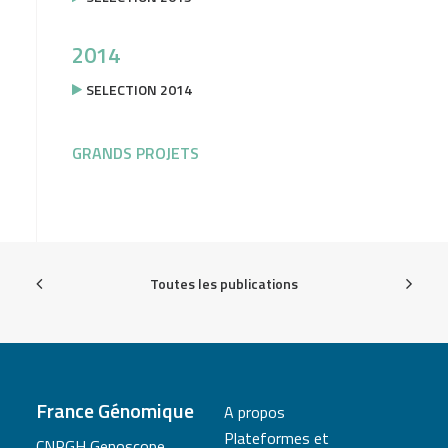
2014
SELECTION 2014
GRANDS PROJETS
Toutes les publications
France Génomique
A propos
Plateformes et
CNRGH Genoscope