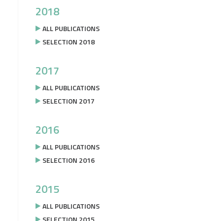
2018
ALL PUBLICATIONS
SELECTION 2018
2017
ALL PUBLICATIONS
SELECTION 2017
2016
ALL PUBLICATIONS
SELECTION 2016
2015
ALL PUBLICATIONS
SELECTION 2015