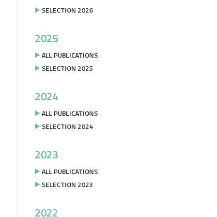
SELECTION 2026
2025
ALL PUBLICATIONS
SELECTION 2025
2024
ALL PUBLICATIONS
SELECTION 2024
2023
ALL PUBLICATIONS
SELECTION 2023
2022