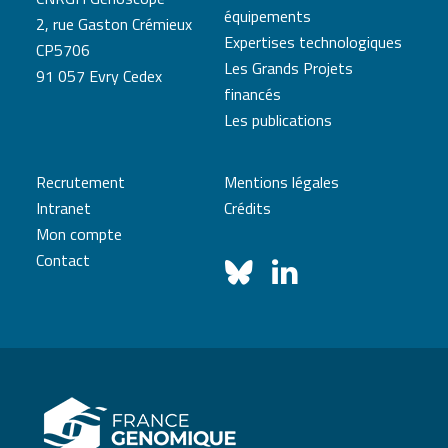
équipements
2, rue Gaston Crémieux
Expertises technologiques
CP5706
Les Grands Projets
91 057 Evry Cedex
financés
Les publications
Recrutement
Mentions légales
Intranet
Crédits
Mon compte
Contact