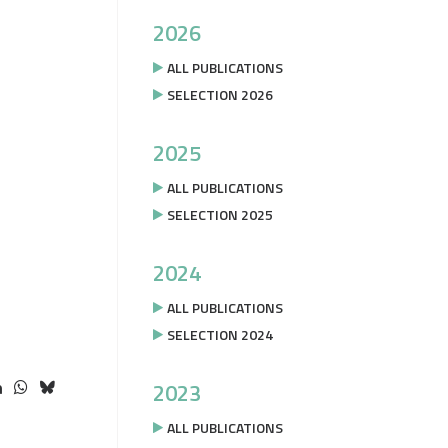
2026
ALL PUBLICATIONS
SELECTION 2026
2025
ALL PUBLICATIONS
SELECTION 2025
2024
ALL PUBLICATIONS
SELECTION 2024
2023
ALL PUBLICATIONS