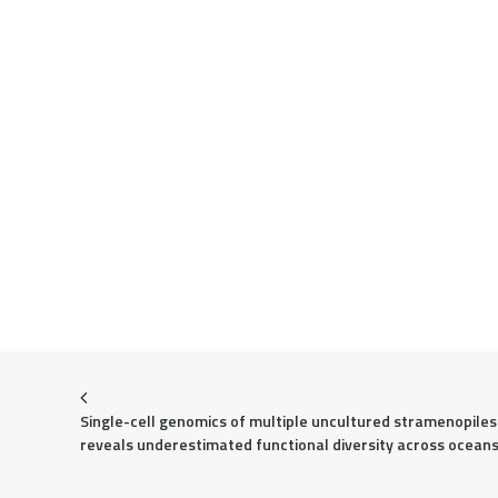
Single-cell genomics of multiple uncultured stramenopiles 
reveals underestimated functional diversity across ocean