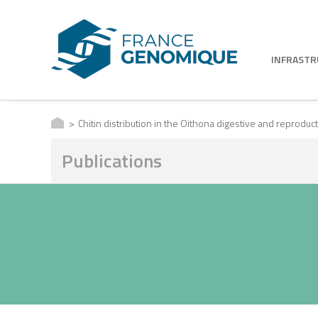
INFRAST
Chitin distribution in the Oithona digestive and reprod
Publications