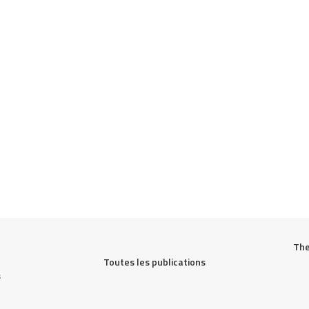
The
Toutes les publications
s