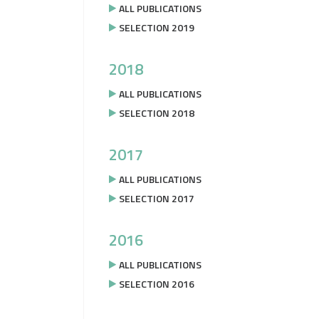
ALL PUBLICATIONS
SELECTION 2019
2018
ALL PUBLICATIONS
SELECTION 2018
2017
ALL PUBLICATIONS
SELECTION 2017
2016
ALL PUBLICATIONS
SELECTION 2016