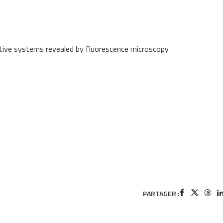
uctive systems revealed by fluorescence microscopy
PARTAGER :