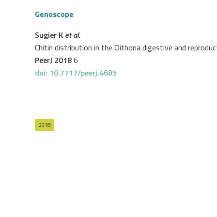
Genoscope
Sugier K
et al.
Chitin distribution in the Oithona digestive and reprod
PeerJ 2018
6
doi: 10.7717/peerj.4685
2018