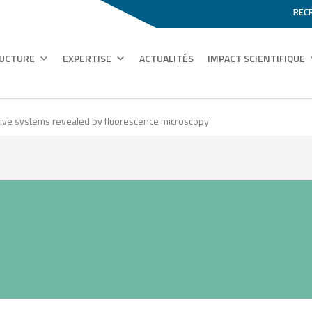
REC
RUCTURE
EXPERTISE
ACTUALITÉS
IMPACT SCIENTIFIQUE
uctive systems revealed by fluorescence microscopy