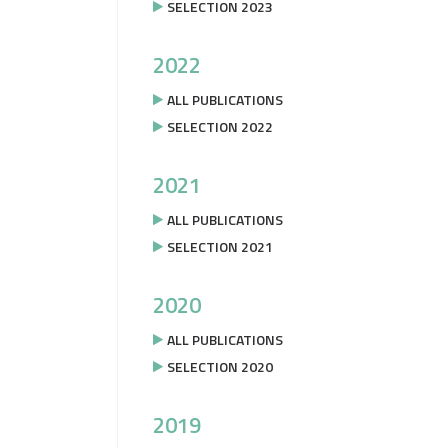
SELECTION 2023
2022
ALL PUBLICATIONS
SELECTION 2022
2021
ALL PUBLICATIONS
SELECTION 2021
2020
ALL PUBLICATIONS
SELECTION 2020
2019