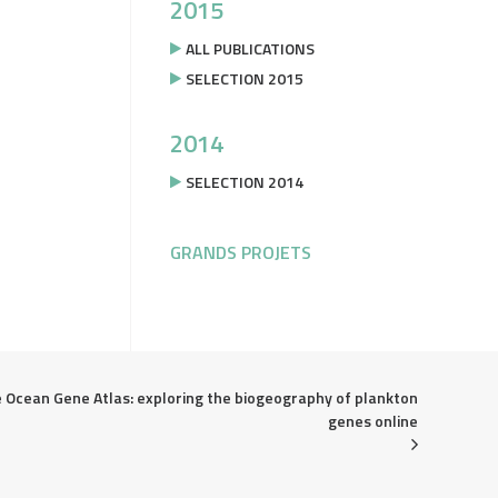
2015
ALL PUBLICATIONS
SELECTION 2015
2014
SELECTION 2014
GRANDS PROJETS
 Ocean Gene Atlas: exploring the biogeography of plankton 
genes online