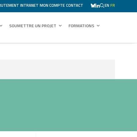
RUTEMENT
INTRANET
MON COMPTE
CONTACT
EN
FR
SOUMETTRE UN PROJET
FORMATIONS