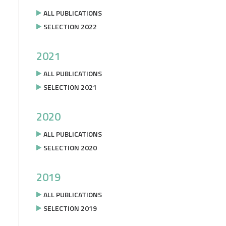
ALL PUBLICATIONS
SELECTION 2022
2021
ALL PUBLICATIONS
SELECTION 2021
2020
ALL PUBLICATIONS
SELECTION 2020
2019
ALL PUBLICATIONS
SELECTION 2019