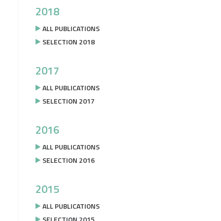
2018
ALL PUBLICATIONS
SELECTION 2018
2017
ALL PUBLICATIONS
SELECTION 2017
2016
ALL PUBLICATIONS
SELECTION 2016
2015
ALL PUBLICATIONS
SELECTION 2015