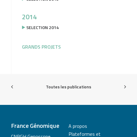
2014
SELECTION 2014
GRANDS PROJETS
Toutes les publications
France Génomique
A propos
Plateformes et
CNRGH Genoscope