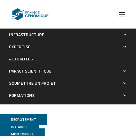
INFRASTRUCTURE
Chromatin state transitions in the Drosophila intestinal
EXPERTISE
lineage identify principles of cell-type specification
ACTUALITÉS
Publications
IMPACT SCIENTIFIQUE
SOUMETTRE UN PROJET
FORMATIONS
RECRUTEMENT
INTRANET
MON COMPTE