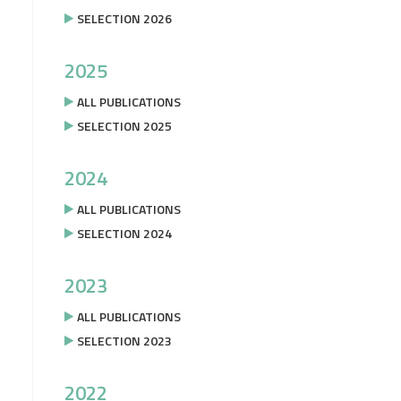
SELECTION 2026
2025
ALL PUBLICATIONS
SELECTION 2025
2024
ALL PUBLICATIONS
SELECTION 2024
2023
ALL PUBLICATIONS
SELECTION 2023
2022