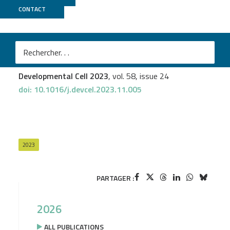
CONTACT
ICGex
Manon Josserand
et al.
Chromatin state transitions in the Drosophila intestinal
lineage identify principles of cell-type specification
Developmental Cell 2023
, vol. 58, issue 24
doi: 10.1016/j.devcel.2023.11.005
2023
PARTAGER :
2026
ALL PUBLICATIONS