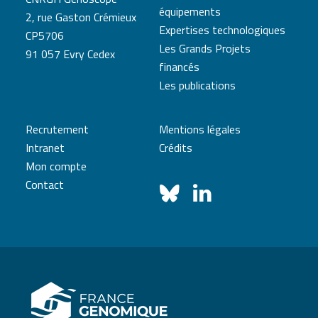
équipements
2, rue Gaston Crémieux
Expertises technologiques
CP5706
Les Grands Projets
91 057 Evry Cedex
financés
Les publications
Recrutement
Mentions légales
Intranet
Crédits
Mon compte
Contact