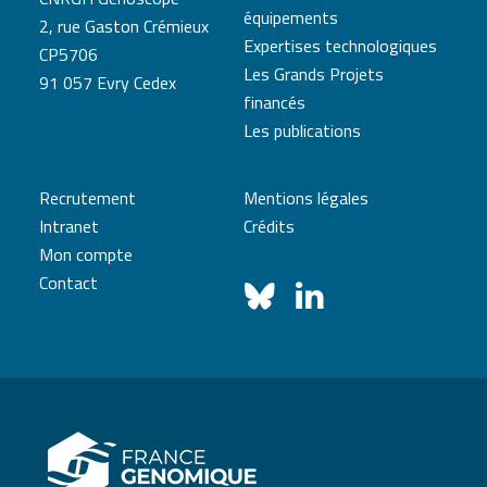
équipements
2, rue Gaston Crémieux
Expertises technologiques
CP5706
Les Grands Projets
91 057 Evry Cedex
financés
Les publications
Recrutement
Mentions légales
Intranet
Crédits
Mon compte
Contact