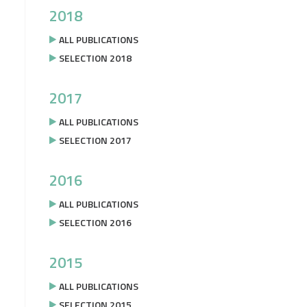
2018
ALL PUBLICATIONS
SELECTION 2018
2017
ALL PUBLICATIONS
SELECTION 2017
2016
ALL PUBLICATIONS
SELECTION 2016
2015
ALL PUBLICATIONS
SELECTION 2015