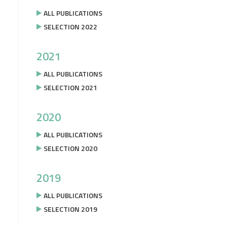
ALL PUBLICATIONS
SELECTION 2022
2021
ALL PUBLICATIONS
SELECTION 2021
2020
ALL PUBLICATIONS
SELECTION 2020
2019
ALL PUBLICATIONS
SELECTION 2019