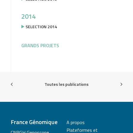
2014
SELECTION 2014
GRANDS PROJETS
Toutes les publications
France Génomique
A propos
Plateformes et
CNRGH Genoscope