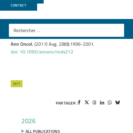
CONTACT
ICGex
Cabel L.
et al
.
Circulating tumor DNA changes for early monitoring of
anti-PD1 immunotherapy: a proof-of-conceptstudy.
Ann Oncol.
(2017) Aug. 28(8):1996-2001.
doi: 10.1093/annonc/mdx212
2017
PARTAGER :
2026
ALL PUBLICATIONS