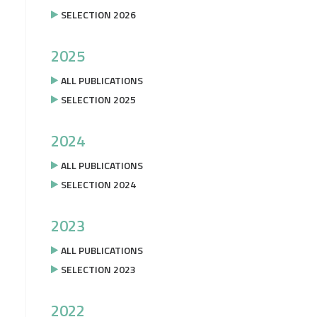
SELECTION 2026
2025
ALL PUBLICATIONS
SELECTION 2025
2024
ALL PUBLICATIONS
SELECTION 2024
2023
ALL PUBLICATIONS
SELECTION 2023
2022