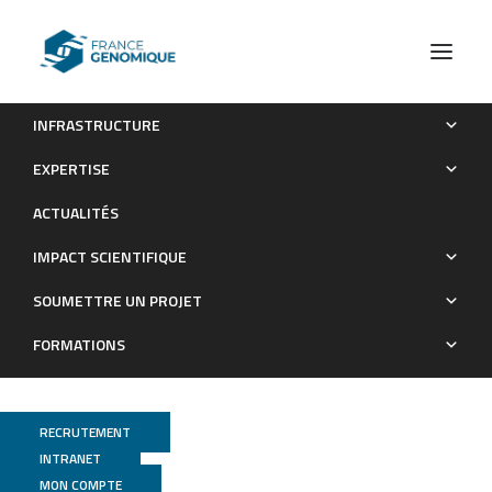
INFRASTRUCTURE
Circulating tumor DNA changes for early monitoring of anti-
EXPERTISE
PD1 immunotherapy: a proof-of-conceptstudy.
ACTUALITÉS
Publications
IMPACT SCIENTIFIQUE
SOUMETTRE UN PROJET
FORMATIONS
RECRUTEMENT
INTRANET
MON COMPTE