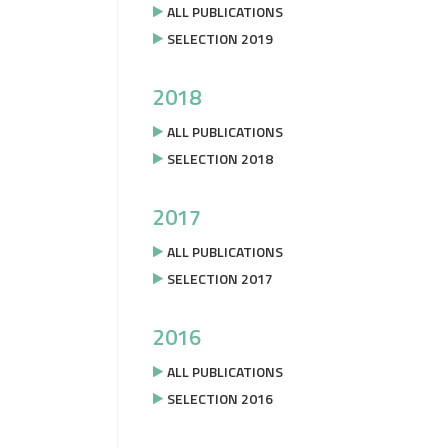
ALL PUBLICATIONS
SELECTION 2019
2018
ALL PUBLICATIONS
SELECTION 2018
2017
ALL PUBLICATIONS
SELECTION 2017
2016
ALL PUBLICATIONS
SELECTION 2016