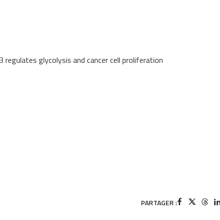
regulates glycolysis and cancer cell proliferation
PARTAGER :