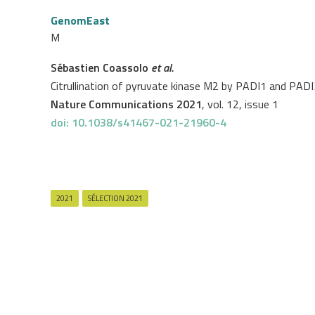
GenomEast
M
Sébastien Coassolo
et al.
Citrullination of pyruvate kinase M2 by PADI1 and PADI3 
Nature Communications 2021
, vol. 12, issue 1
doi: 10.1038/s41467-021-21960-4
2021
SÉLECTION 2021