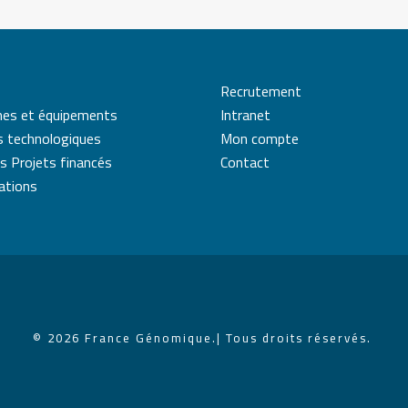
Recrutement
mes et équipements
Intranet
s technologiques
Mon compte
s Projets financés
Contact
cations
© 2026 France Génomique.
| Tous droits réservés.