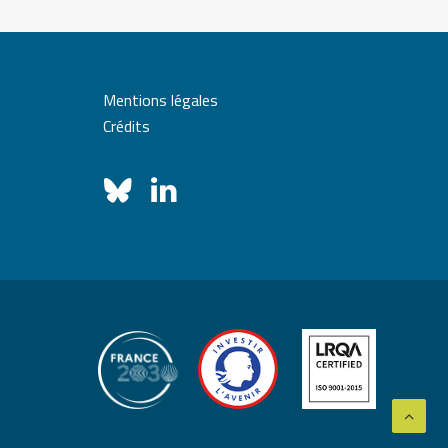
Mentions légales
Crédits