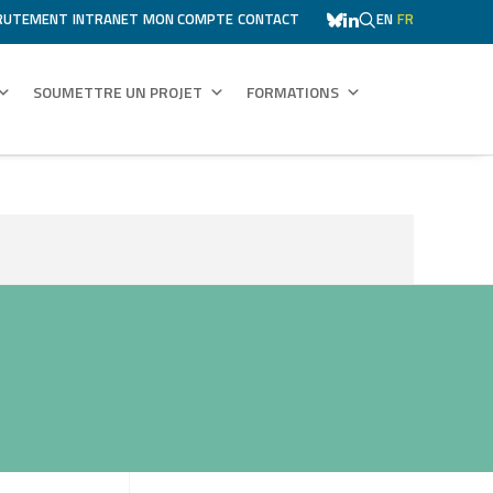
RUTEMENT
INTRANET
MON COMPTE
CONTACT
EN
FR
SOUMETTRE UN PROJET
FORMATIONS