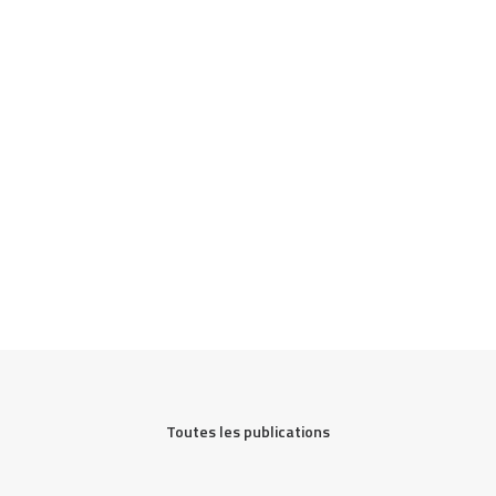
Toutes les publications