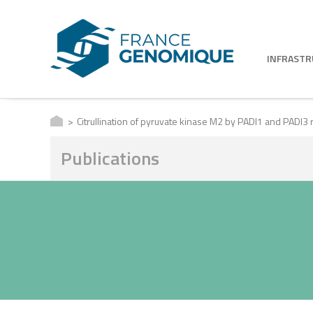
INFRAST
Citrullination of pyruvate kinase M2 by PADI1 and PADI3 r
Publications