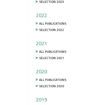
SELECTION 2023
2022
ALL PUBLICATIONS
SELECTION 2022
2021
ALL PUBLICATIONS
SELECTION 2021
2020
ALL PUBLICATIONS
SELECTION 2020
2019