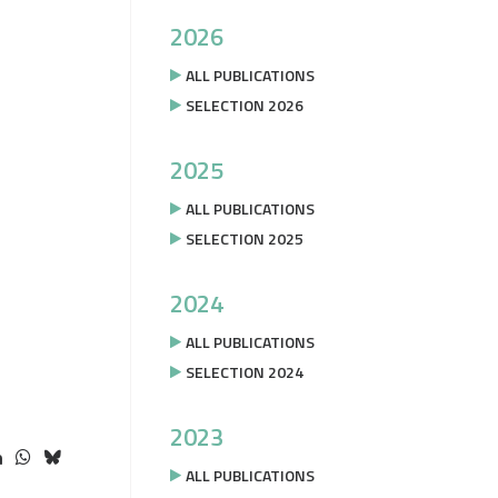
2026
ALL PUBLICATIONS
SELECTION 2026
2025
ALL PUBLICATIONS
SELECTION 2025
2024
ALL PUBLICATIONS
SELECTION 2024
2023
ALL PUBLICATIONS