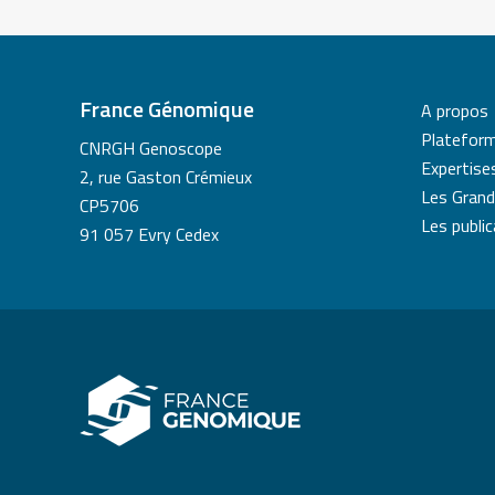
France Génomique
A propos
Platefor
CNRGH Genoscope
Expertise
2, rue Gaston Crémieux
Les Grand
CP5706
Les publi
91 057 Evry Cedex