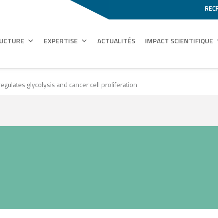
REC
RUCTURE
EXPERTISE
ACTUALITÉS
IMPACT SCIENTIFIQUE
egulates glycolysis and cancer cell proliferation