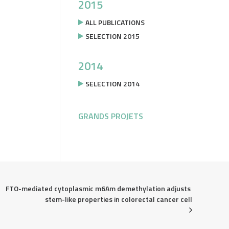
2015
ALL PUBLICATIONS
SELECTION 2015
2014
SELECTION 2014
GRANDS PROJETS
FTO-mediated cytoplasmic m6Am demethylation adjusts 
stem-like properties in colorectal cancer cell