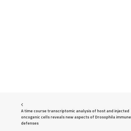
A time course transcriptomic analysis of host and injected 
oncogenic cells reveals new aspects of Drosophila immune 
defenses