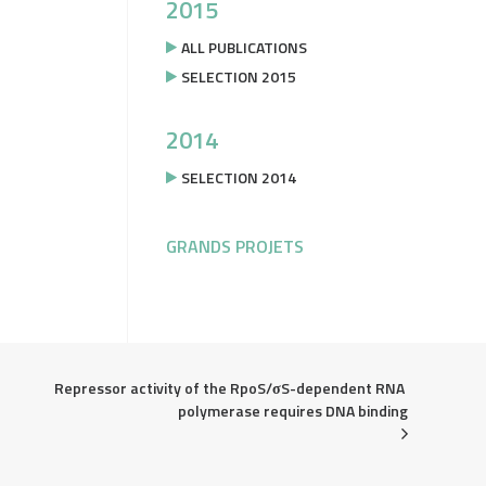
2015
ALL PUBLICATIONS
SELECTION 2015
2014
SELECTION 2014
GRANDS PROJETS
Repressor activity of the RpoS/σS-dependent RNA 
polymerase requires DNA binding