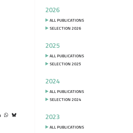
2026
ALL PUBLICATIONS
SELECTION 2026
2025
ALL PUBLICATIONS
SELECTION 2025
2024
ALL PUBLICATIONS
SELECTION 2024
2023
ALL PUBLICATIONS