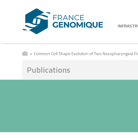
INFRAST
Common Cell Shape Evolution of Two Nasopharyngeal P
Publications