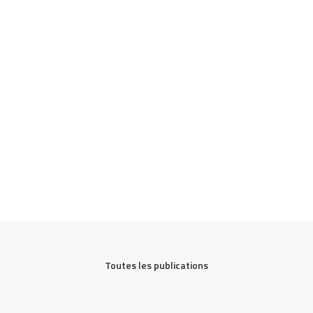
Toutes les publications