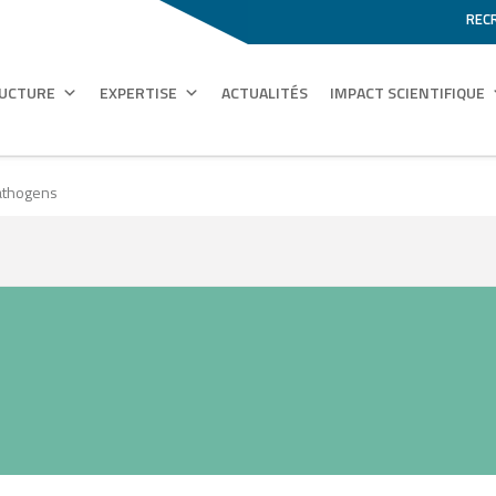
REC
RUCTURE
EXPERTISE
ACTUALITÉS
IMPACT SCIENTIFIQUE
athogens