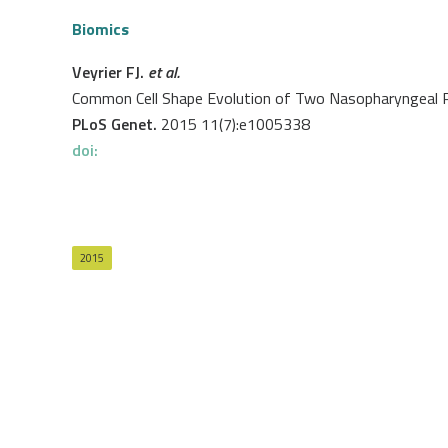
Biomics
Veyrier FJ.
et al.
Common Cell Shape Evolution of Two Nasopharyngeal
PLoS Genet.
2015 11(7):e1005338
doi:
2015