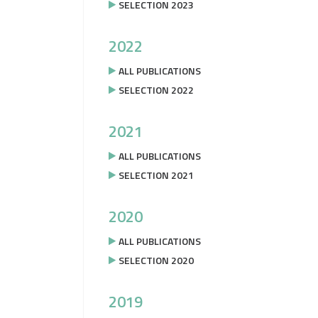
SELECTION 2023
2022
ALL PUBLICATIONS
SELECTION 2022
2021
ALL PUBLICATIONS
SELECTION 2021
2020
ALL PUBLICATIONS
SELECTION 2020
2019