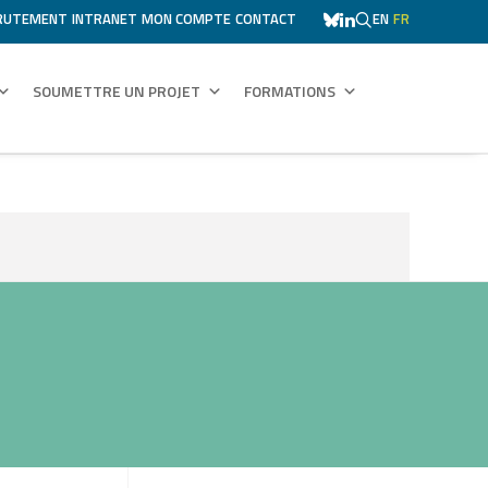
RUTEMENT
INTRANET
MON COMPTE
CONTACT
EN
FR
SOUMETTRE UN PROJET
FORMATIONS