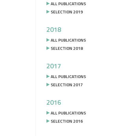
ALL PUBLICATIONS
SELECTION 2019
2018
ALL PUBLICATIONS
SELECTION 2018
2017
ALL PUBLICATIONS
SELECTION 2017
2016
ALL PUBLICATIONS
SELECTION 2016