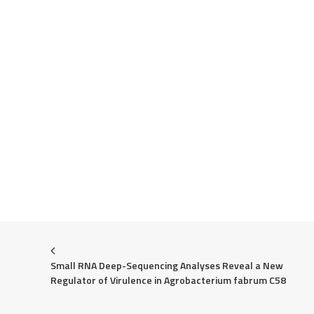
Small RNA Deep-Sequencing Analyses Reveal a New 
Regulator of Virulence in Agrobacterium fabrum C58