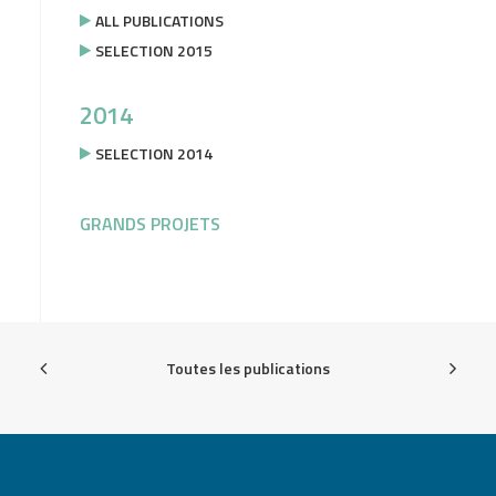
ALL PUBLICATIONS
SELECTION 2015
2014
SELECTION 2014
GRANDS PROJETS
Toutes les publications