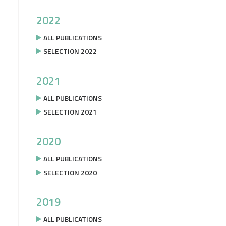
2022
ALL PUBLICATIONS
SELECTION 2022
2021
ALL PUBLICATIONS
SELECTION 2021
2020
ALL PUBLICATIONS
SELECTION 2020
2019
ALL PUBLICATIONS