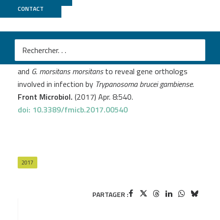
CONTACT
MGX
Hamidou Soumana I.
et al
.
Comparative genomics of
Glossina palpalis gambiensis
and
G. morsitans morsitans
to reveal gene orthologs
involved in infection by
Trypanosoma brucei gambiense
.
Front Microbiol.
(2017) Apr. 8:540.
doi: 10.3389/fmicb.2017.00540
2017
PARTAGER :