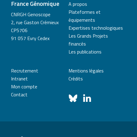
France Génomique
A propos
Plateformes et
CNRGH Genoscope
équipements
2, rue Gaston Crémieux
Expertises technologiques
CP5706
Les Grands Projets
91 057 Evry Cedex
financés
Les publications
Recrutement
Mentions légales
Intranet
Crédits
Mon compte
Contact