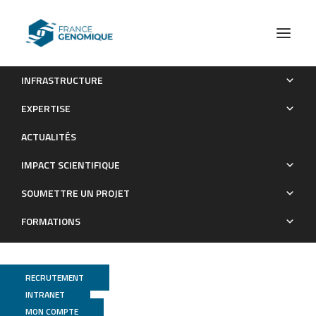
INFRASTRUCTURE
Comparative genomics of Glossina palpalis gambiensis and
EXPERTISE
G. morsitans morsitans to reveal gene orthologs involved in
ACTUALITÉS
infection by Trypanosoma brucei gambiense.
IMPACT SCIENTIFIQUE
Publications
SOUMETTRE UN PROJET
FORMATIONS
RECRUTEMENT
INTRANET
MON COMPTE