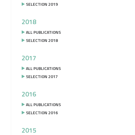
SELECTION 2019
2018
ALL PUBLICATIONS
SELECTION 2018
2017
ALL PUBLICATIONS
SELECTION 2017
2016
ALL PUBLICATIONS
SELECTION 2016
2015