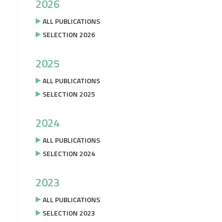
2026
ALL PUBLICATIONS
SELECTION 2026
2025
ALL PUBLICATIONS
SELECTION 2025
2024
ALL PUBLICATIONS
SELECTION 2024
2023
ALL PUBLICATIONS
SELECTION 2023