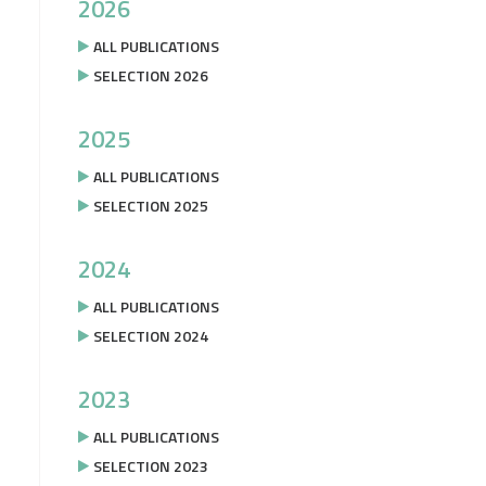
2026
ALL PUBLICATIONS
SELECTION 2026
2025
ALL PUBLICATIONS
SELECTION 2025
2024
ALL PUBLICATIONS
SELECTION 2024
2023
ALL PUBLICATIONS
SELECTION 2023