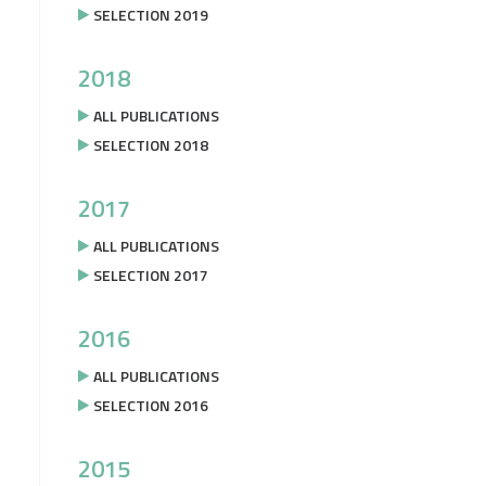
SELECTION 2019
2018
ALL PUBLICATIONS
SELECTION 2018
2017
ALL PUBLICATIONS
SELECTION 2017
2016
ALL PUBLICATIONS
SELECTION 2016
2015