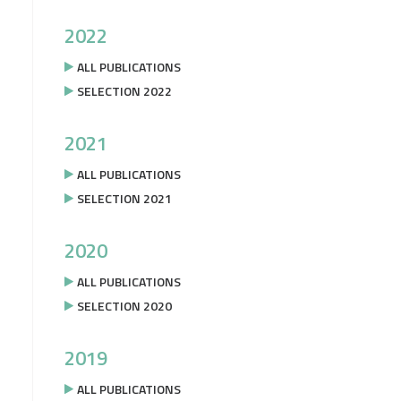
2022
ALL PUBLICATIONS
SELECTION 2022
2021
ALL PUBLICATIONS
SELECTION 2021
2020
ALL PUBLICATIONS
SELECTION 2020
2019
ALL PUBLICATIONS