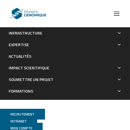
INFRASTRUCTURE
Complete Genome Sequence of Bacillus methylotrophicus
EXPERTISE
Strain B25, a Potential Plant Growth-Promoting
ACTUALITÉS
Rhizobacterium
IMPACT SCIENTIFIQUE
Publications
SOUMETTRE UN PROJET
FORMATIONS
RECRUTEMENT
INTRANET
MON COMPTE