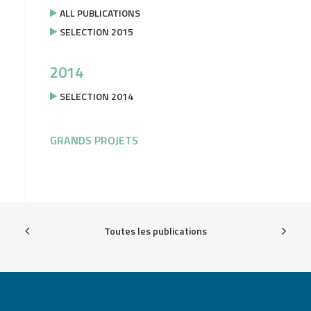
ALL PUBLICATIONS
SELECTION 2015
2014
SELECTION 2014
GRANDS PROJETS
Toutes les publications