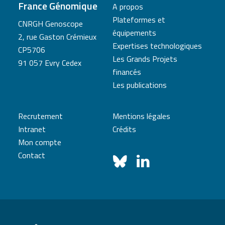
France Génomique
A propos
Plateformes et
CNRGH Genoscope
équipements
2, rue Gaston Crémieux
Expertises technologiques
CP5706
Les Grands Projets
91 057 Evry Cedex
financés
Les publications
Recrutement
Mentions légales
Intranet
Crédits
Mon compte
Contact