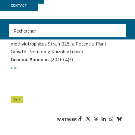
CONTACT
MicroScope
Gerbore J.
et al.
Complete Genome Sequence of Bacillus
methylotrophicus Strain B25, a Potential Plant
Growth-Promoting Rhizobacterium
Genome Announc.
(2016) 4(2)
doi:
2016
PARTAGER :