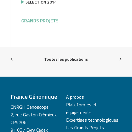
SELECTION 2014
GRANDS PROJETS
Toutes les publications
France Génomique
A propos
Plateformes et
CNRGH Genoscope
équipements
2, rue Gaston Crémieux
Expertises technologiques
CP5706
Les Grands Projets
91 057 Evry Cedex