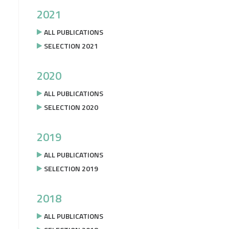
2021
ALL PUBLICATIONS
SELECTION 2021
2020
ALL PUBLICATIONS
SELECTION 2020
2019
ALL PUBLICATIONS
SELECTION 2019
2018
ALL PUBLICATIONS