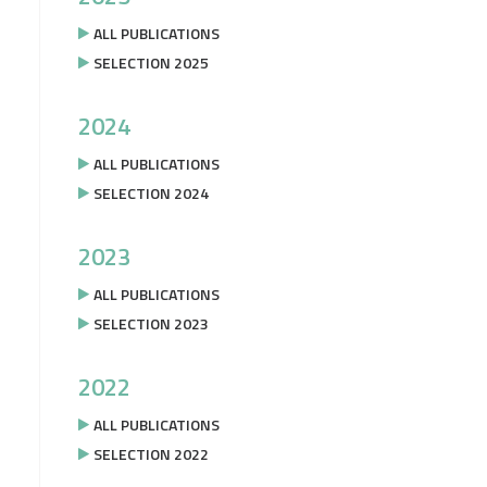
ALL PUBLICATIONS
SELECTION 2025
2024
ALL PUBLICATIONS
SELECTION 2024
2023
ALL PUBLICATIONS
SELECTION 2023
2022
ALL PUBLICATIONS
SELECTION 2022