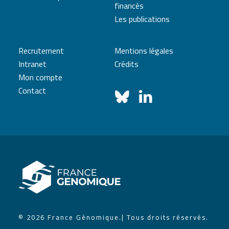
financés
Les publications
Recrutement
Mentions légales
Intranet
Crédits
Mon compte
Contact
© 2026 France Génomique.
| Tous droits réservés.