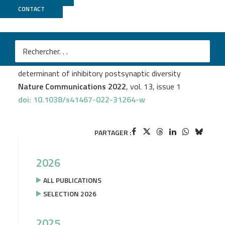
CONTACT
Biomics
M
Raphaël Dos Reis
et al.
Complex regulation of Gephyrin splicing is a
determinant of inhibitory postsynaptic diversity
Nature Communications 2022
, vol. 13, issue 1
doi: 10.1038/s41467-022-31264-w
PARTAGER :
2026
ALL PUBLICATIONS
SELECTION 2026
2025