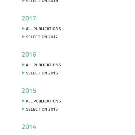
SELECTION 2018
2017
ALL PUBLICATIONS
SELECTION 2017
2016
ALL PUBLICATIONS
SELECTION 2016
2015
ALL PUBLICATIONS
SELECTION 2015
2014