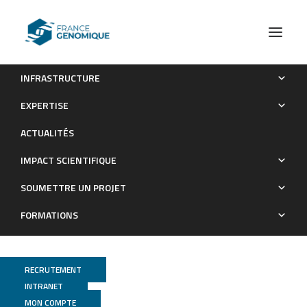
INFRASTRUCTURE
Complex regulation of Gephyrin splicing is a determinant of
EXPERTISE
inhibitory postsynaptic diversity
ACTUALITÉS
Publications
IMPACT SCIENTIFIQUE
SOUMETTRE UN PROJET
FORMATIONS
RECRUTEMENT
INTRANET
MON COMPTE