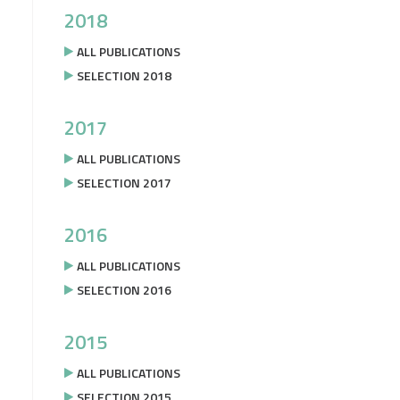
2018
ALL PUBLICATIONS
SELECTION 2018
2017
ALL PUBLICATIONS
SELECTION 2017
2016
ALL PUBLICATIONS
SELECTION 2016
2015
ALL PUBLICATIONS
SELECTION 2015