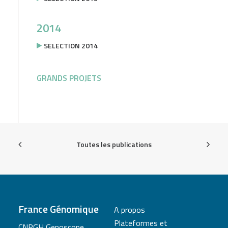
2014
SELECTION 2014
GRANDS PROJETS
Toutes les publications
France Génomique
A propos
Plateformes et
CNRGH Genoscope