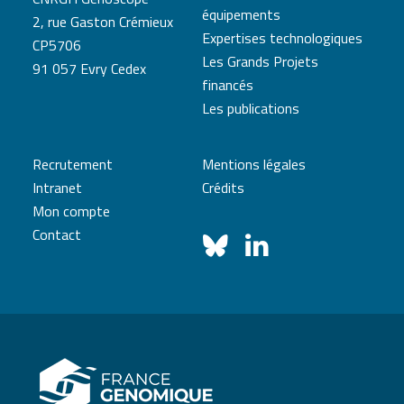
équipements
2, rue Gaston Crémieux
Expertises technologiques
CP5706
Les Grands Projets
91 057 Evry Cedex
financés
Les publications
Recrutement
Mentions légales
Intranet
Crédits
Mon compte
Contact