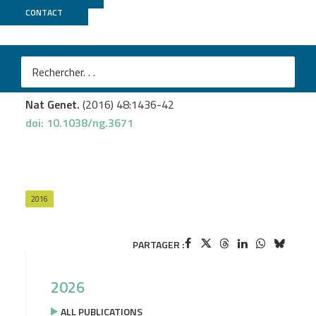
CONTACT
MGX
Loubiere V.
et al.
Coordinate redeployment of PRC1 proteins suppresses
tumor formation during Drosophila development
Nat Genet.
(2016) 48:1436-42
doi: 10.1038/ng.3671
2016
PARTAGER :
2026
ALL PUBLICATIONS