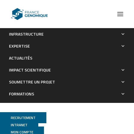
INFRASTRUCTURE
Coordinate redeployment of PRC1 proteins suppresses
EXPERTISE
tumor formation during Drosophila development
ACTUALITÉS
Publications
IMPACT SCIENTIFIQUE
SOUMETTRE UN PROJET
FORMATIONS
RECRUTEMENT
INTRANET
MON COMPTE