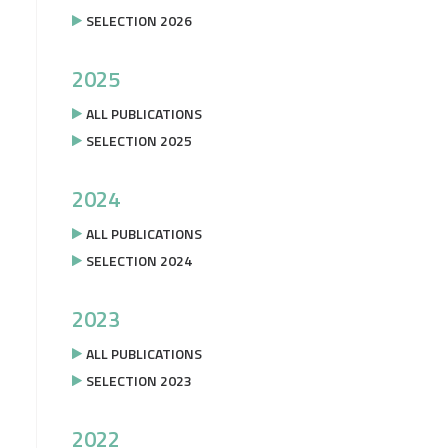
SELECTION 2026
2025
ALL PUBLICATIONS
SELECTION 2025
2024
ALL PUBLICATIONS
SELECTION 2024
2023
ALL PUBLICATIONS
SELECTION 2023
2022