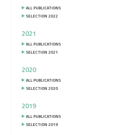
ALL PUBLICATIONS
SELECTION 2022
2021
ALL PUBLICATIONS
SELECTION 2021
2020
ALL PUBLICATIONS
SELECTION 2020
2019
ALL PUBLICATIONS
SELECTION 2019