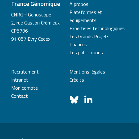
France Génomique
A propos
Plateformes et
CNRGH Genoscope
équipements
2, rue Gaston Crémieux
Expertises technologiques
CP5706
Les Grands Projets
91 057 Evry Cedex
financés
Les publications
Recrutement
Mentions légales
Intranet
Crédits
Mon compte
Contact