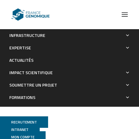
INFRASTRUCTURE
Decentralization of Next-Generation RNA Sequencing-
EXPERTISE
Based MammaPrint® and BluePrint® Kit at University Hospitals
ACTUALITÉS
Leuven and Curie Institute Paris
IMPACT SCIENTIFIQUE
Publications
SOUMETTRE UN PROJET
FORMATIONS
RECRUTEMENT
INTRANET
MON COMPTE