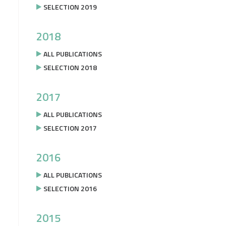
SELECTION 2019
2018
ALL PUBLICATIONS
SELECTION 2018
2017
ALL PUBLICATIONS
SELECTION 2017
2016
ALL PUBLICATIONS
SELECTION 2016
2015