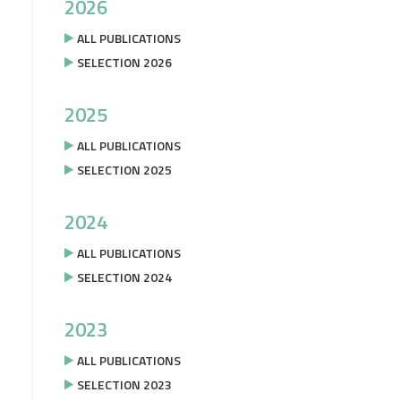
2026
ALL PUBLICATIONS
SELECTION 2026
2025
ALL PUBLICATIONS
SELECTION 2025
2024
ALL PUBLICATIONS
SELECTION 2024
2023
ALL PUBLICATIONS
SELECTION 2023