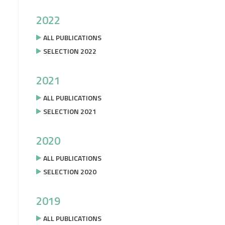
2022
ALL PUBLICATIONS
SELECTION 2022
2021
ALL PUBLICATIONS
SELECTION 2021
2020
ALL PUBLICATIONS
SELECTION 2020
2019
ALL PUBLICATIONS