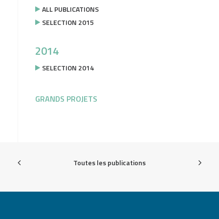
ALL PUBLICATIONS
SELECTION 2015
2014
SELECTION 2014
GRANDS PROJETS
Toutes les publications