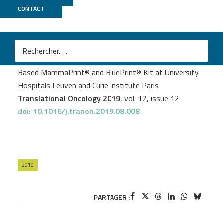
CONTACT
ICGex
Laurence Slembrouck
et al.
Decentralization of Next-Generation RNA Sequencing-
Based MammaPrint® and BluePrint® Kit at University
Hospitals Leuven and Curie Institute Paris
Translational Oncology 2019
, vol. 12, issue 12
doi: 10.1016/j.tranon.2019.08.008
2019
PARTAGER :