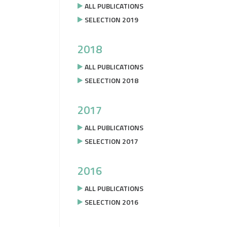
ALL PUBLICATIONS
SELECTION 2019
2018
ALL PUBLICATIONS
SELECTION 2018
2017
ALL PUBLICATIONS
SELECTION 2017
2016
ALL PUBLICATIONS
SELECTION 2016