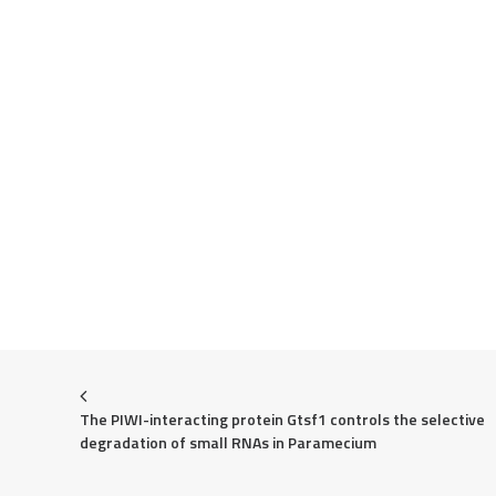
The PIWI-interacting protein Gtsf1 controls the selective 
degradation of small RNAs in Paramecium