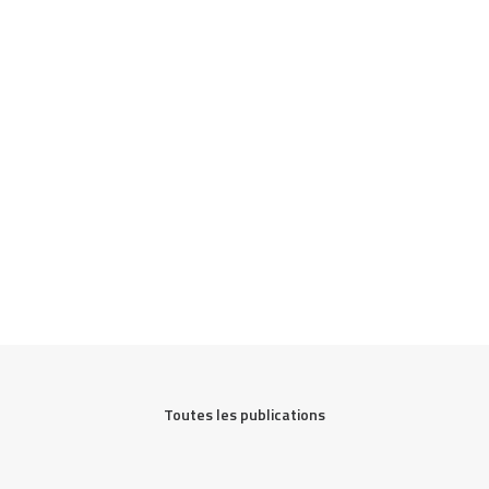
Toutes les publications