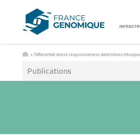
INFRAST
Differential stress responsiveness determines intraspe
Publications