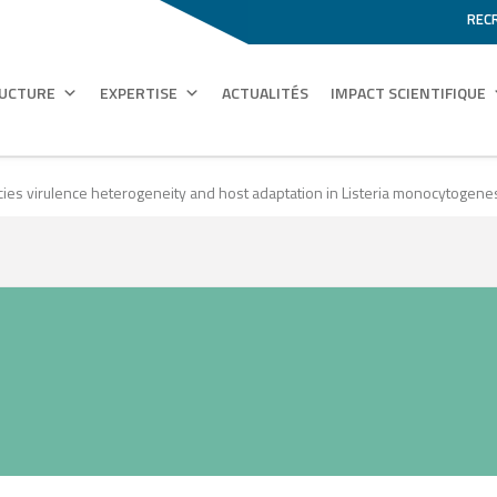
REC
RUCTURE
EXPERTISE
ACTUALITÉS
IMPACT SCIENTIFIQUE
cies virulence heterogeneity and host adaptation in Listeria monocytogene