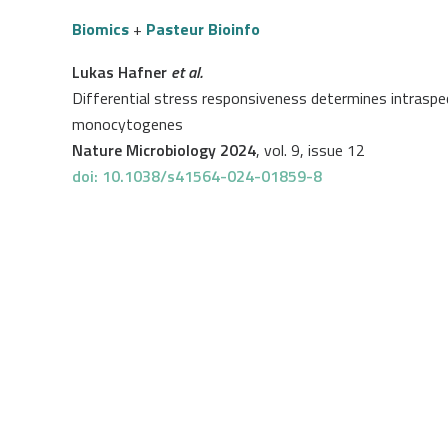
Biomics
+
Pasteur Bioinfo
Lukas Hafner
et al.
Differential stress responsiveness determines intraspec
monocytogenes
Nature Microbiology 2024
, vol. 9, issue 12
doi: 10.1038/s41564-024-01859-8