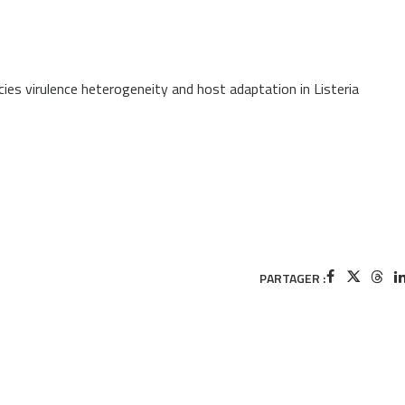
ies virulence heterogeneity and host adaptation in Listeria
PARTAGER :