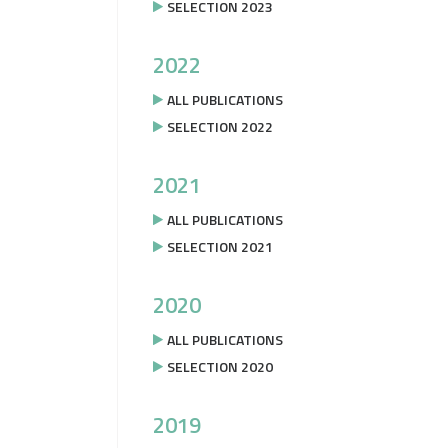
SELECTION 2023
2022
ALL PUBLICATIONS
SELECTION 2022
2021
ALL PUBLICATIONS
SELECTION 2021
2020
ALL PUBLICATIONS
SELECTION 2020
2019