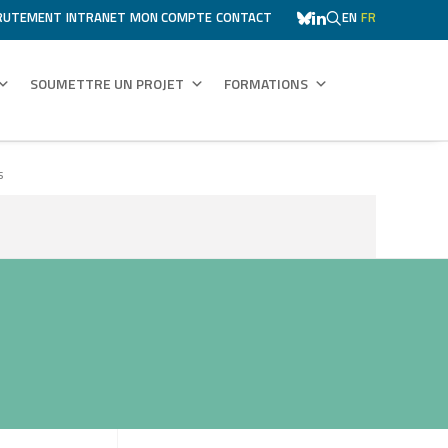
RUTEMENT
INTRANET
MON COMPTE
CONTACT
EN
FR
SOUMETTRE UN PROJET
FORMATIONS
s