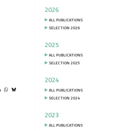
2026
ALL PUBLICATIONS
SELECTION 2026
2025
ALL PUBLICATIONS
SELECTION 2025
2024
ALL PUBLICATIONS
SELECTION 2024
2023
ALL PUBLICATIONS