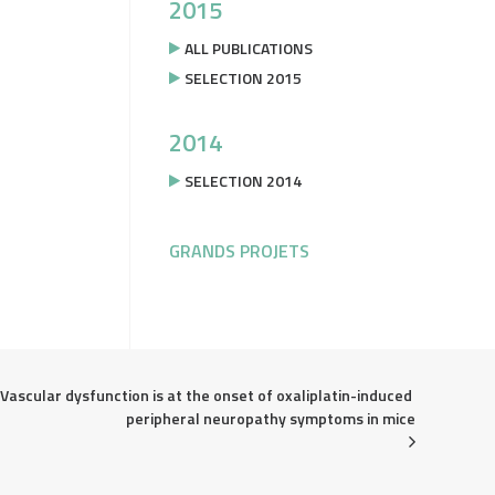
2015
ALL PUBLICATIONS
SELECTION 2015
2014
SELECTION 2014
GRANDS PROJETS
Vascular dysfunction is at the onset of oxaliplatin-induced 
peripheral neuropathy symptoms in mice