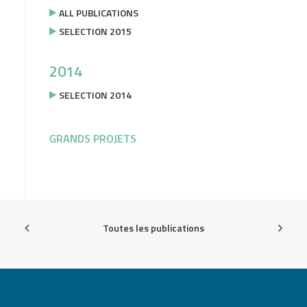
ALL PUBLICATIONS
SELECTION 2015
2014
SELECTION 2014
GRANDS PROJETS
Toutes les publications