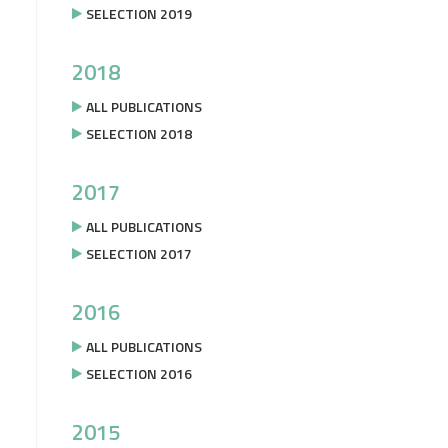
SELECTION 2019
2018
ALL PUBLICATIONS
SELECTION 2018
2017
ALL PUBLICATIONS
SELECTION 2017
2016
ALL PUBLICATIONS
SELECTION 2016
2015