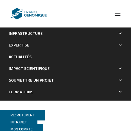
INFRASTRUCTURE
DNA barcoding post-larvae can improve the knowledge
EXPERTISE
about fish biodiversity: an example from La Reunion, SW Indian
ACTUALITÉS
Ocean
IMPACT SCIENTIFIQUE
Publications
SOUMETTRE UN PROJET
FORMATIONS
RECRUTEMENT
INTRANET
MON COMPTE