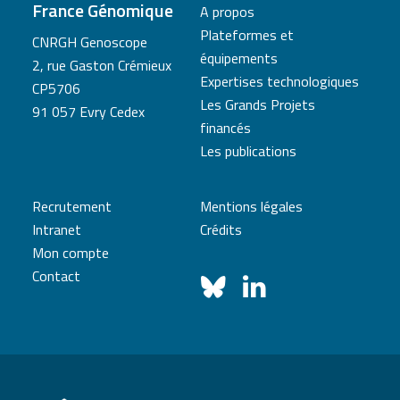
France Génomique
A propos
Plateformes et
CNRGH Genoscope
équipements
2, rue Gaston Crémieux
Expertises technologiques
CP5706
Les Grands Projets
91 057 Evry Cedex
financés
Les publications
Recrutement
Mentions légales
Intranet
Crédits
Mon compte
Contact