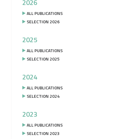
2026
ALL PUBLICATIONS
SELECTION 2026
2025
ALL PUBLICATIONS
SELECTION 2025
2024
ALL PUBLICATIONS
SELECTION 2024
2023
ALL PUBLICATIONS
SELECTION 2023