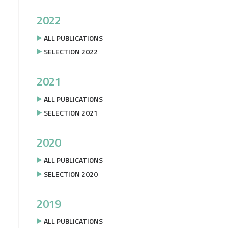
2022
ALL PUBLICATIONS
SELECTION 2022
2021
ALL PUBLICATIONS
SELECTION 2021
2020
ALL PUBLICATIONS
SELECTION 2020
2019
ALL PUBLICATIONS