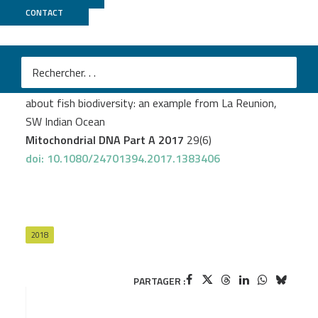
CONTACT
MGX
Collet A
et al.
DNA barcoding post-larvae can improve the knowledge
about fish biodiversity: an example from La Reunion,
SW Indian Ocean
Mitochondrial DNA Part A 2017
29(6)
doi: 10.1080/24701394.2017.1383406
2018
PARTAGER :