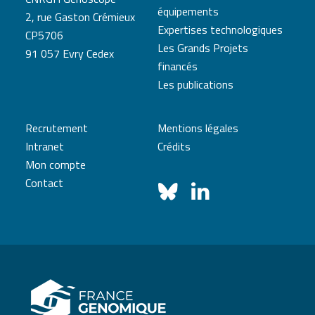
équipements
2, rue Gaston Crémieux
Expertises technologiques
CP5706
Les Grands Projets
91 057 Evry Cedex
financés
Les publications
Recrutement
Mentions légales
Intranet
Crédits
Mon compte
Contact