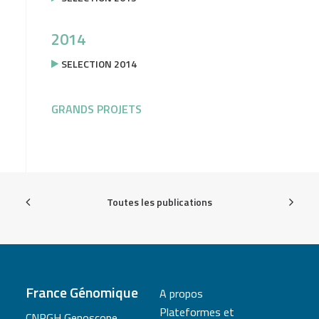
2014
SELECTION 2014
GRANDS PROJETS
Toutes les publications
France Génomique
A propos
Plateformes et
CNRGH Genoscope