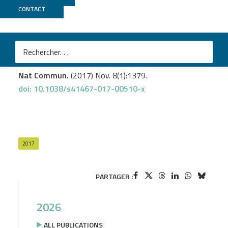
CONTACT
CNRGH
Fleischer T.
et al
.
DNA methylation at enhancers identifies distinct
breast cancer lineages.
Nat Commun.
(2017) Nov. 8(1):1379.
doi: 10.1038/s41467-017-00510-x
2017
PARTAGER :
2026
ALL PUBLICATIONS