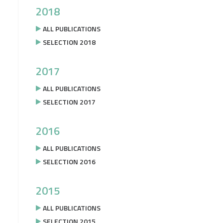
2018
ALL PUBLICATIONS
SELECTION 2018
2017
ALL PUBLICATIONS
SELECTION 2017
2016
ALL PUBLICATIONS
SELECTION 2016
2015
ALL PUBLICATIONS
SELECTION 2015