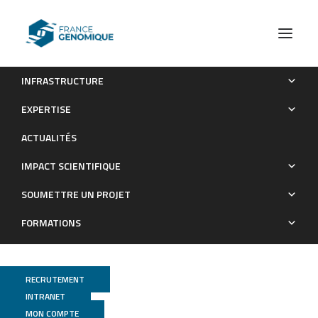
INFRASTRUCTURE
DNA methylation at enhancers identifies distinct breast
EXPERTISE
cancer lineages.
ACTUALITÉS
Publications
IMPACT SCIENTIFIQUE
SOUMETTRE UN PROJET
FORMATIONS
RECRUTEMENT
INTRANET
MON COMPTE