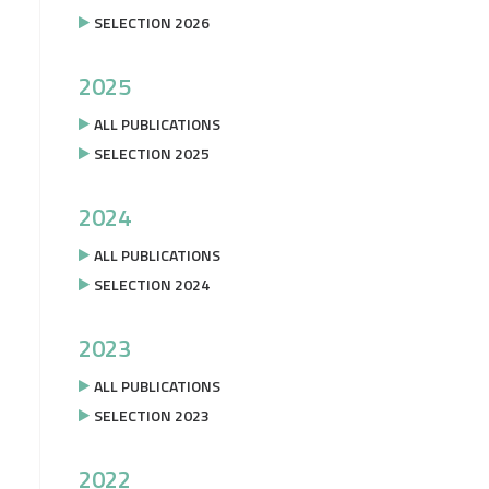
SELECTION 2026
2025
ALL PUBLICATIONS
SELECTION 2025
2024
ALL PUBLICATIONS
SELECTION 2024
2023
ALL PUBLICATIONS
SELECTION 2023
2022