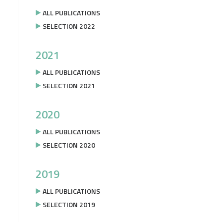
ALL PUBLICATIONS
SELECTION 2022
2021
ALL PUBLICATIONS
SELECTION 2021
2020
ALL PUBLICATIONS
SELECTION 2020
2019
ALL PUBLICATIONS
SELECTION 2019