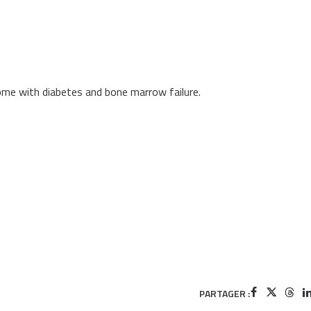
me with diabetes and bone marrow failure.
PARTAGER :