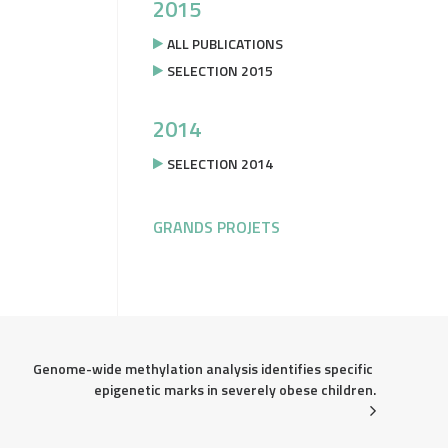
2015
ALL PUBLICATIONS
SELECTION 2015
2014
SELECTION 2014
GRANDS PROJETS
Genome-wide methylation analysis identifies specific 
epigenetic marks in severely obese children.