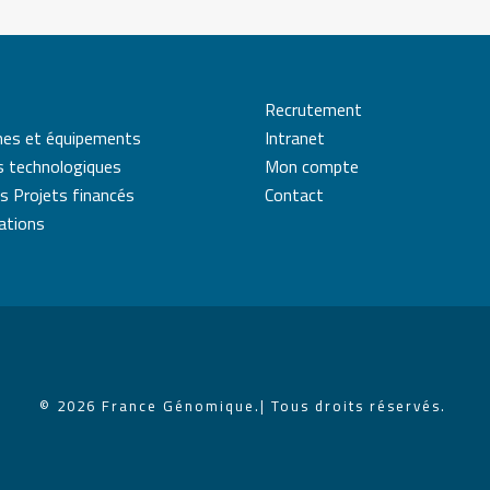
Recrutement
mes et équipements
Intranet
s technologiques
Mon compte
s Projets financés
Contact
cations
© 2026 France Génomique.
| Tous droits réservés.