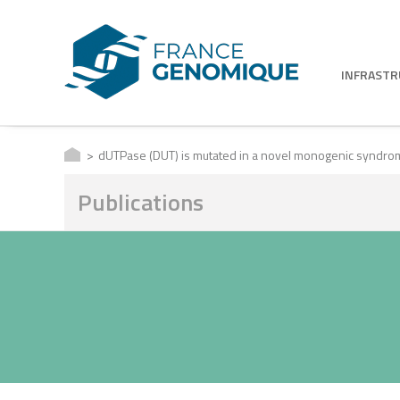
INFRAST
dUTPase (DUT) is mutated in a novel monogenic syndrom
Publications