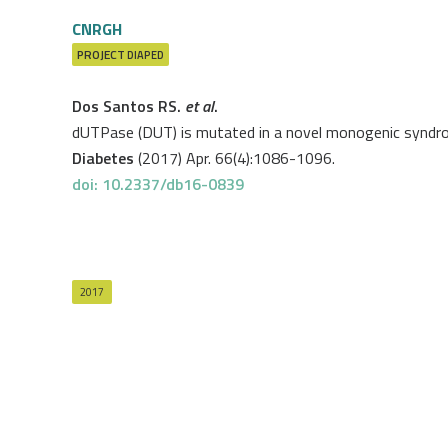
CNRGH
PROJECT
DIAPED
Dos Santos RS.
et al
.
dUTPase (DUT) is mutated in a novel monogenic syndro
Diabetes
(2017) Apr. 66(4):1086-1096.
doi: 10.2337/db16-0839
2017