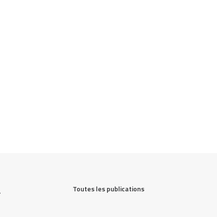
Toutes les publications
 