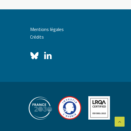
Mentions légales
Crédits