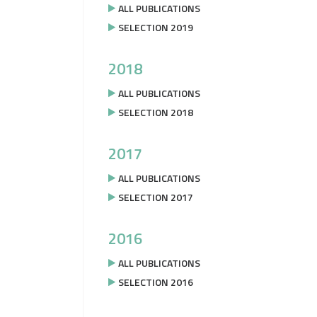
ALL PUBLICATIONS
SELECTION 2019
2018
ALL PUBLICATIONS
SELECTION 2018
2017
ALL PUBLICATIONS
SELECTION 2017
2016
ALL PUBLICATIONS
SELECTION 2016