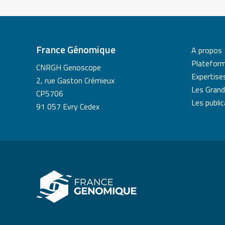
France Génomique
A propos
Platefor
CNRGH Genoscope
Expertise
2, rue Gaston Crémieux
Les Grand
CP5706
Les publi
91 057 Evry Cedex