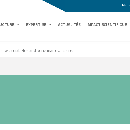
REC
RUCTURE
EXPERTISE
ACTUALITÉS
IMPACT SCIENTIFIQUE
e with diabetes and bone marrow failure.