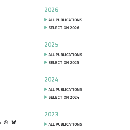
2026
ALL PUBLICATIONS
SELECTION 2026
2025
ALL PUBLICATIONS
SELECTION 2025
2024
ALL PUBLICATIONS
SELECTION 2024
2023
ALL PUBLICATIONS