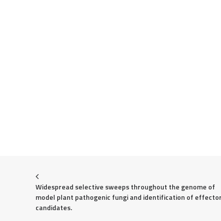
Widespread selective sweeps throughout the genome of 
model plant pathogenic fungi and identification of effector
candidates.