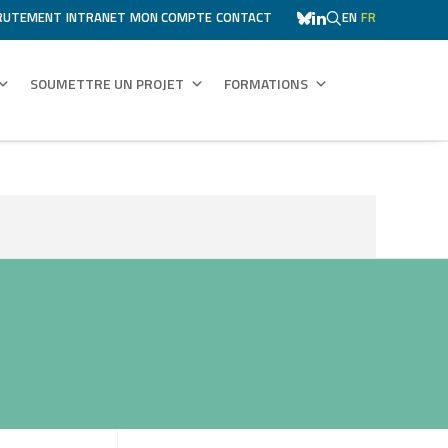
RUTEMENT
INTRANET
MON COMPTE
CONTACT
EN
FR
SOUMETTRE UN PROJET
FORMATIONS