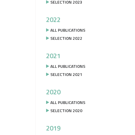
SELECTION 2023
2022
ALL PUBLICATIONS
SELECTION 2022
2021
ALL PUBLICATIONS
SELECTION 2021
2020
ALL PUBLICATIONS
SELECTION 2020
2019