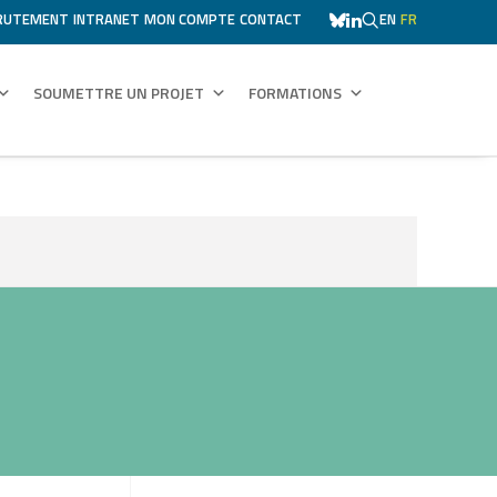
RUTEMENT
INTRANET
MON COMPTE
CONTACT
EN
FR
SOUMETTRE UN PROJET
FORMATIONS