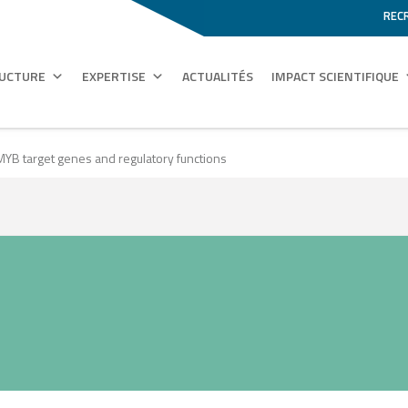
REC
RUCTURE
EXPERTISE
ACTUALITÉS
IMPACT SCIENTIFIQUE
 MYB target genes and regulatory functions