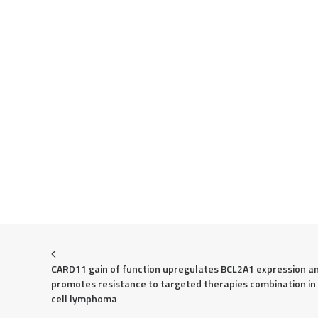
CARD11 gain of function upregulates BCL2A1 expression an
promotes resistance to targeted therapies combination in
cell lymphoma