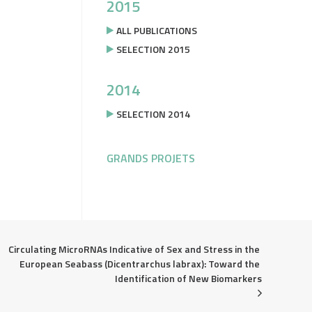
2015
ALL PUBLICATIONS
SELECTION 2015
2014
SELECTION 2014
GRANDS PROJETS
Circulating MicroRNAs Indicative of Sex and Stress in the 
European Seabass (Dicentrarchus labrax): Toward the 
Identification of New Biomarkers