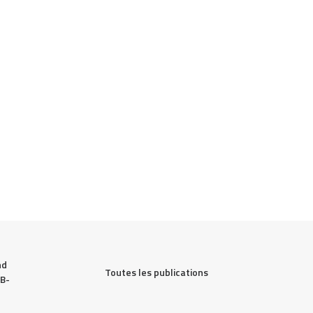
d 
Toutes les publications
 B-