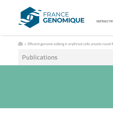
INFRAST
Efficient genome editing in erythroid cells unveils novel
Publications