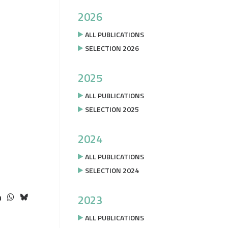
2026
ALL PUBLICATIONS
SELECTION 2026
2025
ALL PUBLICATIONS
SELECTION 2025
2024
ALL PUBLICATIONS
SELECTION 2024
2023
ALL PUBLICATIONS