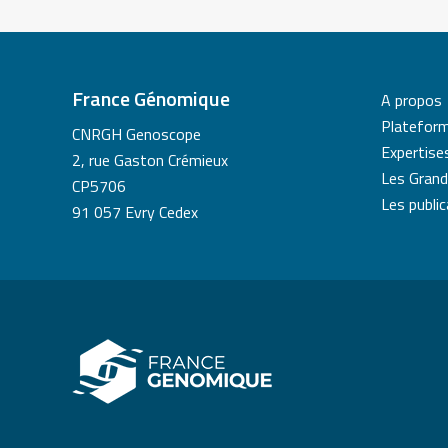
France Génomique
A propos
Platefor
CNRGH Genoscope
Expertise
2, rue Gaston Crémieux
Les Grand
CP5706
Les publi
91 057 Evry Cedex