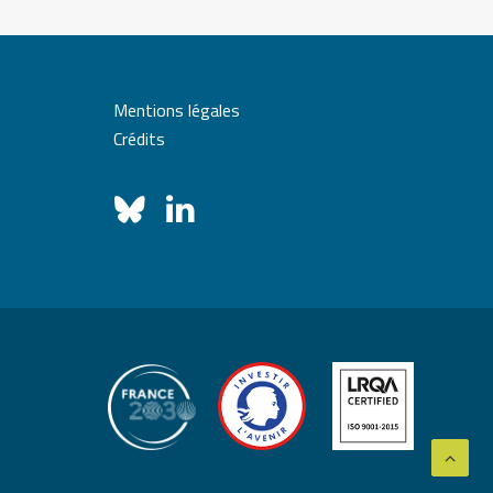
Mentions légales
Crédits