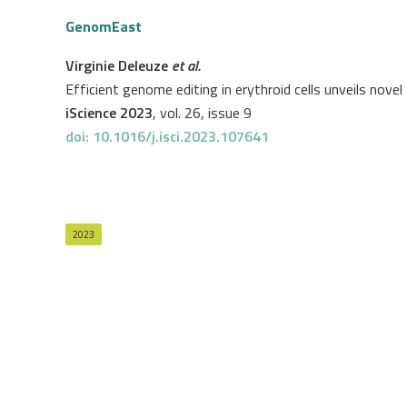
GenomEast
Virginie Deleuze
et al.
Efficient genome editing in erythroid cells unveils nov
iScience 2023
, vol. 26, issue 9
doi: 10.1016/j.isci.2023.107641
2023