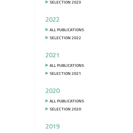
SELECTION 2023
2022
ALL PUBLICATIONS
SELECTION 2022
2021
ALL PUBLICATIONS
SELECTION 2021
2020
ALL PUBLICATIONS
SELECTION 2020
2019