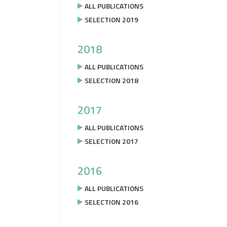
ALL PUBLICATIONS
SELECTION 2019
2018
ALL PUBLICATIONS
SELECTION 2018
2017
ALL PUBLICATIONS
SELECTION 2017
2016
ALL PUBLICATIONS
SELECTION 2016