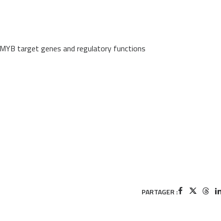
el MYB target genes and regulatory functions
PARTAGER :