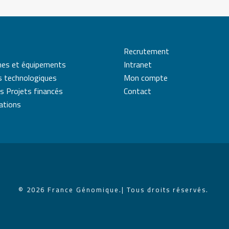
Recrutement
mes et équipements
Intranet
s technologiques
Mon compte
s Projets financés
Contact
cations
© 2026 France Génomique.
| Tous droits réservés.