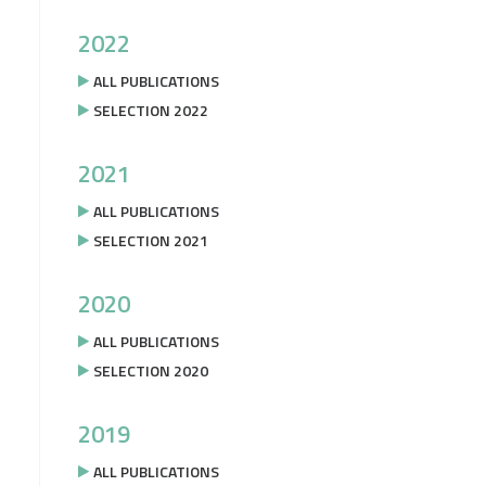
2022
ALL PUBLICATIONS
SELECTION 2022
2021
ALL PUBLICATIONS
SELECTION 2021
2020
ALL PUBLICATIONS
SELECTION 2020
2019
ALL PUBLICATIONS