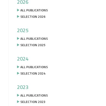
2026
ALL PUBLICATIONS
SELECTION 2026
2025
ALL PUBLICATIONS
SELECTION 2025
2024
ALL PUBLICATIONS
SELECTION 2024
2023
ALL PUBLICATIONS
SELECTION 2023