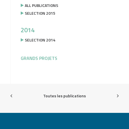
ALL PUBLICATIONS
SELECTION 2015
2014
SELECTION 2014
GRANDS PROJETS
Toutes les publications