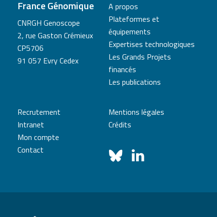
France Génomique
A propos
Plateformes et
CNRGH Genoscope
équipements
2, rue Gaston Crémieux
Expertises technologiques
CP5706
Les Grands Projets
91 057 Evry Cedex
financés
Les publications
Recrutement
Mentions légales
Intranet
Crédits
Mon compte
Contact