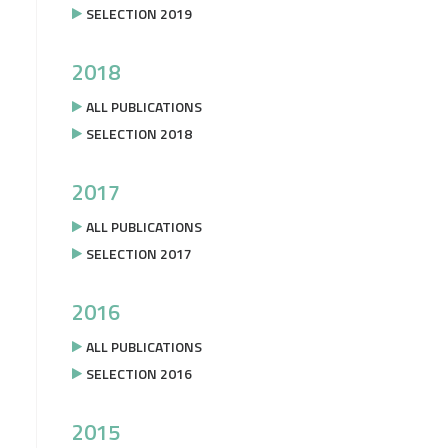
SELECTION 2019
2018
ALL PUBLICATIONS
SELECTION 2018
2017
ALL PUBLICATIONS
SELECTION 2017
2016
ALL PUBLICATIONS
SELECTION 2016
2015