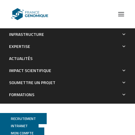
INFRASTRUCTURE
Endogenous siRNAs and piRNAs derived from
EXPERTISE
transposable elements and genes in the malaria vector
ACTUALITÉS
mosquito Anopheles gambiae
IMPACT SCIENTIFIQUE
Publications
SOUMETTRE UN PROJET
FORMATIONS
RECRUTEMENT
INTRANET
MON COMPTE