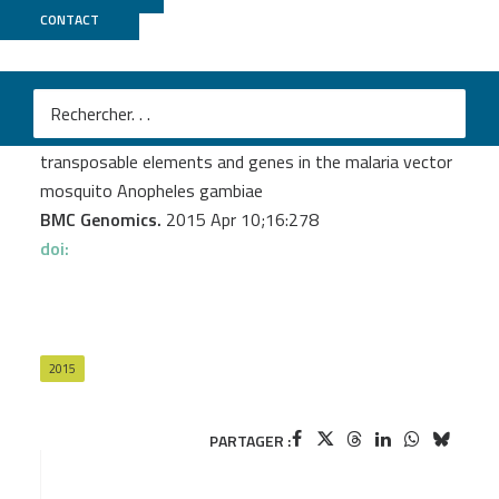
CONTACT
GenomEast
Biryukova I.
et al.
Endogenous siRNAs and piRNAs derived from
transposable elements and genes in the malaria vector
mosquito Anopheles gambiae
BMC Genomics.
2015 Apr 10;16:278
doi:
2015
PARTAGER :