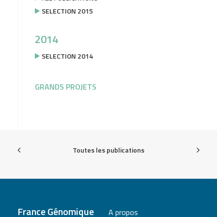
SELECTION 2015
2014
SELECTION 2014
GRANDS PROJETS
Toutes les publications
France Génomique
A propos