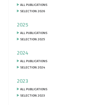
ALL PUBLICATIONS
SELECTION 2026
2025
ALL PUBLICATIONS
SELECTION 2025
2024
ALL PUBLICATIONS
SELECTION 2024
2023
ALL PUBLICATIONS
SELECTION 2023