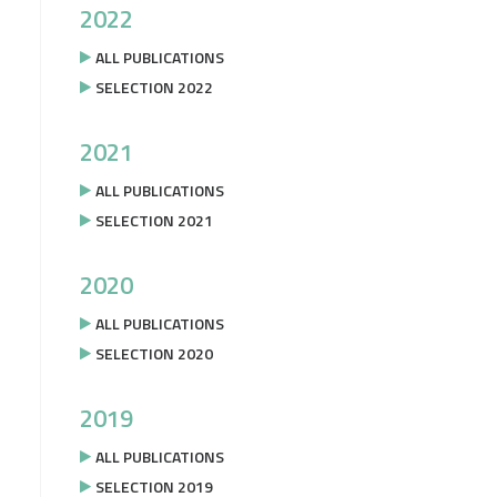
2022
ALL PUBLICATIONS
SELECTION 2022
2021
ALL PUBLICATIONS
SELECTION 2021
2020
ALL PUBLICATIONS
SELECTION 2020
2019
ALL PUBLICATIONS
SELECTION 2019