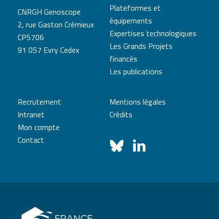
Plateformes et
CNRGH Genoscope
équipements
2, rue Gaston Crémieux
Expertises technologiques
CP5706
Les Grands Projets
91 057 Evry Cedex
financés
Les publications
Recrutement
Mentions légales
Intranet
Crédits
Mon compte
Contact