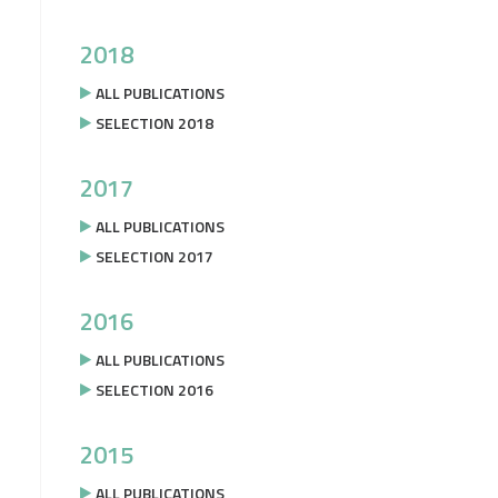
2018
ALL PUBLICATIONS
SELECTION 2018
2017
ALL PUBLICATIONS
SELECTION 2017
2016
ALL PUBLICATIONS
SELECTION 2016
2015
ALL PUBLICATIONS