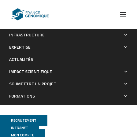
INFRASTRUCTURE
Expanding the spectrum of PEX10-related peroxisomal
EXPERTISE
biogenesis disorders: slowly progressive recessive ataxia
ACTUALITÉS
Publications
IMPACT SCIENTIFIQUE
SOUMETTRE UN PROJET
FORMATIONS
RECRUTEMENT
INTRANET
MON COMPTE