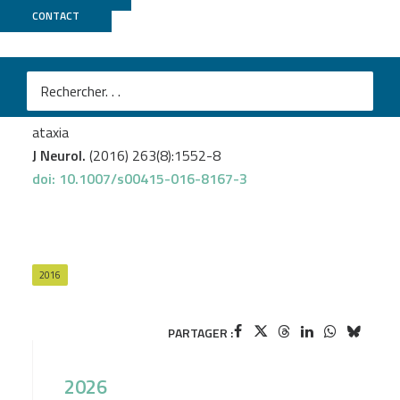
CONTACT
GenomEast
Renaud M.
et al.
Expanding the spectrum of PEX10-related peroxisomal
biogenesis disorders: slowly progressive recessive
ataxia
J Neurol.
(2016) 263(8):1552-8
doi: 10.1007/s00415-016-8167-3
2016
PARTAGER :
2026